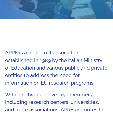
APRE
is a non-profit association
established in 1989 by the Italian Ministry
of Education and various public and private
entities to address the need for
information on EU research programs.
With a network of over 150 members,
including research centers, universities,
and trade associations, APRE promotes the