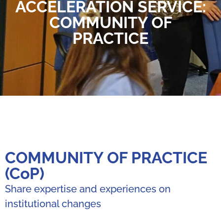
ACCELERATION SERVICE:
COMMUNITY OF
PRACTICE
COMMUNITY OF PRACTICE
(CoP)
Share expertise and experiences on
institutional changes