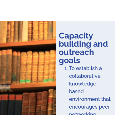
Capacity
building and
outreach
goals
To establish a
collaborative
knowledge-
based
environment that
encourages peer
networking