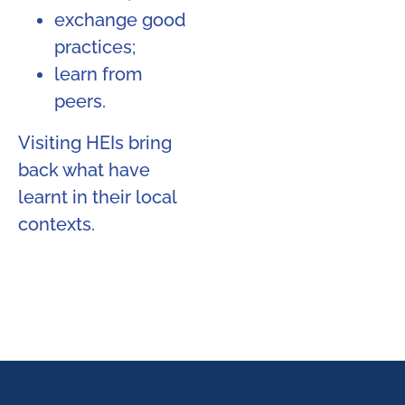
exchange good
practices;
learn from
peers.
Visiting HEIs bring
back what have
learnt in their local
contexts.