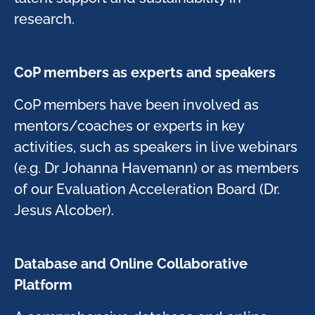
research. ​
CoP members as experts and speakers ​
CoP members have been involved as
mentors/coaches or experts in key
activities, such as speakers in live webinars
(e.g. Dr Johanna Havemann) or as members
of our Evaluation Acceleration Board (Dr.
Jesus Alcober). ​
Database and Online Collaborative
Platform