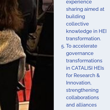
experience
sharing aimed at
building
collective
knowledge in HEI
transformation.
To accelerate
governance
transformations
in CATALISI HEIs
for Research &
Innovation,
strengthening
collaborations
and alliances