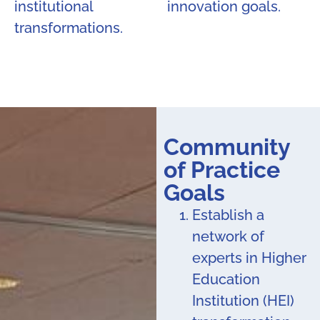
institutional
innovation goals.
transformations.
Community
of Practice
Goals
Establish a
network of
experts in Higher
Education
Institution (HEI)