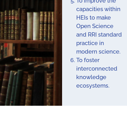
To improve the
capacities within
HEIs to make
Open Science
and RRI standard
practice in
modern science.
To foster
interconnected
knowledge
ecosystems.