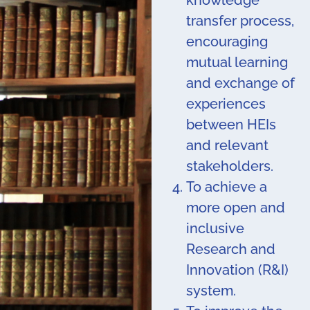
knowledge
transfer process,
encouraging
mutual learning
and exchange of
experiences
between HEIs
and relevant
stakeholders.
To achieve a
more open and
inclusive
Research and
Innovation (R&I)
system.