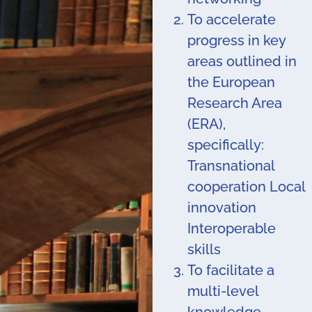
To accelerate
progress in key
areas outlined in
the European
Research Area
(ERA),
specifically:
Transnational
cooperation Local
innovation
Interoperable
skills
To facilitate a
multi-level