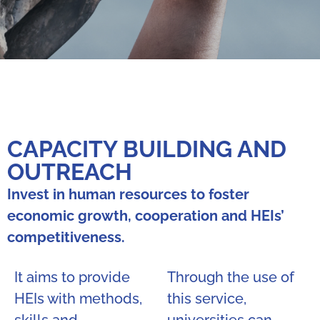
CAPACITY BUILDING AND
OUTREACH
Invest in human resources to foster
economic growth, cooperation and HEIs’
competitiveness.
It aims to provide
Through the use of
HEIs with methods,
this service,