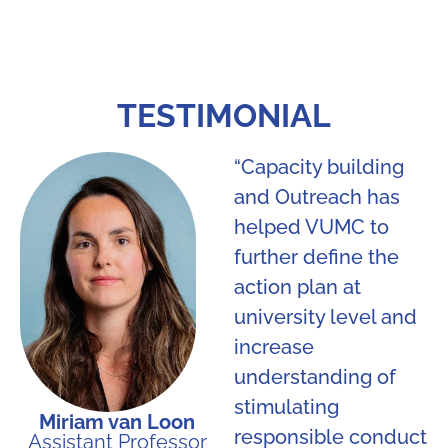
TESTIMONIAL
“Capacity building
and Outreach has
helped VUMC to
further define the
action plan at
university level and
increase
understanding of
stimulating
Miriam van Loon
responsible conduct
Assistant Professor