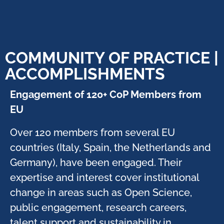
COMMUNITY OF PRACTICE |
ACCOMPLISHMENTS
Engagement of 120+ CoP Members from
EU ​
Over 120 members from several EU
countries (Italy, Spain, the Netherlands and
Germany), have been engaged. Their
expertise and interest cover institutional
change in areas such as Open Science,
public engagement, research careers,
talent support and sustainability in