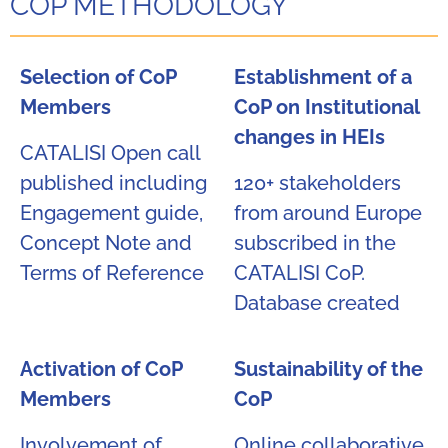
COP METHODOLOGY
Selection of CoP
Establishment of a
Members​
CoP on Institutional
changes in HEIs​
CATALISI Open call
published including
120+ stakeholders
Engagement guide,
from around Europe
Concept Note and
subscribed in the
Terms of Reference ​
CATALISI CoP.
Database created​
Activation of CoP
Sustainability of the
Members
CoP
Involvement of
​Online collaborative