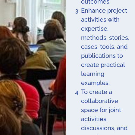
outcomes.
Enhance project
activities with
expertise,
methods, stories,
cases, tools, and
publications to
create practical
learning
examples.
To create a
collaborative
space for joint
activities,
discussions, and