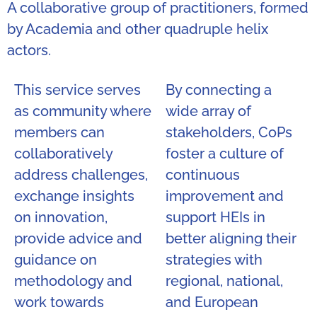
A collaborative group of practitioners, formed
by Academia and other quadruple helix
actors.
This service serves
By connecting a
as community where
wide array of
members can
stakeholders, CoPs
collaboratively
foster a culture of
address challenges,
continuous
exchange insights
improvement and
on innovation,
support HEIs in
provide advice and
better aligning their
guidance on
strategies with
methodology and
regional, national,
work towards
and European