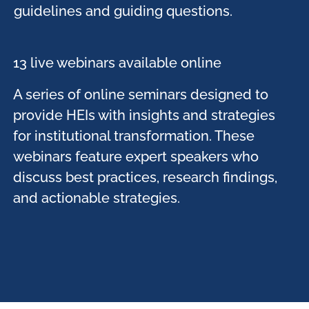
guidelines and guiding questions.​
13 live webinars available online ​
A series of online seminars designed to
provide HEIs with insights and strategies
for institutional transformation. These
webinars feature expert speakers who
discuss best practices, research findings,
and actionable strategies. ​