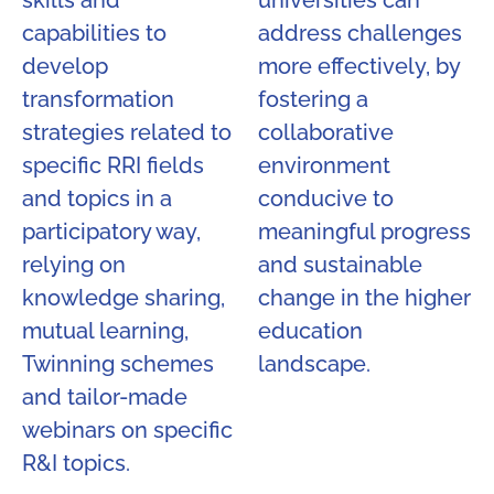
skills and
universities can
capabilities to
address challenges
develop
more effectively, by
transformation
fostering a
strategies related to
collaborative
specific RRI fields
environment
and topics in a
conducive to
participatory way,
meaningful progress
relying on
and sustainable
knowledge sharing,
change in the higher
mutual learning,
education
Twinning schemes
landscape.
and tailor-made
webinars on specific
R&I topics.