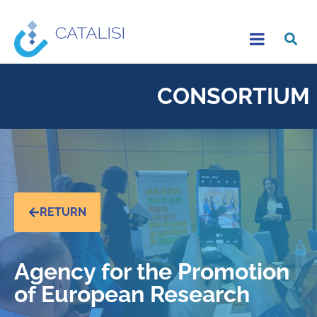
CONSORTIUM
RETURN
Agency for the Promotion
of European Research