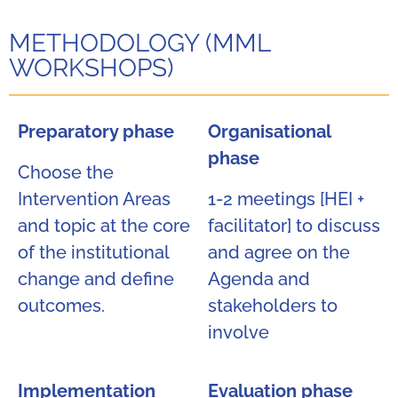
METHODOLOGY (MML
WORKSHOPS)
Preparatory phase
Organisational
phase
Choose the
Intervention Areas
1-2 meetings [HEI +
and topic at the core
facilitator] to discuss
of the institutional
and agree on the
change and define
Agenda and
outcomes.
stakeholders to
involve
Implementation
Evaluation phase