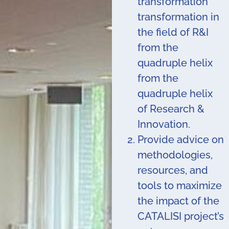
transformation
transformation in
the field of R&I
from the
quadruple helix
from the
quadruple helix
of Research &
Innovation.
Provide advice on
methodologies,
resources, and
tools to maximize
the impact of the
CATALISI project’s