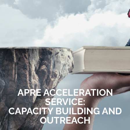
APRE ACCELERATION
SERVICE:
CAPACITY BUILDING AND
OUTREACH