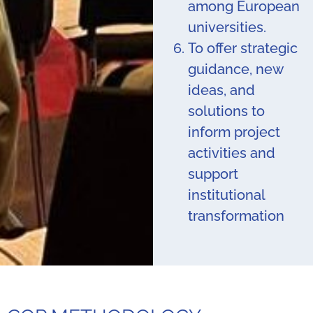
among European
universities.
To offer strategic
guidance, new
ideas, and
solutions to
inform project
activities and
support
institutional
transformation