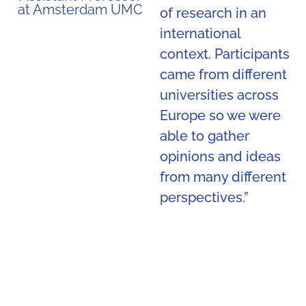
at Amsterdam UMC
of research in an
international
context. Participants
came from different
universities across
Europe so we were
able to gather
opinions and ideas
from many different
perspectives.”