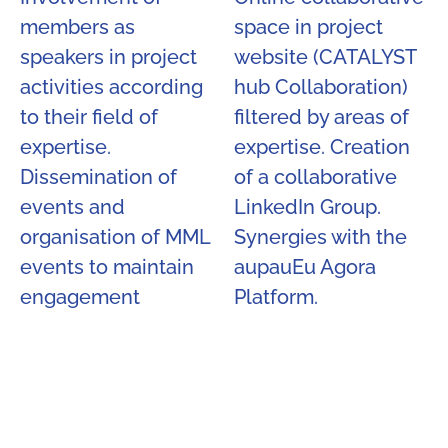
members as
space in project
speakers in project
website (CATALYST
activities according
hub Collaboration)
to their field of
filtered by areas of
expertise.
expertise. Creation
Dissemination of
of a collaborative
events and
LinkedIn Group.
organisation of MML
Synergies with the
events to maintain
aupauEu Agora
engagement​
Platform.