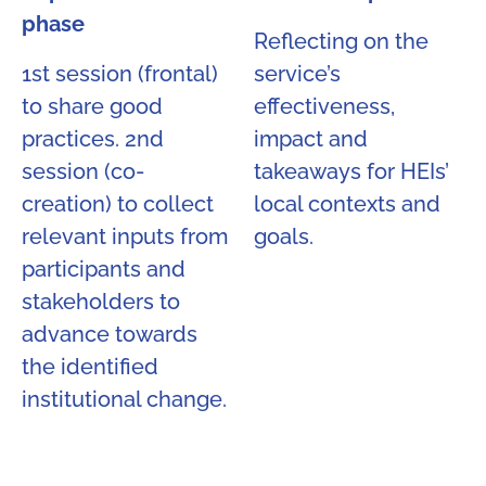
phase
Reflecting on the
1st session (frontal)
service’s
to share good
effectiveness,
practices. 2nd
impact and
session (co-
takeaways for HEIs’
creation) to collect
local contexts and
relevant inputs from
goals.
participants and
stakeholders to
advance towards
the identified
institutional change.