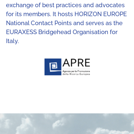
exchange of best practices and advocates
for its members. It hosts HORIZON EUROPE
National Contact Points and serves as the
EURAXESS Bridgehead Organisation for
Italy.