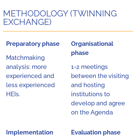
METHODOLOGY (TWINNING
EXCHANGE)
Preparatory phase
Organisational
phase
Matchmaking
analysis: more
1-2 meetings
experienced and
between the visiting
less experienced
and hosting
HEIs.
institutions to
develop and agree
on the Agenda
Implementation
Evaluation phase