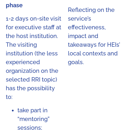
phase
Reflecting on the
1-2 days on-site visit
service’s
for executive staff at
effectiveness,
the host institution.
impact and
The visiting
takeaways for HEIs’
institution (the less
local contexts and
experienced
goals.
organization on the
selected RRI topic)
has the possibility
to:
take part in
“mentoring”
sessions;