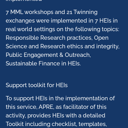
7 MML workshops and 21 Twinning
exchanges were implemented in 7 HEIs in
real world settings on the following topics:
Responsible Research practices, Open
Science and Research ethics and integrity,
Public Engagement & Outreach,
Sustainable Finance in HEIs. ​
Support toolkit for HEIs​
To support HEIs in the implementation of
this service, APRE, as facilitator of this
activity, provides HEIs with a detailed
Toolkit including checklist, templates,