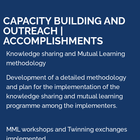
CAPACITY BUILDING AND
OUTREACH |
ACCOMPLISHMENTS
Knowledge sharing and Mutual Learning
methodology
Development of a detailed methodology
and plan for the implementation of the
knowledge sharing and mutual learning
programme among the implementers.​
MML workshops and Twinning exchanges
implemented