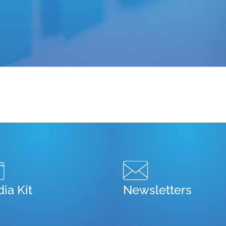
ia Kit
Newsletters