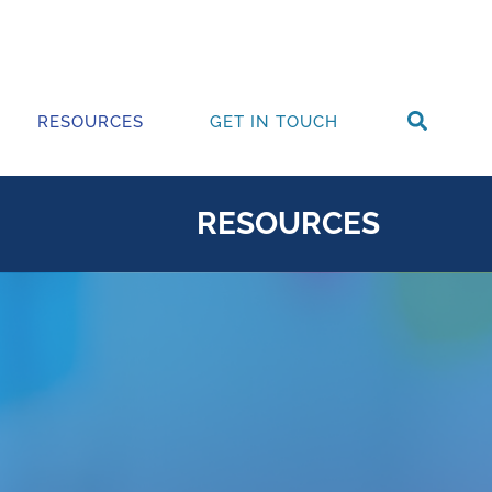
RESOURCES
GET IN TOUCH
RESOURCES