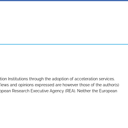
tion Institutions through the adoption of acceleration services.
ews and opinions expressed are however those of the author(s)
uropean Research Executive Agency (REA). Neither the European