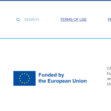
TERMS OF USE
P
CA
Fu
on
Un