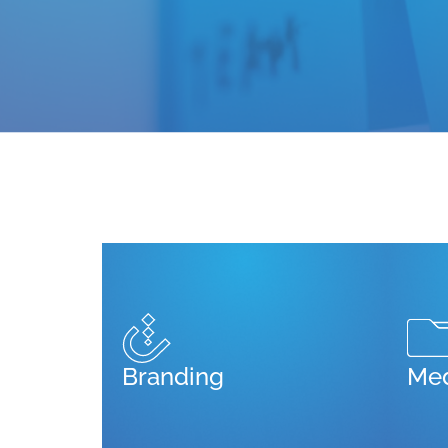
Branding
Med