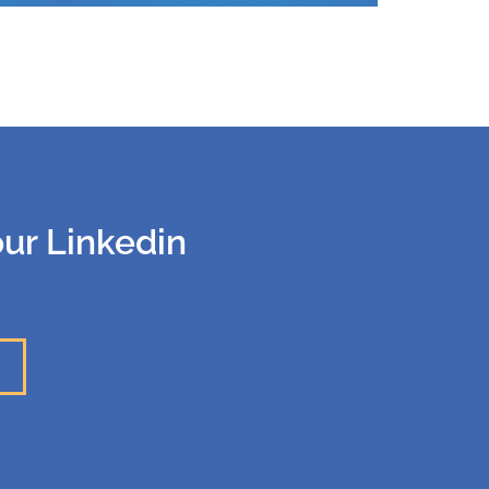
our Linkedin