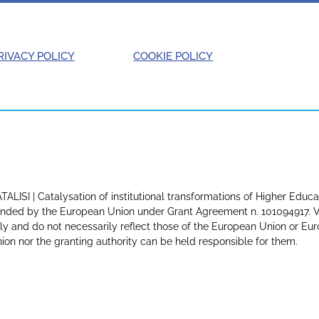
RIVACY POLICY
COOKIE POLICY
TALISI | Catalysation of institutional transformations of Higher Educa
nded by the European Union under Grant Agreement n. 101094917. Vi
ly and do not necessarily reflect those of the European Union or E
ion nor the granting authority can be held responsible for them.