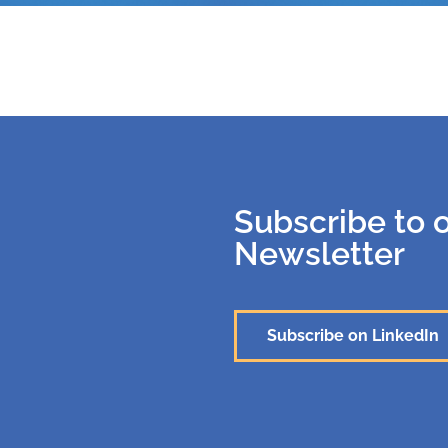
Subscribe to 
Newsletter
Subscribe on LinkedIn