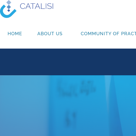
HOME
ABOUT US
COMMUNITY OF PRACT