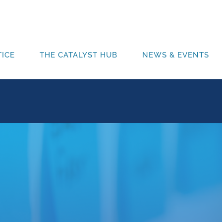
ICE
THE CATALYST HUB
NEWS & EVENTS