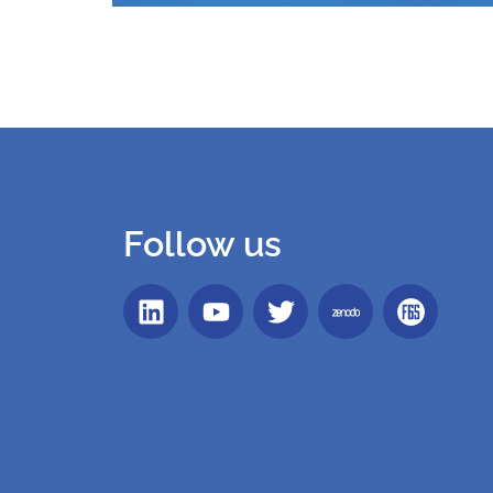
Follow us