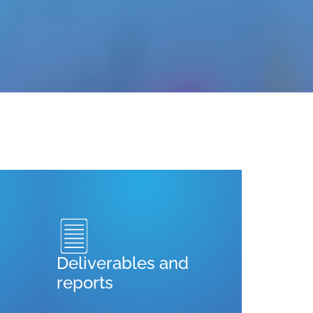
Deliverables and
reports