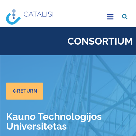
CONSORTIUM
RETURN
Kauno Technologijos
Universitetas