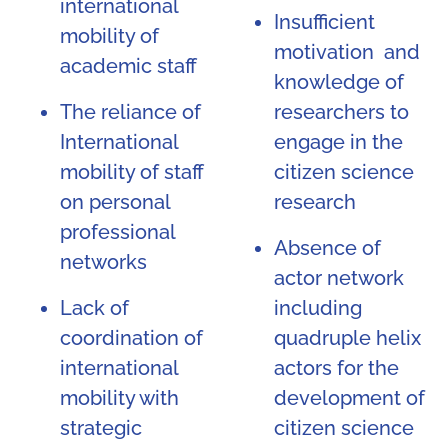
international
Insufficient
mobility of
motivation and
academic staff
knowledge of
The reliance of
researchers to
International
engage in the
mobility of staff
citizen science
on personal
research
professional
Absence of
networks
actor network
Lack of
including
coordination of
quadruple helix
international
actors for the
mobility with
development of
strategic
citizen science