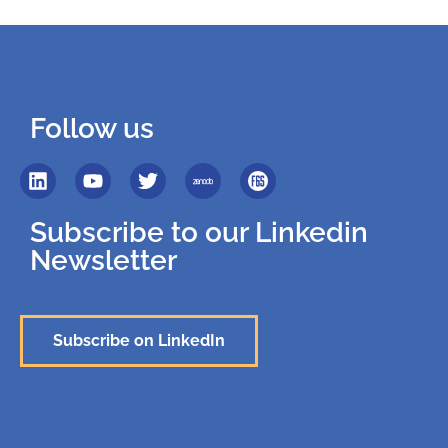
Follow us
Subscribe to our Linkedin
Newsletter
Subscribe on LinkedIn