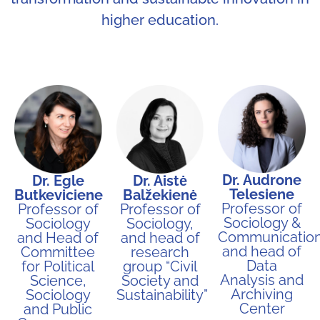
higher education.
Dr. Audrone
Dr. Egle
Dr. Aistė
Telesiene
Butkeviciene
Balžekienė
Professor of
Professor of
Professor of
Sociology &
Sociology
Sociology,
Communication
and Head of
and head of
and head of
Committee
research
Data
for Political
group “Civil
Analysis and
Science,
Society and
Archiving
Sociology
Sustainability”​
Center
and Public