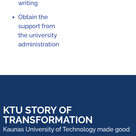
writing
Obtain the
support from
the university
administration
KTU STORY OF
TRANSFORMATION
Kaunas University of Technology made good