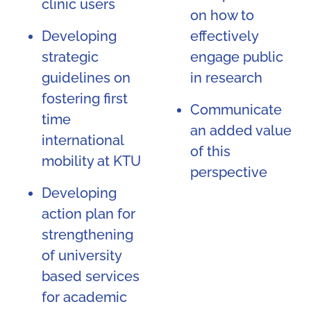
clinic users
on how to
Developing
effectively
strategic
engage public
guidelines on
in research
fostering first
Communicate
time
an added value
international
of this
mobility at KTU
perspective
Developing
action plan for
strengthening
of university
based services
for academic