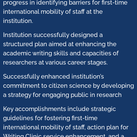
progress in identifying barriers for first-time
international mobility of staff at the
institution.
Institution successfully designed a
structured plan aimed at enhancing the
academic writing skills and capacities of
researchers at various career stages.​
Successfully enhanced institution’s
commitment to citizen science by developing
a strategy for engaging public in research​
Key accomplishments include strategic
guidelines for fostering first-time
international mobility of staff, action plan for
Writing Clinic service enhancement, and a