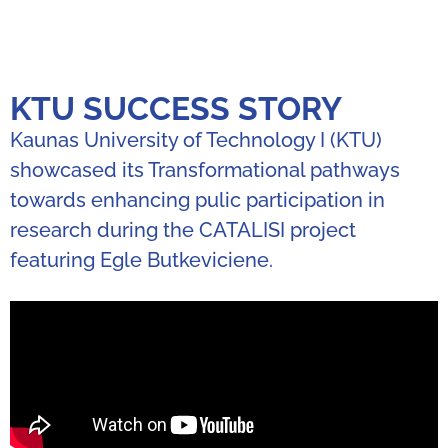
KTU SUCCESS STORY
Kaunas University of Technology I (KTU)
showcased its Transformational pathways
towards enhancing pulic participation in
research during the CATALISI project
featuring Egle Butkeviciene.