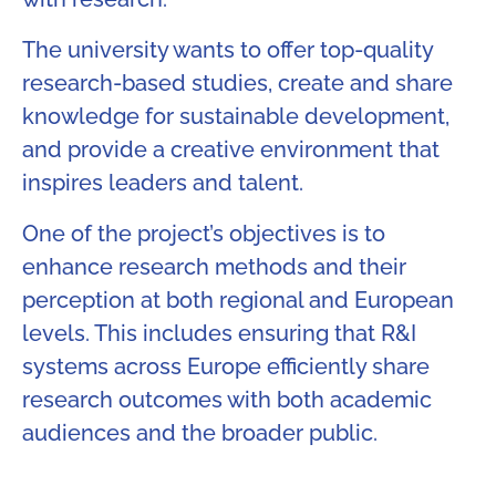
The university wants to offer top-quality
research-based studies, create and share
knowledge for sustainable development,
and provide a creative environment that
inspires leaders and talent.
One of the project’s objectives is to
enhance research methods and their
perception at both regional and European
levels. This includes ensuring that R&I
systems across Europe efficiently share
research outcomes with both academic
audiences and the broader public.