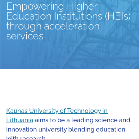
Empowering Higher
Education Institutions (HEIs)
through acceleration
services
Kaunas University of Technology in
Lithuania
aims to be a leading science and
innovation university blending education
with research.