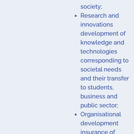
society;
Research and
innovations
development of
knowledge and
technologies
corresponding to
societal needs
and their transfer
to students,
business and
public sector;
Organisational
development
insurance of