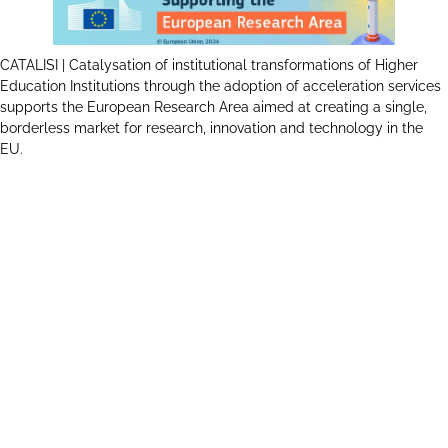
CATALISI | Catalysation of institutional transformations of Higher
Education Institutions through the adoption of acceleration services
supports the European Research Area aimed at creating a single,
borderless market for research, innovation and technology in the
EU.