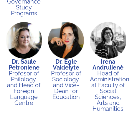
Governance
Study
Programs​
Dr. Saule
Dr. Egle
Irena
Petroniene
Vaidelyte
Andrulienė
Profesor of
Profesor of
Head of
Philology,
Sociology,
Administration
and Head of
and Vice-
at Faculty of
Foreign
Dean for
Social
Language
Education
Sciences,
Centre
Arts and
Humanities