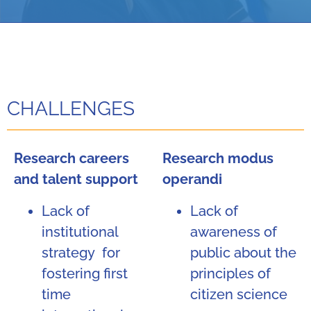
CHALLENGES
Research careers
Research modus
and talent support
operandi
Lack of
Lack of
institutional
awareness of
strategy for
public about the
fostering first
principles of
time
citizen science