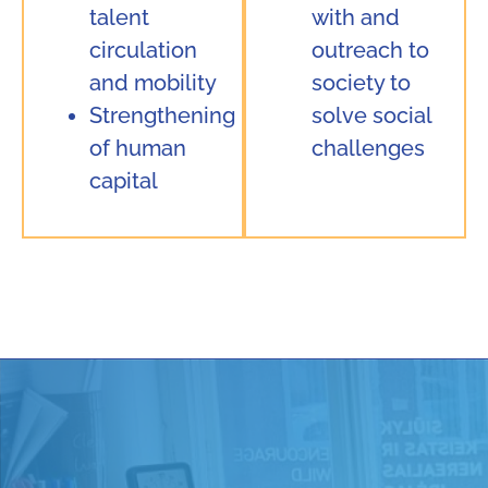
talent
with and
circulation
outreach to
and mobility
society to
Strengthening
solve social
of human
challenges
capital