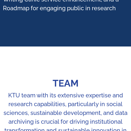
Roadmap for engaging public in research ​
TEAM
KTU team with its extensive expertise and
research capabilities, particularly in social
sciences, sustainable development, and data
archiving is crucial for driving institutional
transformation and sustainable innovation in