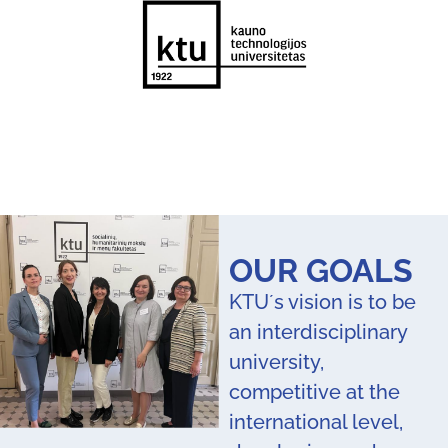
OUR GOALS
KTU´s vision is to be
an interdisciplinary
university,
competitive at the
international level,