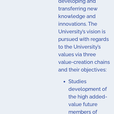
developing and
transferring new
knowledge and
innovations. The
University’s vision is
pursued with regards
to the University’s
values via three
value-creation chains
and their objectives:
Studies
development of
the high added-
value future
members of