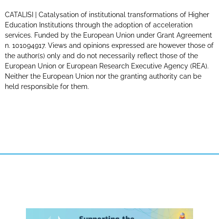
CATALISI | Catalysation of institutional transformations of Higher
Education Institutions through the adoption of acceleration
services. Funded by the European Union under Grant Agreement
n. 101094917. Views and opinions expressed are however those of
the author(s) only and do not necessarily reflect those of the
European Union or European Research Executive Agency (REA).
Neither the European Union nor the granting authority can be
held responsible for them.