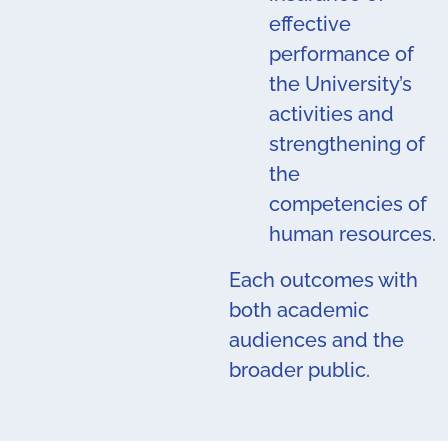
effective
performance of
the University’s
activities and
strengthening of
the
competencies of
human resources.
Each outcomes with
both academic
audiences and the
broader public.