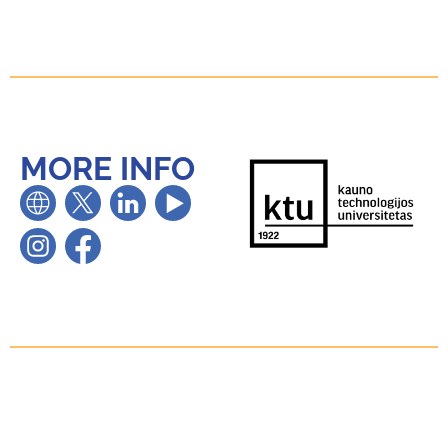
MORE INFO