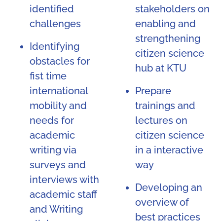
identified
stakeholders on
challenges
enabling and
strengthening
Identifying
citizen science
obstacles for
hub at KTU
fist time
international
Prepare
mobility and
trainings and
needs for
lectures on
academic
citizen science
writing via
in a interactive
surveys and
way
interviews with
Developing an
academic staff
overview of
and Writing
best practices