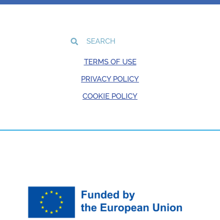
TERMS OF USE
PRIVACY POLICY
COOKIE POLICY