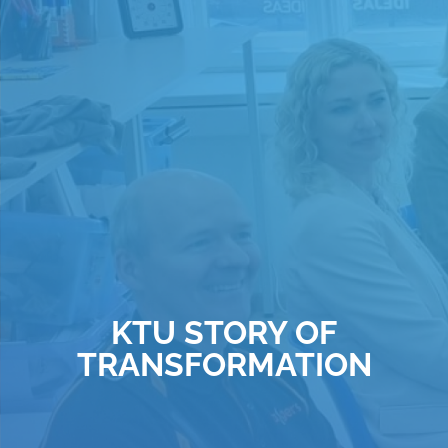
KTU STORY OF
TRANSFORMATION