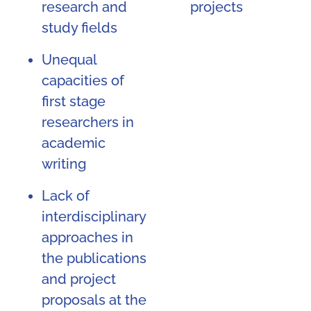
research and
projects
study fields
Unequal
capacities of
first stage
researchers in
academic
writing
Lack of
interdisciplinary
approaches in
the publications
and project
proposals at the