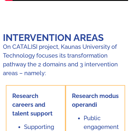
INTERVENTION AREAS
On CATALISI project, Kaunas University of
Technology focuses its transformation
pathway the 2 domains and 3 intervention
areas – namely:
Research
Research modus
careers and
operandi
talent support
Public
Supporting
engagement