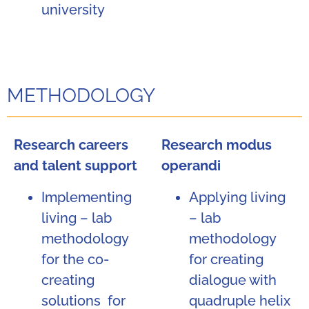
university
METHODOLOGY
Research careers
Research modus
and talent support
operandi
Implementing
Applying living
living – lab
– lab
methodology
methodology
for the co-
for creating
creating
dialogue with
solutions for
quadruple helix