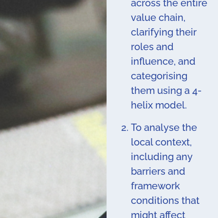
across the entire
value chain,
clarifying their
roles and
influence, and
categorising
them using a 4-
helix model.
To analyse the
local context,
including any
barriers and
framework
conditions that
might affect