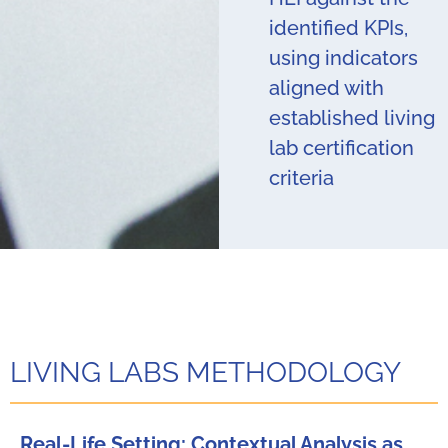
identified KPIs,
using indicators
aligned with
established living
lab certification
criteria
LIVING LABS METHODOLOGY
Real-Life Setting: Contextual Analysis as