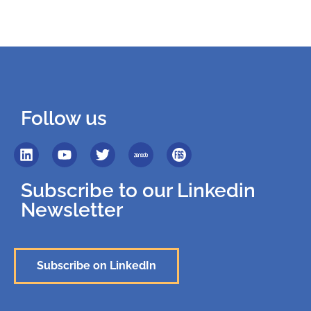
Follow us
Subscribe to our Linkedin
Newsletter
Subscribe on LinkedIn