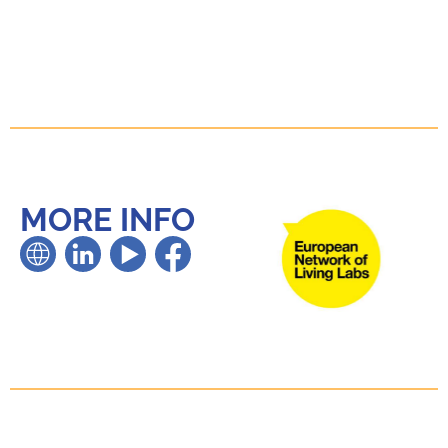
MORE INFO