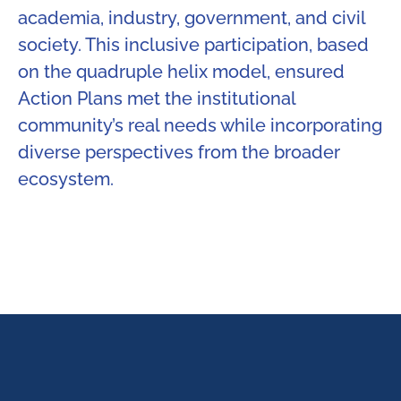
academia, industry, government, and civil
society. This inclusive participation, based
on the quadruple helix model, ensured
Action Plans met the institutional
community’s real needs while incorporating
diverse perspectives from the broader
ecosystem.