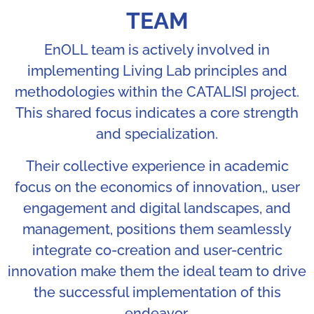
TEAM
EnOLL team is actively involved in
implementing Living Lab principles and
methodologies within the CATALISI project.
This shared focus indicates a core strength
and specialization.
Their collective experience in academic
focus on the economics of innovation,, user
engagement and digital landscapes, and
management, positions them seamlessly
integrate co-creation and user-centric
innovation make them the ideal team to drive
the successful implementation of this
endeavor.