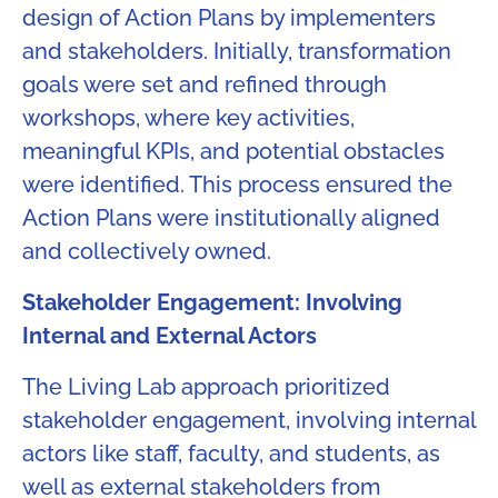
design of Action Plans by implementers
and stakeholders. Initially, transformation
goals were set and refined through
workshops, where key activities,
meaningful KPIs, and potential obstacles
were identified. This process ensured the
Action Plans were institutionally aligned
and collectively owned.
Stakeholder Engagement: Involving
Internal and External Actors​
The Living Lab approach prioritized
stakeholder engagement, involving internal
actors like staff, faculty, and students, as
well as external stakeholders from