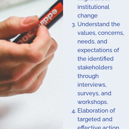
institutional
change
Understand the
values, concerns,
needs, and
expectations of
the identified
stakeholders
through
interviews,
surveys, and
workshops.
Elaboration of
targeted and
effective action