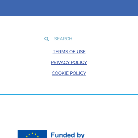
TERMS OF USE
PRIVACY POLICY
COOKIE POLICY