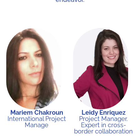
Mariem Chakroun
Leidy Enriquez
International Project
Project Manager.
Manage
Expert in cross-
border collaboration