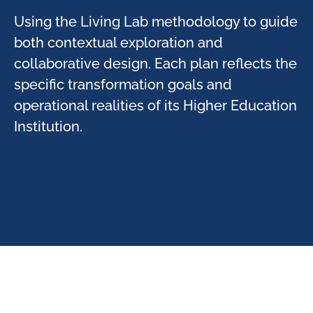
Using the Living Lab methodology to guide
both contextual exploration and
collaborative design. Each plan reflects the
specific transformation goals and
operational realities of its Higher Education
Institution.​