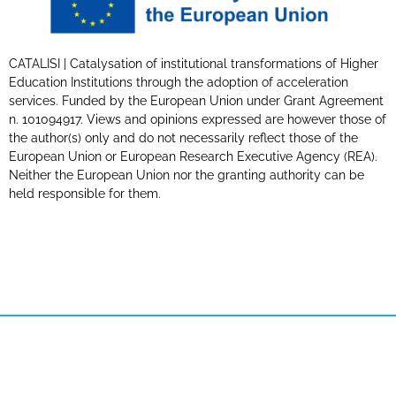
CATALISI | Catalysation of institutional transformations of Higher
Education Institutions through the adoption of acceleration
services. Funded by the European Union under Grant Agreement
n. 101094917. Views and opinions expressed are however those of
the author(s) only and do not necessarily reflect those of the
European Union or European Research Executive Agency (REA).
Neither the European Union nor the granting authority can be
held responsible for them.