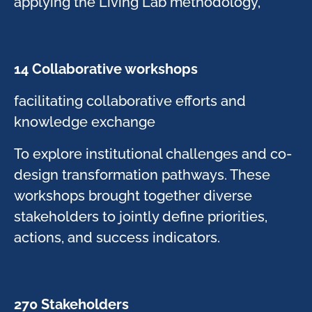
applying the Living Lab methodology, ​
14 Collaborative workshops​
​facilitating collaborative efforts and
knowledge exchange​
To explore institutional challenges and co-
design transformation pathways. These
workshops brought together diverse
stakeholders to jointly define priorities,
actions, and success indicators.​
270 Stakeholders ​