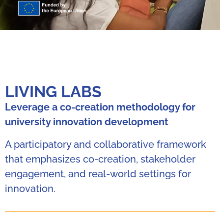
LIVING LABS
Leverage a co-creation methodology for
university innovation development
A participatory and collaborative framework
that emphasizes co-creation, stakeholder
engagement, and real-world settings for
innovation.