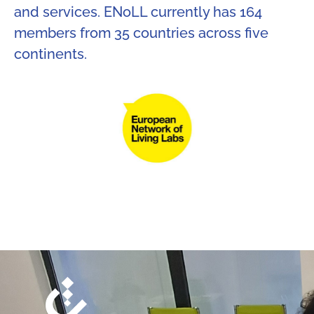
and services. ENoLL currently has 164
members from 35 countries across five
continents.