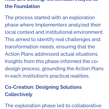
the Foundation​
The process started with an exploration
phase where Implementers analyzed their
local context and institutional environment.
This aimed to identify real challenges and
transformation needs, ensuring that the
Action Plans addressed actual situations.
Insights from this phase informed the co-
design process, grounding the Action Plans
in each institution’s practical realities.
Co-Creation: Designing Solutions
Collectively
The exploration phase led to collaborative