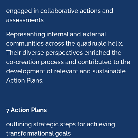
​engaged in collaborative actions and
assessments​
Representing internal and external
communities across the quadruple helix.
Their diverse perspectives enriched the
co-creation process and contributed to the
development of relevant and sustainable
Action Plans.​
7 Action Plans​
​outlining strategic steps for achieving
transformational goals​