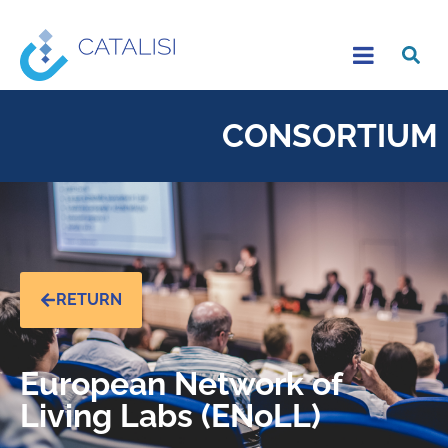
CONSORTIUM
RETURN
European Network of
Living Labs (ENoLL)