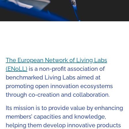
The European Network of Living Labs
(ENoLL)
is a non-profit association of
benchmarked Living Labs aimed at
promoting open innovation ecosystems
through co-creation and collaboration.
Its mission is to provide value by enhancing
members’ capacities and knowledge,
helping them develop innovative products