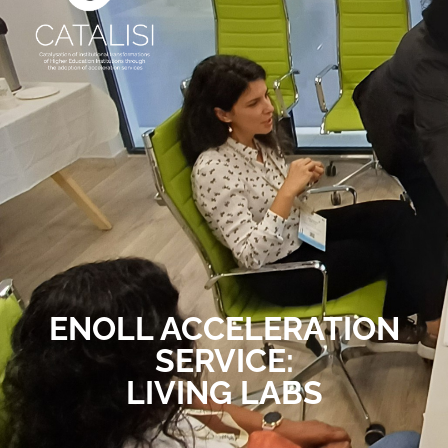
ENOLL ACCELERATION
SERVICE:
LIVING LABS