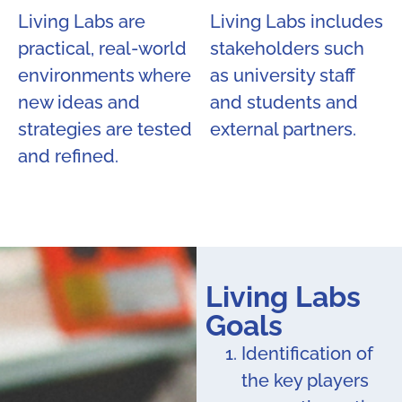
Living Labs are
Living Labs includes
practical, real-world
stakeholders such
environments where
as university staff
new ideas and
and students and
strategies are tested
external partners.
and refined.
Living Labs
Goals
Identification of
the key players