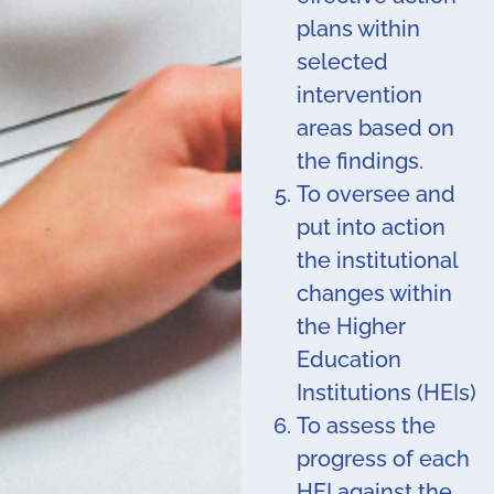
plans within
selected
intervention
areas based on
the findings.
To oversee and
put into action
the institutional
changes within
the Higher
Education
Institutions (HEIs)
To assess the
progress of each
HEI against the