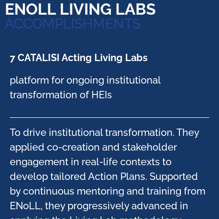
ENOLL LIVING LABS
ACCOMPLISHMENTS
7 CATALISI Acting Living Labs​
platform for ongoing institutional
transformation of HEIs​
To drive institutional transformation. They
applied co-creation and stakeholder
engagement in real-life contexts to
develop tailored Action Plans. Supported
by continuous mentoring and training from
ENoLL, they progressively advanced in