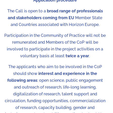
Application procedure
The Call is open to a
broad range of professionals
and stakeholders coming from EU
Member State
and Countries associated with Horizon Europe.
Participation in the Community of Practice will not be
remunerated and Members of the CoP will be
involved to participate in the project activities on a
voluntary basis at least
twice a year
.
The applicants who aim to be involved in the CoP
should show
interest and experience in the
following areas
: open science, public engagement
and outreach of research, life-long learning,
digitalization of research, talent support and
circulation, funding opportunities, commercialization
of research, capacity building, gender and