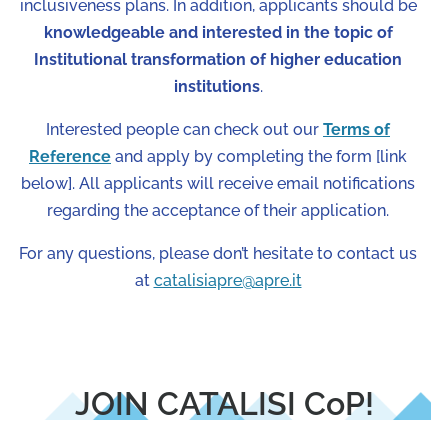
inclusiveness plans. In addition, applicants should be
knowledgeable and interested in the topic of
Institutional transformation of higher education
institutions
.
Interested people can check out our
Terms of
Reference
and apply by completing the form [link
below]. All applicants will receive email notifications
regarding the acceptance of their application.
For any questions, please don’t hesitate to contact us
at
catalisiapre@apre.it
JOIN CATALISI CoP!