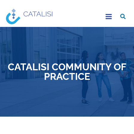
CATALISI COMMUNITY OF
PRACTICE