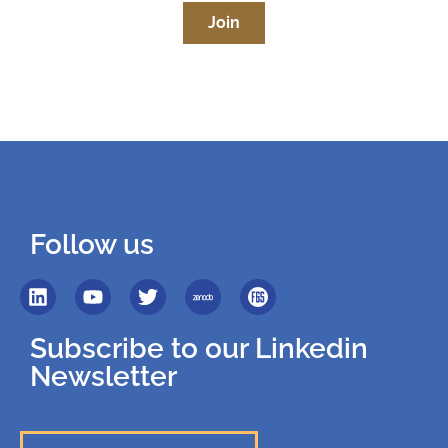
Join
Follow us
Subscribe to our Linkedin
Newsletter