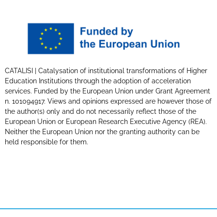
CATALISI | Catalysation of institutional transformations of Higher
Education Institutions through the adoption of acceleration
services. Funded by the European Union under Grant Agreement
n. 101094917. Views and opinions expressed are however those of
the author(s) only and do not necessarily reflect those of the
European Union or European Research Executive Agency (REA).
Neither the European Union nor the granting authority can be
held responsible for them.