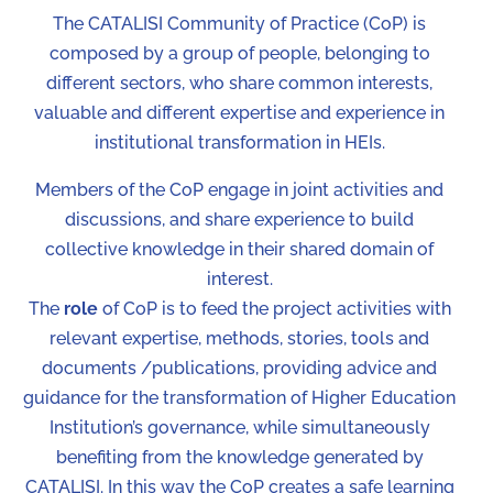
The CATALISI Community of Practice (CoP) is
composed by a group of people, belonging to
different sectors, who share common interests,
valuable and different expertise and experience in
institutional transformation in HEIs.
Members of the CoP engage in joint activities and
discussions, and share experience to build
collective knowledge in their shared domain of
interest.
The
role
of CoP is to feed the project activities with
relevant expertise, methods, stories, tools and
documents /publications, providing advice and
guidance for the transformation of Higher Education
Institution’s governance, while simultaneously
benefiting from the knowledge generated by
CATALISI. In this way the CoP creates a safe learning