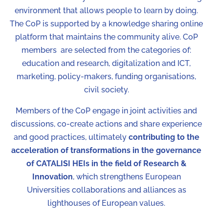
environment that allows people to learn by doing.
The CoP is supported by a knowledge sharing online
platform that maintains the community alive.
CoP
members are selected from the categories of:
education and research, digitalization and ICT,
marketing, policy-makers, funding organisations,
civil society.
Members of the CoP engage in joint activities and
discussions, co-create actions and share experience
and good practices, ultimately
contributing to the
acceleration of transformations in the governance
of CATALISI HEIs in the field of Research &
Innovation
, which strengthens European
Universities collaborations and alliances as
lighthouses of European values.