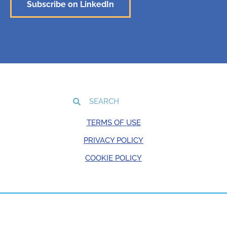
Subscribe on LinkedIn
TERMS OF USE
PRIVACY POLICY
COOKIE POLICY