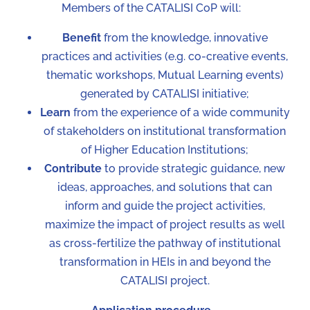
Members of the CATALISI CoP will:
Benefit
from the knowledge, innovative
practices and activities (e.g. co-creative events,
thematic workshops, Mutual Learning events)
generated by CATALISI initiative;
Learn
from the experience of a wide community
of stakeholders on institutional transformation
of Higher Education Institutions;
Contribute
to provide strategic guidance, new
ideas, approaches, and solutions that can
inform and guide the project activities,
maximize the impact of project results as well
as cross-fertilize the pathway of institutional
transformation in HEIs in and beyond the
CATALISI project.