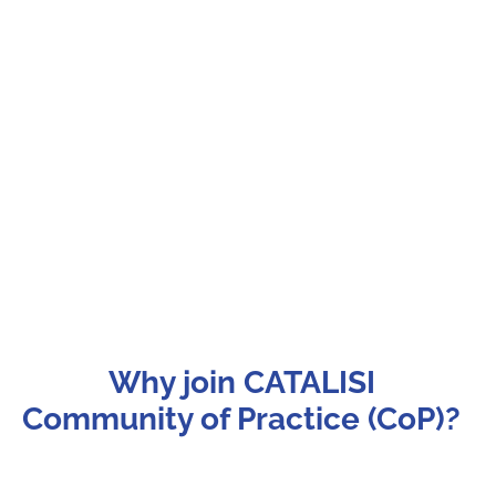
Stakeholders with diverse background and
experience from the quadruple helix, including
industry partners, policy-makers, funding
organizations and civil society organizations are
strongly encouraged to join!
Why join CATALISI
Community of Practice (CoP)?