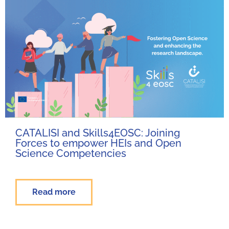
CATALISI and Skills4EOSC: Joining
Forces to empower HEIs and Open
Science Competencies
Read more