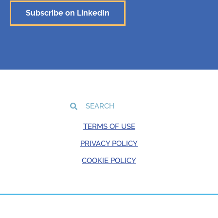
Subscribe on LinkedIn
TERMS OF USE
PRIVACY POLICY
COOKIE POLICY