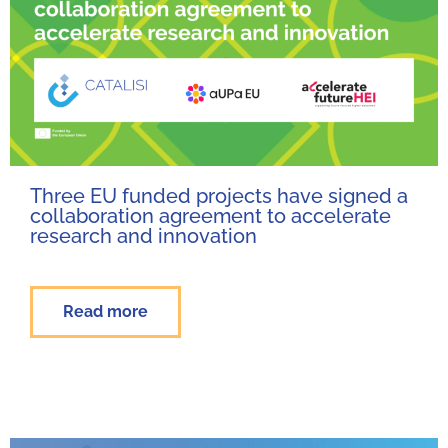
Three EU funded projects have signed a
collaboration agreement to accelerate
research and innovation
Read more