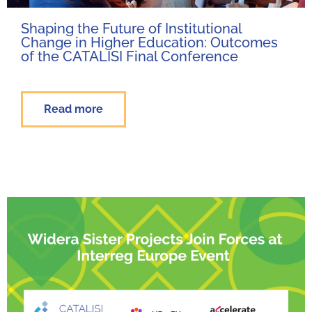
Shaping the Future of Institutional
Change in Higher Education: Outcomes
of the CATALISI Final Conference
Read more