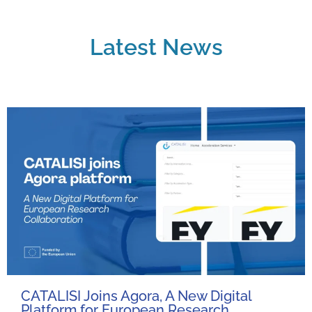
Latest News
CATALISI Joins Agora, A New Digital
Platform for European Research