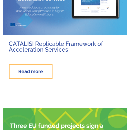
CATALISI Replicable Framework of
Acceleration Services
Read more