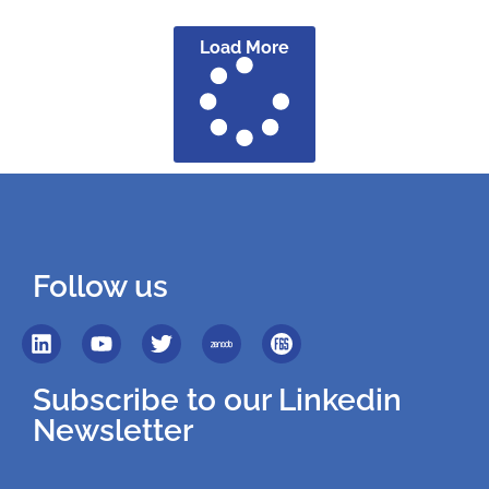
Load More
Follow us
Subscribe to our Linkedin
Newsletter