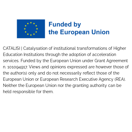
CATALISI | Catalysation of institutional transformations of Higher
Education Institutions through the adoption of acceleration
services. Funded by the European Union under Grant Agreement
n. 101094917. Views and opinions expressed are however those of
the author(s) only and do not necessarily reflect those of the
European Union or European Research Executive Agency (REA).
Neither the European Union nor the granting authority can be
held responsible for them.