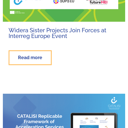
Widera Sister Projects Join Forces at
Interreg Europe Event
Read more