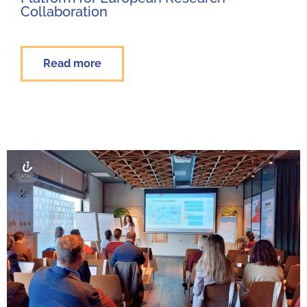
Collaboration
Read more