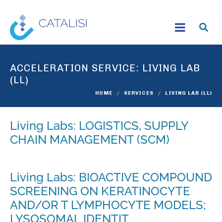
ACCELERATION SERVICE:
LIVING LAB
(LL)
HOME
SERVICES
LIVING LAB (LL)
Living Labs: LOGISTICS, SUPPLY
CHAIN MANAGEMENT (SCM)
Living Labs: BIOACTIVE COMPOUND
SCREENING ON KERATINOCYTE
AND/OR T LYMPHOCYTE MODELS;
LYSOSOMAL IDENTIT