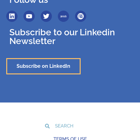
Subscribe to our Linkedin
Newsletter
Subscribe on LinkedIn
TERMS OF USE