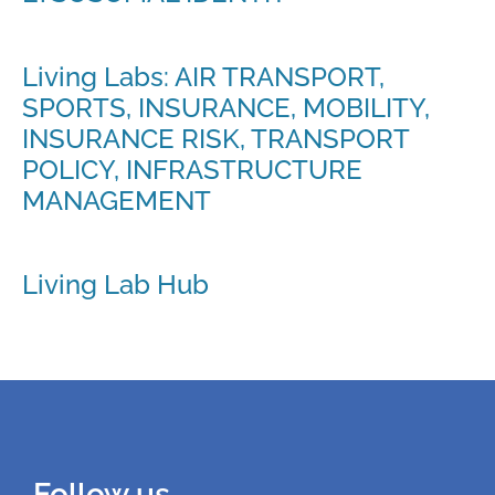
Living Labs: AIR TRANSPORT,
SPORTS, INSURANCE, MOBILITY,
INSURANCE RISK, TRANSPORT
POLICY, INFRASTRUCTURE
MANAGEMENT
Living Lab Hub
Follow us