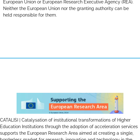
European Union or European Research Executive Agency (REA).
Neither the European Union nor the granting authority can be
held responsible for them.
CATALISI | Catalysation of institutional transformations of Higher
Education Institutions through the adoption of acceleration services
supports the European Research Area aimed at creating a single,
borderless market for research, innovation and technology in the