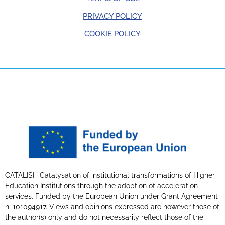
PRIVACY POLICY
COOKIE POLICY
CATALISI | Catalysation of institutional transformations of Higher
Education Institutions through the adoption of acceleration
services. Funded by the European Union under Grant Agreement
n. 101094917. Views and opinions expressed are however those of
the author(s) only and do not necessarily reflect those of the