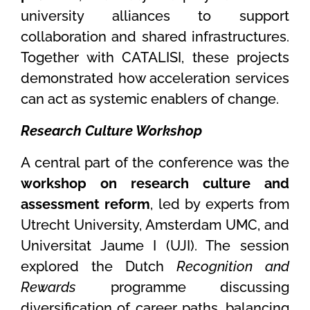
university alliances to support
collaboration and shared infrastructures.
Together with CATALISI, these projects
demonstrated how acceleration services
can act as systemic enablers of change.
Research Culture Workshop
A central part of the conference was the
workshop on research culture and
assessment reform
, led by experts from
Utrecht University, Amsterdam UMC, and
Universitat Jaume I (UJI). The session
explored the Dutch
Recognition and
Rewards
programme discussing
diversification of career paths, balancing