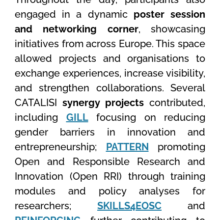
engaged in a dynamic
poster session
and networking corner
, showcasing
initiatives from across Europe. This space
allowed projects and organisations to
exchange experiences, increase visibility,
and strengthen collaborations. Several
CATALISI
synergy projects
contributed,
including
GILL
focusing on reducing
gender barriers in innovation and
entrepreneurship;
PATTERN
promoting
Open and Responsible Research and
Innovation (Open RRI) through training
modules and policy analyses for
researchers;
SKILLS4EOSC
and