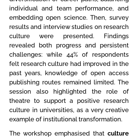
individual and team performance, and
embedding open science. Then, survey
results and interview studies on research
culture were presented. Findings
revealed both progress and persistent
challenges: while 44% of respondents
felt research culture had improved in the
past years, knowledge of open access
publishing routes remained limited. The
session also highlighted the role of
theatre to support a positive research
culture in universities, as a very creative
example of institutional transformation.
The workshop emphasised that
culture