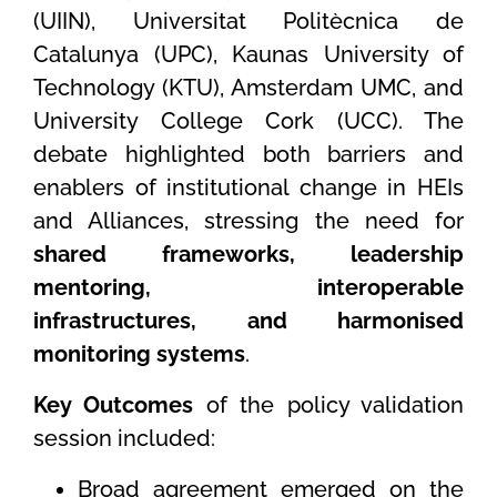
(UIIN), Universitat Politècnica de
Catalunya (UPC), Kaunas University of
Technology (KTU), Amsterdam UMC, and
University College Cork (UCC). The
debate highlighted both barriers and
enablers of institutional change in HEIs
and Alliances, stressing the need for
shared frameworks, leadership
mentoring, interoperable
infrastructures, and harmonised
monitoring systems
.
Key Outcomes
of the policy validation
session included:
Broad agreement emerged on the