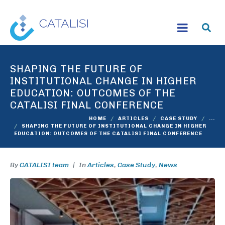
SHAPING THE FUTURE OF
INSTITUTIONAL CHANGE IN HIGHER
EDUCATION: OUTCOMES OF THE
CATALISI FINAL CONFERENCE
HOME
ARTICLES
CASE STUDY
...
SHAPING THE FUTURE OF INSTITUTIONAL CHANGE IN HIGHER
EDUCATION: OUTCOMES OF THE CATALISI FINAL CONFERENCE
By
CATALISI team
In
Articles
,
Case Study
,
News