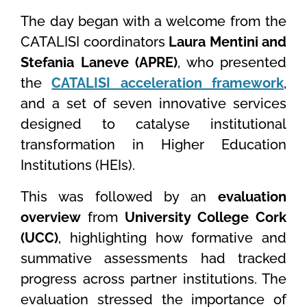
The day began with a welcome from the
CATALISI coordinators
Laura Mentini and
Stefania Laneve (APRE)
, who presented
the
CATALISI acceleration framework
,
and a set of seven innovative services
designed to catalyse institutional
transformation in Higher Education
Institutions (HEIs).
This was followed by an
evaluation
overview
from
University College Cork
(UCC)
, highlighting how formative and
summative assessments had tracked
progress across partner institutions. The
evaluation stressed the importance of