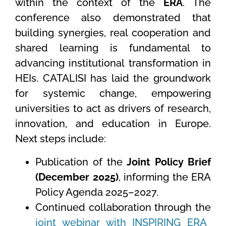
within the context of the
ERA
. The
conference also demonstrated that
building synergies, real cooperation and
shared learning is fundamental to
advancing institutional transformation in
HEIs. CATALISI has laid the groundwork
for systemic change, empowering
universities to act as drivers of research,
innovation, and education in Europe.
Next steps include:
Publication of the
Joint Policy Brief
(December 2025)
, informing the ERA
Policy Agenda 2025–2027.
Continued collaboration through the
joint webinar with INSPIRING ERA