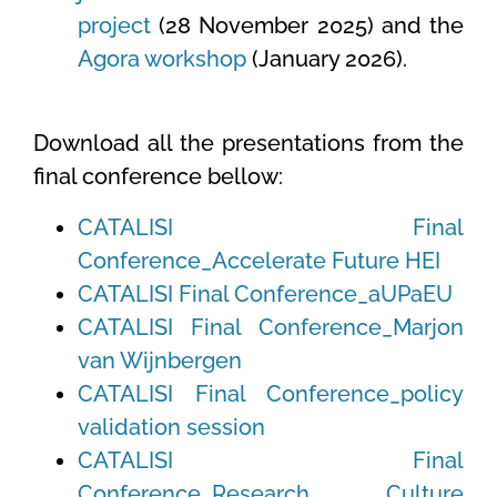
project
(28 November 2025) and the
Agora workshop
(January 2026).
Download all the presentations from the
final conference bellow:
CATALISI Final
Conference_Accelerate Future HEI
CATALISI Final Conference_aUPaEU
CATALISI Final Conference_Marjon
van Wijnbergen
CATALISI Final Conference_policy
validation session
CATALISI Final
Conference_Research Culture