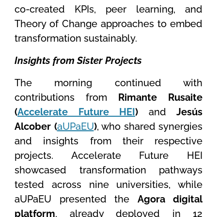
co-created KPIs, peer learning, and
Theory of Change approaches to embed
transformation sustainably.
Insights from Sister Projects
The morning continued with
contributions from
Rimante Rusaite
(
Accelerate Future HEI
)
and
Jesús
Alcober (
aUPaEU
)
, who shared synergies
and insights from their respective
projects. Accelerate Future HEI
showcased transformation pathways
tested across nine universities, while
aUPaEU presented the
Agora digital
platform
, already deployed in 12