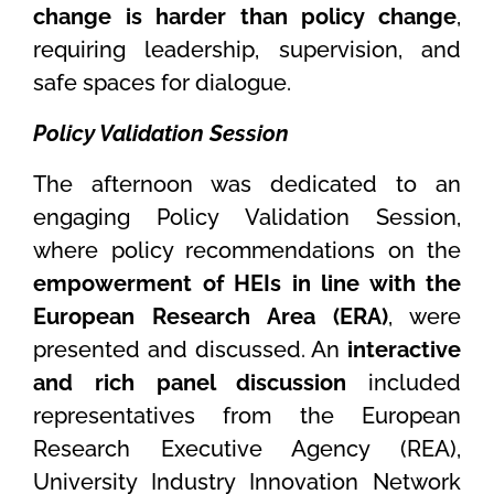
change is harder than policy change
,
requiring leadership, supervision, and
safe spaces for dialogue.
Policy Validation Session
The afternoon was dedicated to an
engaging Policy Validation Session,
where policy recommendations on the
empowerment of HEIs in line with the
European Research Area (ERA)
, were
presented and discussed. An
interactive
and rich panel discussion
included
representatives from the European
Research Executive Agency (REA),
University Industry Innovation Network