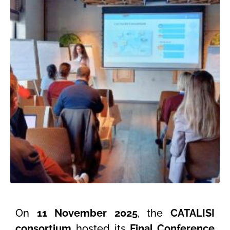
On
11 November 2025
, the
CATALISI
consortium
hosted its
Final Conference