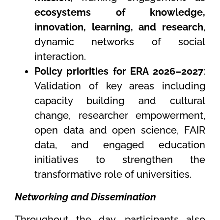
ecosystems of knowledge,
innovation, learning, and research
,
dynamic networks of social
interaction.
Policy priorities for ERA 2026–2027
:
Validation of key areas including
capacity building and cultural
change, researcher empowerment,
open data and open science, FAIR
data, and engaged education
initiatives to strengthen the
transformative role of universities.
Networking and Dissemination
Throughout the day, participants also