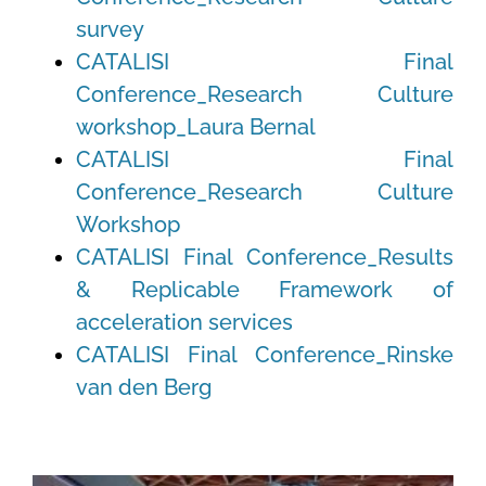
survey
CATALISI Final
Conference_Research Culture
workshop_Laura Bernal
CATALISI Final
Conference_Research Culture
Workshop
CATALISI Final Conference_Results
& Replicable Framework of
acceleration services
CATALISI Final Conference_Rinske
van den Berg