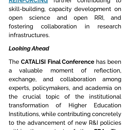
REINFORCING
further contributing to
skill-building, capacity development on
open science and open RRI, and
fostering collaboration in research
infrastructures.
Looking Ahead
The
CATALISI Final Conference
has been
a valuable moment of reflection,
exchange, and collaboration among
experts, policymakers, and academia on
the crucial topic of the institutional
transformation of Higher Education
Institutions, while contributing concretely
to the advancement of new R&I policies