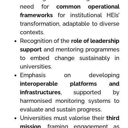
need for
common operational
frameworks
for institutional HEIs’
transformation, adaptable to diverse
contexts.
Recognition of the
role of leadership
support
and mentoring programmes
to embed change sustainably in
universities.
Emphasis on developing
interoperable platforms and
infrastructures
, supported by
harmonised monitoring systems to
evaluate and sustain progress.
Universities must valorise their
third
mission
, framing engagement as