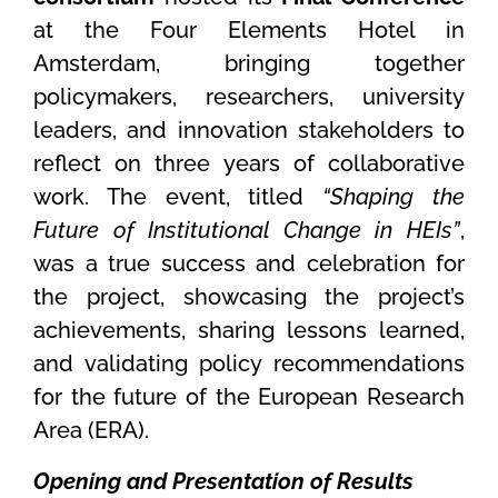
at the Four Elements Hotel in
Amsterdam, bringing together
policymakers, researchers, university
leaders, and innovation stakeholders to
reflect on three years of collaborative
work. The event, titled
“Shaping the
Future of Institutional Change in HEIs”
,
was a true success and celebration for
the project, showcasing the project’s
achievements, sharing lessons learned,
and validating policy recommendations
for the future of the European Research
Area (ERA).
Opening and Presentation of Results