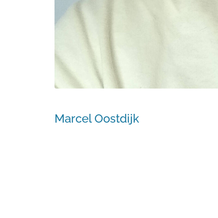
Marcel Oostdijk