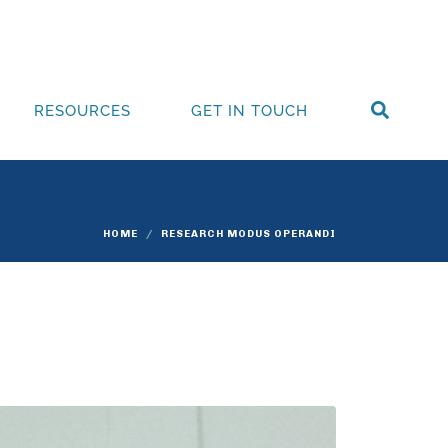
RESOURCES
GET IN TOUCH
HOME
RESEARCH MODUS OPERANDI