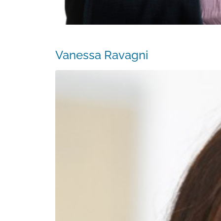
Vanessa Ravagni