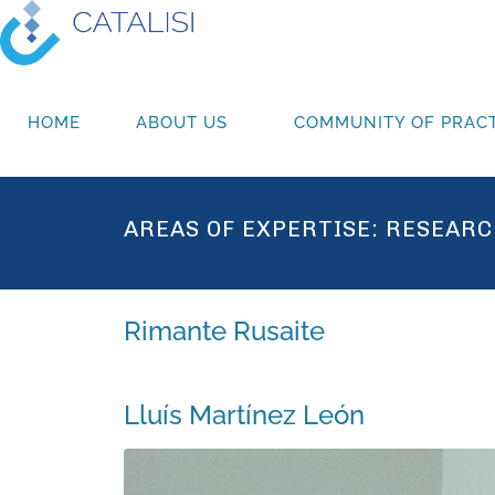
HOME
ABOUT US
COMMUNITY OF PRACT
AREAS OF EXPERTISE:
RESEARC
Rimante Rusaite
Lluís Martínez León