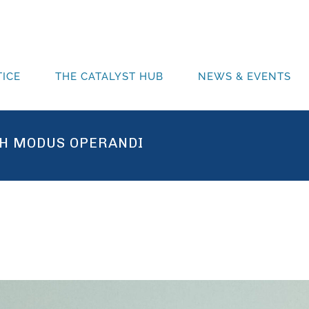
ICE
THE CATALYST HUB
NEWS & EVENTS
H MODUS OPERANDI