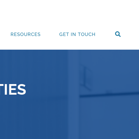
RESOURCES
GET IN TOUCH
IES