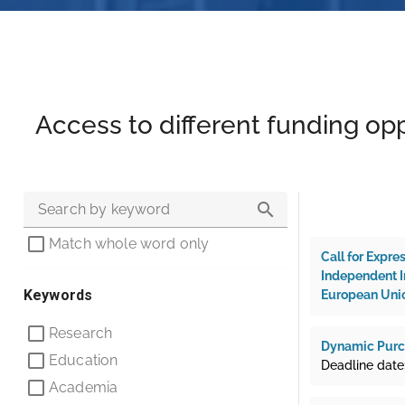
Access to different funding opp
Search by keyword
Match whole word only
Call for Expre
Independent In
Keywords
European Unio
Research
Dynamic Purch
Education
Deadline date:
Academia