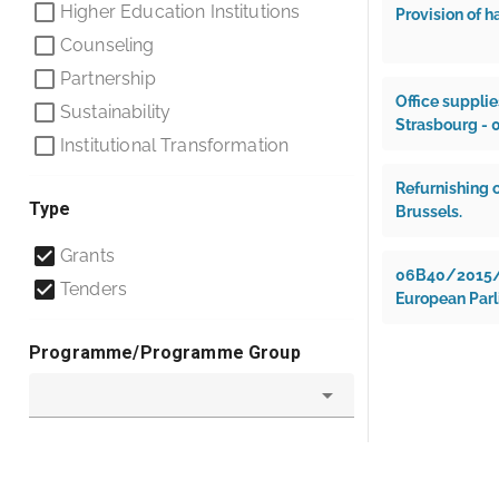
Higher Education Institutions
Provision of h
Counseling
Partnership
Office supplie
Sustainability
Strasbourg -
Institutional Transformation
Refurnishing o
Type
Brussels.
Grants
06B40/2015/M0
Tenders
European Parl
Programme/Programme Group