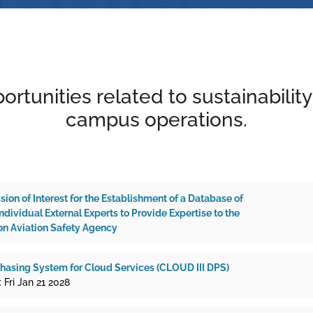
ortunities related to sustainabilit
campus operations.
ssion of Interest for the Establishment of a Database of
dividual External Experts to Provide Expertise to the
n Aviation Safety Agency
asing System for Cloud Services (CLOUD III DPS)
 Fri Jan 21 2028