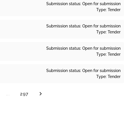
Submission status: Open for submission
Type: Tender
Submission status: Open for submission
Type: Tender
Submission status: Open for submission
Type: Tender
Submission status: Open for submission
Type: Tender
...
297