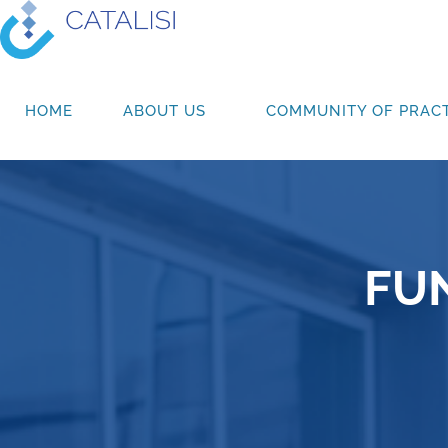
HOME
ABOUT US
COMMUNITY OF PRACT
FU