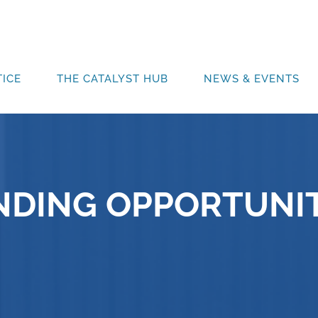
ICE
THE CATALYST HUB
NEWS & EVENTS
NDING OPPORTUNIT