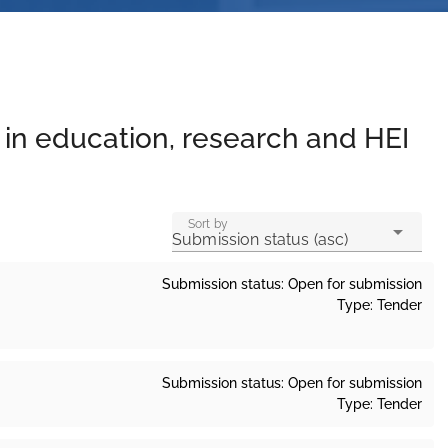
y in education, research and HEI
Sort by
Submission status (asc)
Submission status: Open for submission
Type: Tender
Submission status: Open for submission
Type: Tender