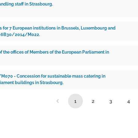
andling staff in Strasbourg.
s for 7 European institutions in Brussels, Luxembourg and
 06B30/2014/M022.
f the offices of Members of the European Parliament in
70 - Concession for sustainable mass catering in
iament buildings in Strasbourg.
1
2
3
4