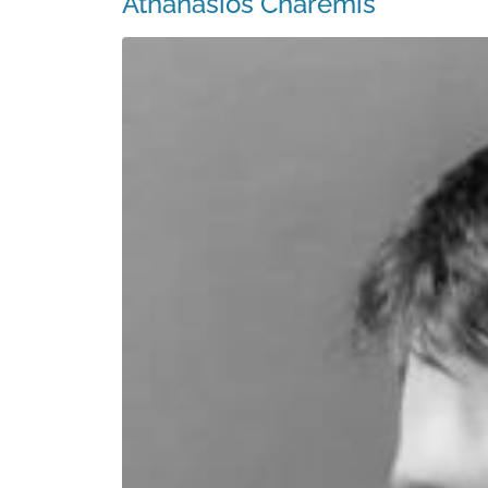
Athanasios Charemis