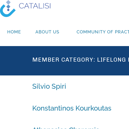
HOME
ABOUT US
COMMUNITY OF PRACT
MEMBER CATEGORY:
LIFELONG
Silvio Spiri
Konstantinos Kourkoutas