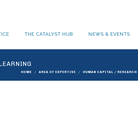
ICE
THE CATALYST HUB
NEWS & EVENTS
 LEARNING
HOME
AREA OF EXPERTISE
HUMAN CAPITAL / RESEARCH