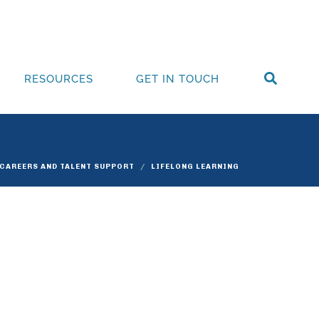
RESOURCES
GET IN TOUCH
 CAREERS AND TALENT SUPPORT
LIFELONG LEARNING