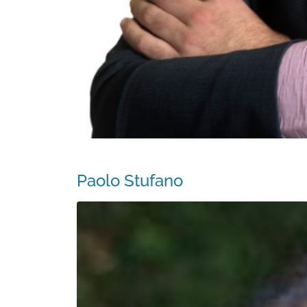
Paolo Stufano