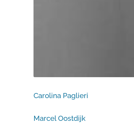
Carolina Paglieri
Marcel Oostdijk