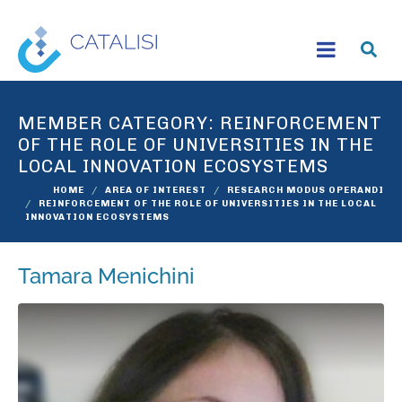
MEMBER CATEGORY:
REINFORCEMENT
OF THE ROLE OF UNIVERSITIES IN THE
LOCAL INNOVATION ECOSYSTEMS
HOME
AREA OF INTEREST
RESEARCH MODUS OPERANDI
REINFORCEMENT OF THE ROLE OF UNIVERSITIES IN THE LOCAL
INNOVATION ECOSYSTEMS
Tamara Menichini