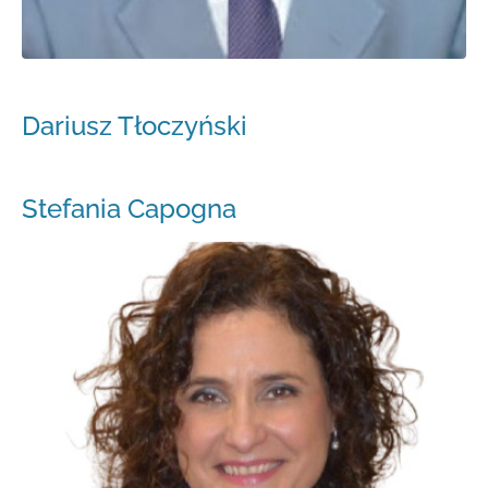
Dariusz Tłoczyński
Stefania Capogna