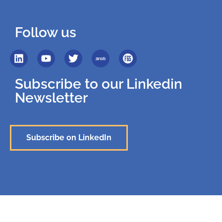
Follow us
Subscribe to our Linkedin
Newsletter
Subscribe on LinkedIn