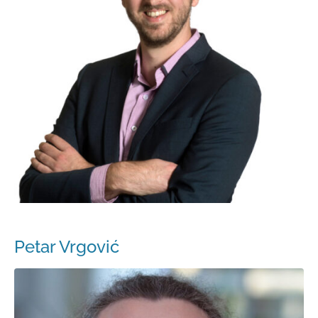
Petar Vrgović