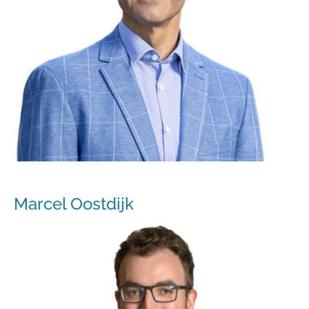
Marcel Oostdijk