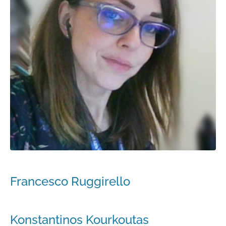
Francesco Ruggirello
Konstantinos Kourkoutas