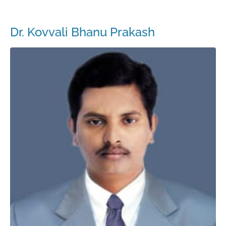
Dr. Kovvali Bhanu Prakash