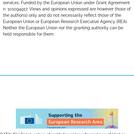
services. Funded by the European Union under Grant Agreement
n. 101094917. Views and opinions expressed are however those of
the author(s) only and do not necessarily reflect those of the
European Union or European Research Executive Agency (REA).
Neither the European Union nor the granting authority can be
held responsible for them.