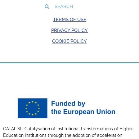
TERMS OF USE
PRIVACY POLICY
COOKIE POLICY
CATALISI | Catalysation of institutional transformations of Higher
Education Institutions through the adoption of acceleration