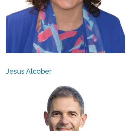
Jesus Alcober