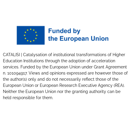
CATALISI | Catalysation of institutional transformations of Higher
Education Institutions through the adoption of acceleration
services. Funded by the European Union under Grant Agreement
n. 101094917. Views and opinions expressed are however those of
the author(s) only and do not necessarily reflect those of the
European Union or European Research Executive Agency (REA).
Neither the European Union nor the granting authority can be
held responsible for them.