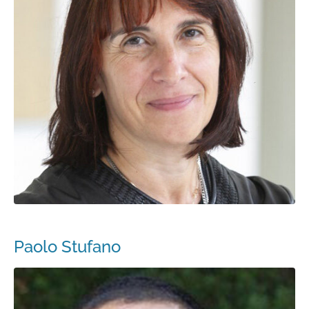
Paolo Stufano