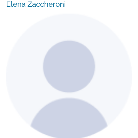
Elena Zaccheroni