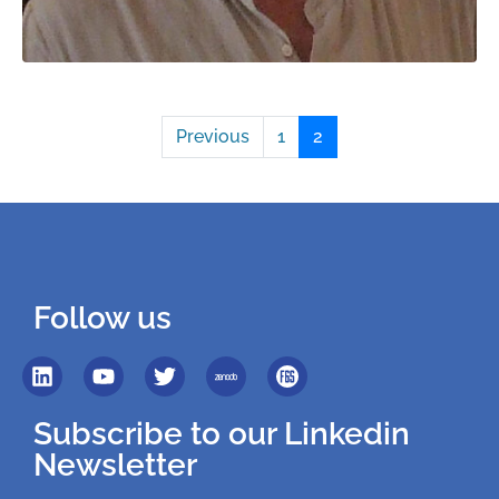
Previous
1
2
Follow us
Subscribe to our Linkedin
Newsletter