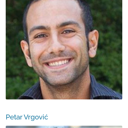
Petar Vrgović