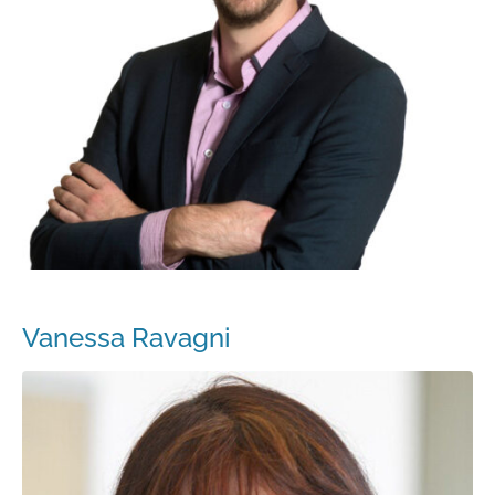
Vanessa Ravagni