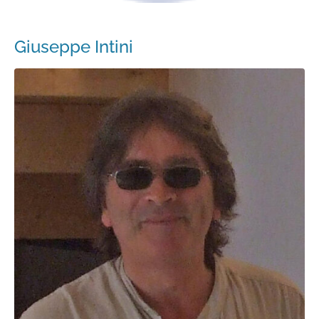
Giuseppe Intini