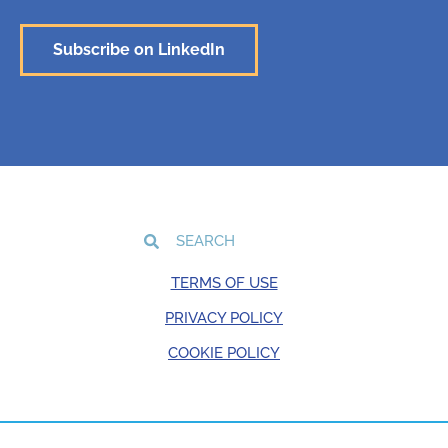
Subscribe on LinkedIn
TERMS OF USE
PRIVACY POLICY
COOKIE POLICY