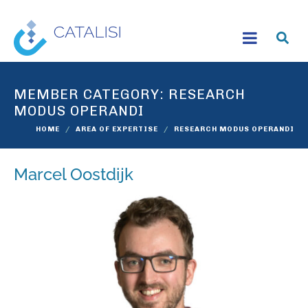
MEMBER CATEGORY:
RESEARCH
MODUS OPERANDI
HOME
AREA OF EXPERTISE
RESEARCH MODUS OPERANDI
Marcel Oostdijk