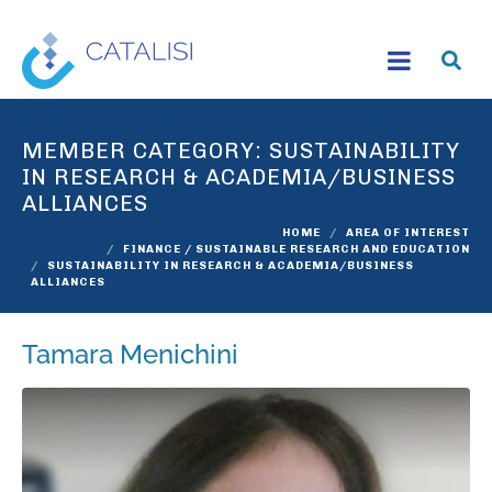
MEMBER CATEGORY:
SUSTAINABILITY
IN RESEARCH & ACADEMIA/BUSINESS
ALLIANCES
HOME
AREA OF INTEREST
FINANCE / SUSTAINABLE RESEARCH AND EDUCATION
SUSTAINABILITY IN RESEARCH & ACADEMIA/BUSINESS
ALLIANCES
Tamara Menichini