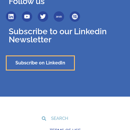
Follow us
Subscribe to our Linkedin
Newsletter
Subscribe on LinkedIn