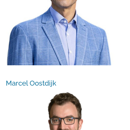
Marcel Oostdijk