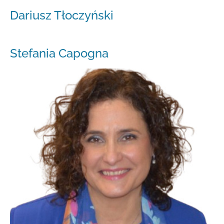
Dariusz Tłoczyński
Stefania Capogna