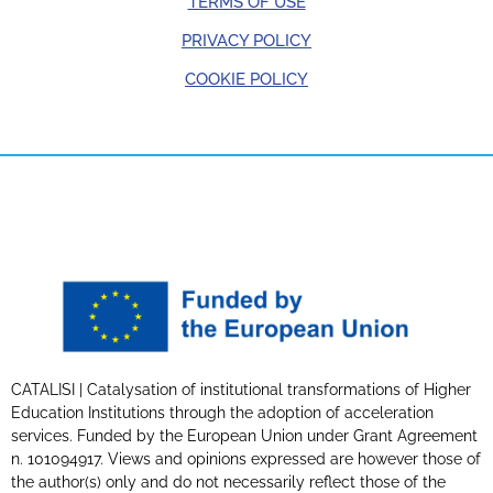
TERMS OF USE
PRIVACY POLICY
COOKIE POLICY
CATALISI | Catalysation of institutional transformations of Higher
Education Institutions through the adoption of acceleration
services. Funded by the European Union under Grant Agreement
n. 101094917. Views and opinions expressed are however those of
the author(s) only and do not necessarily reflect those of the