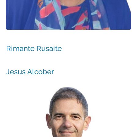
Rimante Rusaite
Jesus Alcober