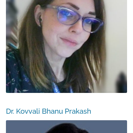
Dr. Kovvali Bhanu Prakash