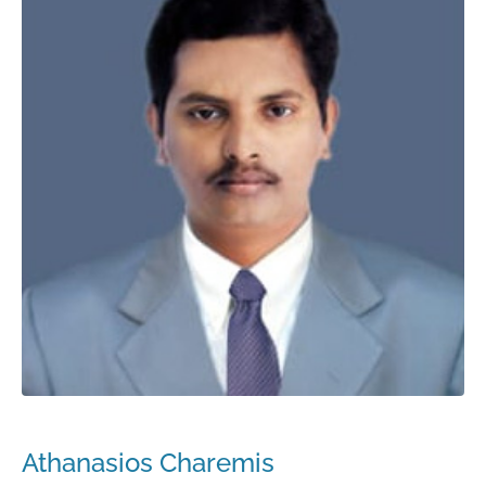
Athanasios Charemis