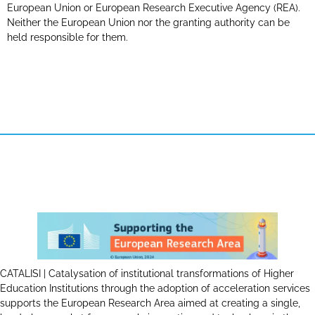
European Union or European Research Executive Agency (REA).
Neither the European Union nor the granting authority can be
held responsible for them.
CATALISI | Catalysation of institutional transformations of Higher
Education Institutions through the adoption of acceleration services
supports the European Research Area aimed at creating a single,