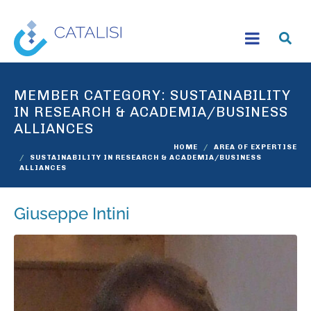
MEMBER CATEGORY:
SUSTAINABILITY
IN RESEARCH & ACADEMIA/BUSINESS
ALLIANCES
HOME
AREA OF EXPERTISE
SUSTAINABILITY IN RESEARCH & ACADEMIA/BUSINESS
ALLIANCES
Giuseppe Intini