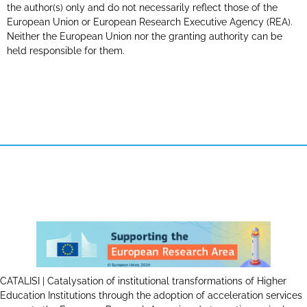
the author(s) only and do not necessarily reflect those of the
European Union or European Research Executive Agency (REA).
Neither the European Union nor the granting authority can be
held responsible for them.
CATALISI | Catalysation of institutional transformations of Higher
Education Institutions through the adoption of acceleration services