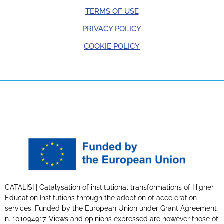
TERMS OF USE
PRIVACY POLICY
COOKIE POLICY
CATALISI | Catalysation of institutional transformations of Higher
Education Institutions through the adoption of acceleration
services. Funded by the European Union under Grant Agreement
n. 101094917. Views and opinions expressed are however those of