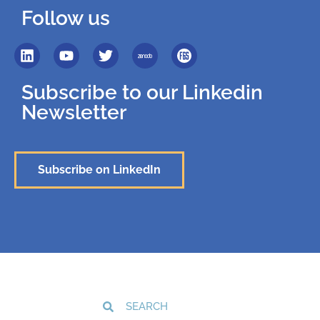
Follow us
Subscribe to our Linkedin
Newsletter
Subscribe on LinkedIn