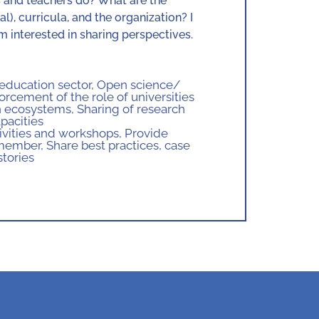
s and teachers do? What are the
), curricula, and the organization? I
 interested in sharing perspectives.
 education sector
,
Open science/
orcement of the role of universities
on ecosystems
,
Sharing of research
pacities
ctivities and workshops
,
Provide
 member
,
Share best practices, case
stories