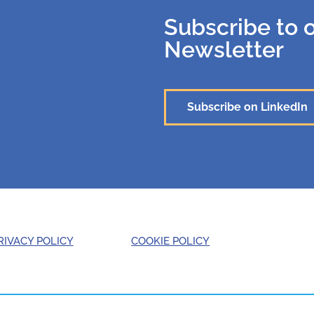
Subscribe to 
Newsletter
Subscribe on LinkedIn
RIVACY POLICY
COOKIE POLICY