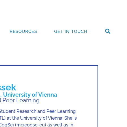
RESOURCES
GET IN TOUCH
ssek
 University of Vienna
 Peer Learning
tudent Research and Peer Learning
L) at the University of Vienna. She is
CogSci (meicogsci.eu) as well as in