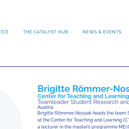
ICE
THE CATALYST HUB
NEWS & EVENTS
Brigitte Römmer-No
Center for Teaching and Learning,
Teamleader Student Research and
Austria
Brigitte Römmer-Nossek heads the team S
at the Center for Teaching and Learning (CT
a lecturer in the master’s programme MEi: