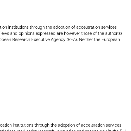
tion Institutions through the adoption of acceleration services.
ews and opinions expressed are however those of the author(s)
uropean Research Executive Agency (REA). Neither the European
cation Institutions through the adoption of acceleration services