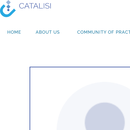
HOME
ABOUT US
COMMUNITY OF PRACT