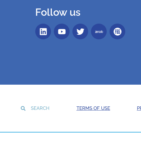
Follow us
TERMS OF USE
P