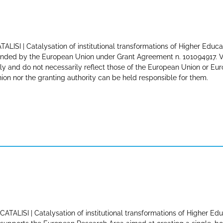
TALISI | Catalysation of institutional transformations of Higher Educa
nded by the European Union under Grant Agreement n. 101094917. Vi
ly and do not necessarily reflect those of the European Union or E
ion nor the granting authority can be held responsible for them.
CATALISI | Catalysation of institutional transformations of Higher Edu