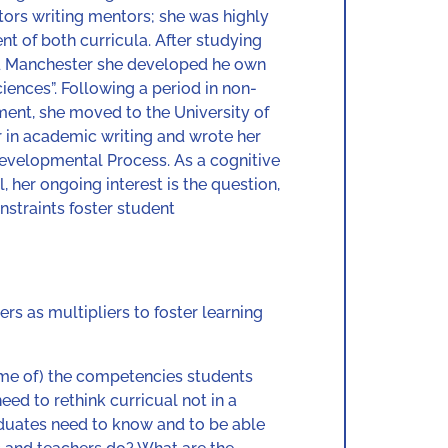
utors writing mentors; she was highly
t of both curricula. After studying
and Manchester she developed he own
iences”. Following a period in non-
ent, she moved to the University of
er in academic writing and wrote her
evelopmental Process. As a cognitive
, her ongoing interest is the question,
nstraints foster student
rs as multipliers to foster learning
ome of) the competencies students
eed to rethink curricual not in a
aduates need to know and to be able