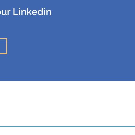
our Linkedin