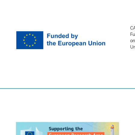
CA
Fu
on
Un