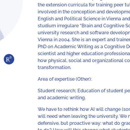
the extension curricula for training peer t
involved in the conception and developmen
English and Political Science in Vienna 
studium irregulare “Brain and Cognitive Sc
university research and software developm
Vienna in 2004. She is an expert and train
PhD on Academic Writing as a Cognitive D
scientist and higher education professional
how physical, social and organizational co
transformation.
Area of expertise (Other):
Student research; Education of student pee
and academic writing.
We have to rethink how AI will change (s
will need when leaving the university. We n
defensive, but proactive way: what do gr