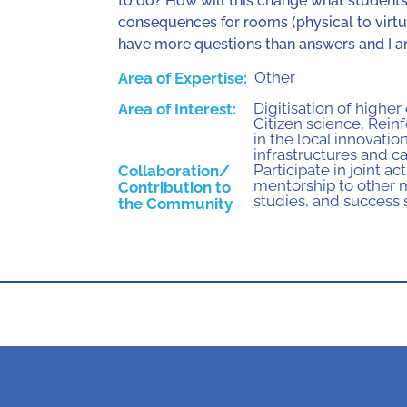
to do? How will this change what student
consequences for rooms (physical to virtual
have more questions than answers and I am
Other
Area of Expertise:
Digitisation of higher
Area of Interest:
Citizen science
,
Reinf
in the local innovati
infrastructures and ca
Participate in joint a
Collaboration/
mentorship to other
Contribution to
studies, and success 
the Community