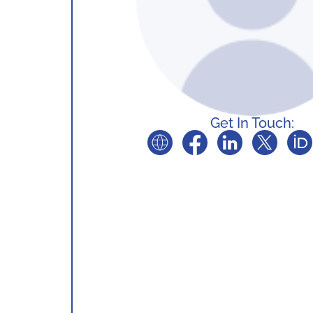
Get In Touch: