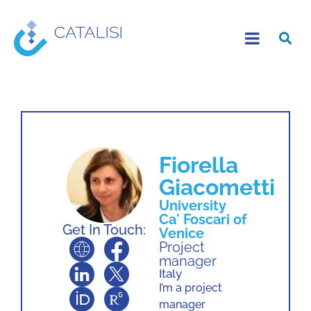
Fiorella
Giacometti
University
Ca' Foscari of
Get In Touch:
Venice
Project
manager
Italy
I’m a project
manager