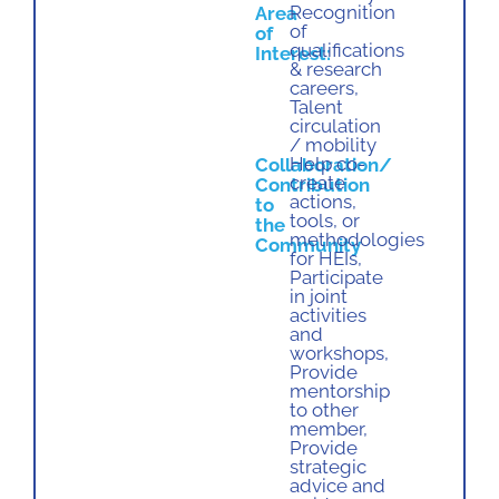
Recognition
Area
of
of
qualifications
Interest:
& research
careers
,
Talent
circulation
/ mobility
Help co-
Collaboration/
create
Contribution
actions,
to
tools, or
the
methodologies
Community
for HEIs
,
Participate
in joint
activities
and
workshops
,
Provide
mentorship
to other
member
,
Provide
strategic
advice and