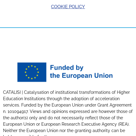
COOKIE POLICY
CATALISI | Catalysation of institutional transformations of Higher
Education Institutions through the adoption of acceleration
services. Funded by the European Union under Grant Agreement
n. 101094917. Views and opinions expressed are however those of
the author(s) only and do not necessarily reflect those of the
European Union or European Research Executive Agency (REA).
Neither the European Union nor the granting authority can be