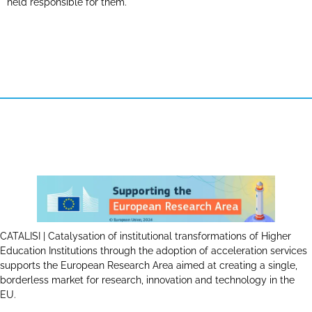
held responsible for them.
CATALISI | Catalysation of institutional transformations of Higher
Education Institutions through the adoption of acceleration services
supports the European Research Area aimed at creating a single,
borderless market for research, innovation and technology in the
EU.