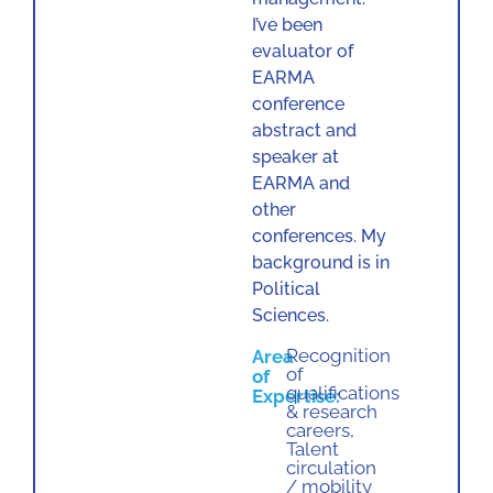
I’ve been
evaluator of
EARMA
conference
abstract and
speaker at
EARMA and
other
conferences. My
background is in
Political
Sciences.
Recognition
Area
of
of
qualifications
Expertise:
& research
careers
,
Talent
circulation
/ mobility