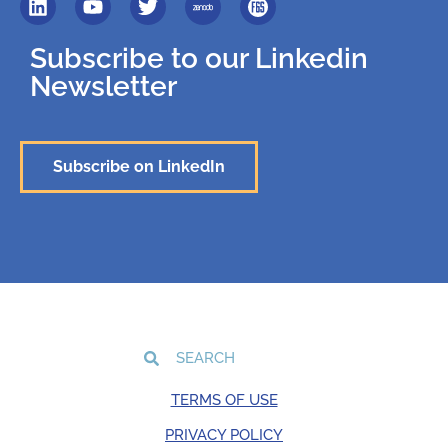
Subscribe to our Linkedin
Newsletter
Subscribe on LinkedIn
TERMS OF USE
PRIVACY POLICY