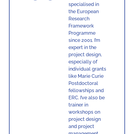
specialised in
the European
Research
Framework
Programme
since 2001. I’m
expert in the
project design,
especially of
individual grants
like Marie Curie
Postdoctoral
fellowships and
ERC. I’ve also be
trainer in
workshops on
project design
and project
management.