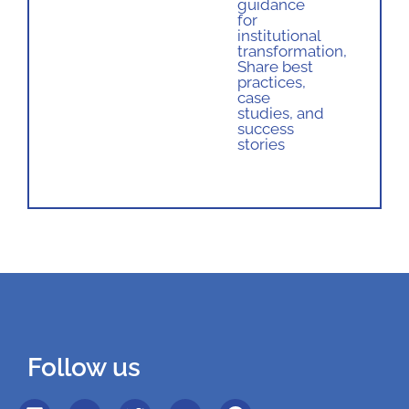
guidance
for
institutional
transformation
,
Share best
practices,
case
studies, and
success
stories
Follow us