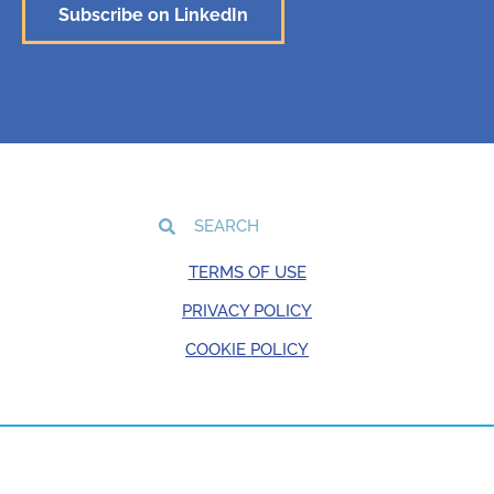
Subscribe on LinkedIn
TERMS OF USE
PRIVACY POLICY
COOKIE POLICY