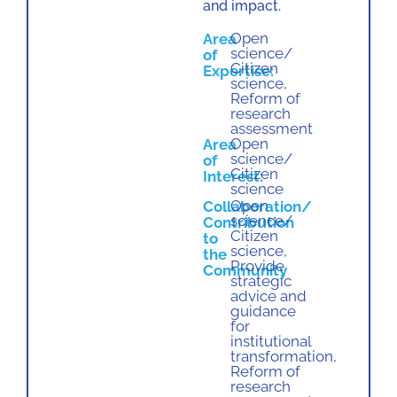
and impact.
Open
Area
science/
of
Citizen
Expertise:
science
,
Reform of
research
assessment
Open
Area
science/
of
Citizen
Interest:
science
Open
Collaboration/
science/
Contribution
Citizen
to
science
,
the
Provide
Community
strategic
advice and
guidance
for
institutional
transformation
,
Reform of
research