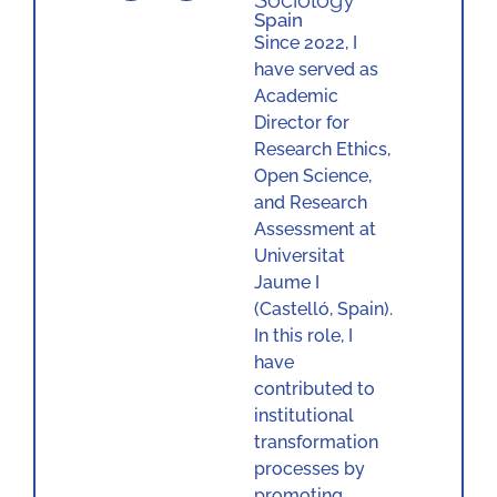
Sociology
Spain
Since 2022, I
have served as
Academic
Director for
Research Ethics,
Open Science,
and Research
Assessment at
Universitat
Jaume I
(Castelló, Spain).
In this role, I
have
contributed to
institutional
transformation
processes by
promoting