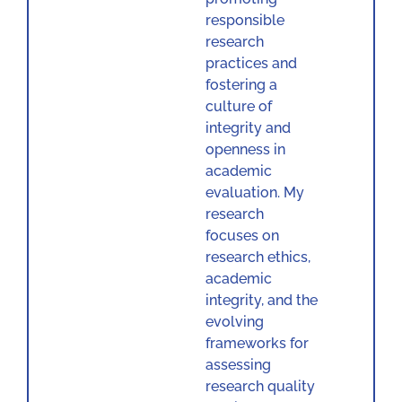
responsible
research
practices and
fostering a
culture of
integrity and
openness in
academic
evaluation. My
research
focuses on
research ethics,
academic
integrity, and the
evolving
frameworks for
assessing
research quality