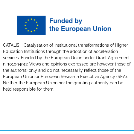
CATALISI | Catalysation of institutional transformations of Higher
Education Institutions through the adoption of acceleration
services. Funded by the European Union under Grant Agreement
n. 101094917. Views and opinions expressed are however those of
the author(s) only and do not necessarily reflect those of the
European Union or European Research Executive Agency (REA).
Neither the European Union nor the granting authority can be
held responsible for them.