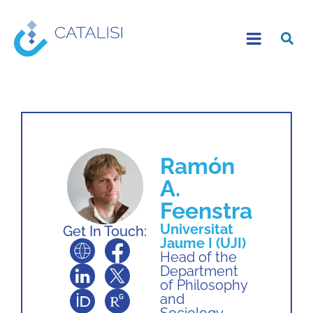
Ramón
A.
Feenstra
Universitat
Get In Touch:
Jaume I (UJI)
Head of the
Department
of Philosophy
and