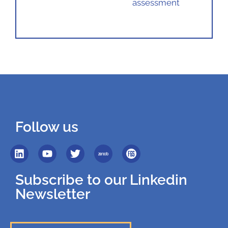
assessment
Follow us
Subscribe to our Linkedin
Newsletter