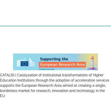
CATALISI | Catalysation of institutional transformations of Higher
Education Institutions through the adoption of acceleration services
supports the European Research Area aimed at creating a single,
borderless market for research, innovation and technology in the
EU.