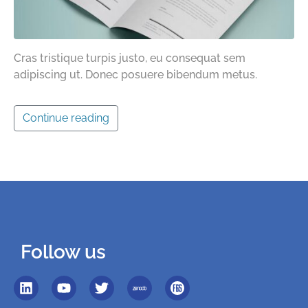
Cras tristique turpis justo, eu consequat sem
adipiscing ut. Donec posuere bibendum metus.
Continue reading
Follow us