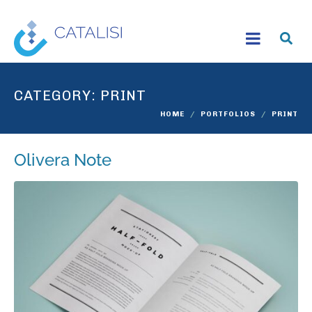
CATEGORY:
PRINT
HOME
PORTFOLIOS
PRINT
Olivera Note