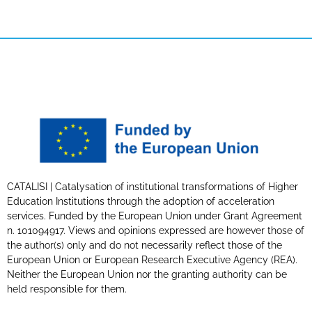
CATALISI | Catalysation of institutional transformations of Higher
Education Institutions through the adoption of acceleration
services. Funded by the European Union under Grant Agreement
n. 101094917. Views and opinions expressed are however those of
the author(s) only and do not necessarily reflect those of the
European Union or European Research Executive Agency (REA).
Neither the European Union nor the granting authority can be
held responsible for them.