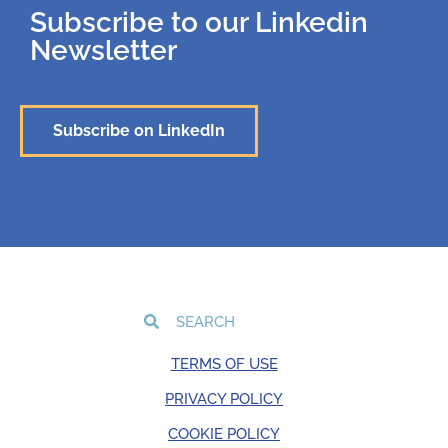
Subscribe to our Linkedin
Newsletter
Subscribe on LinkedIn
TERMS OF USE
PRIVACY POLICY
COOKIE POLICY