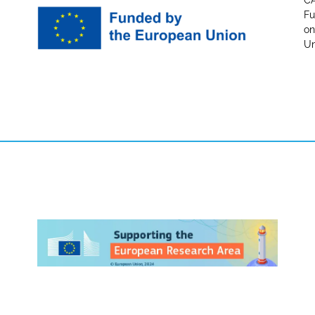
CA
Fu
on
Un