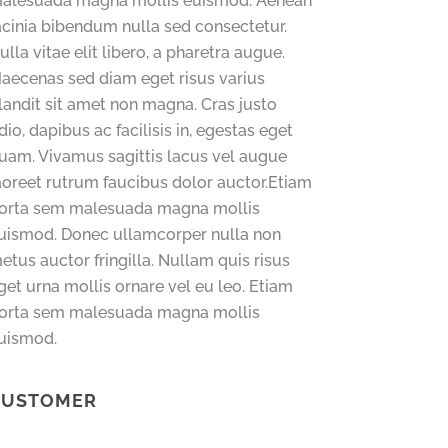
alesuada magna mollis euismod. Aenean
acinia bibendum nulla sed consectetur.
ulla vitae elit libero, a pharetra augue.
aecenas sed diam eget risus varius
landit sit amet non magna. Cras justo
dio, dapibus ac facilisis in, egestas eget
uam. Vivamus sagittis lacus vel augue
aoreet rutrum faucibus dolor auctor.Etiam
orta sem malesuada magna mollis
uismod. Donec ullamcorper nulla non
etus auctor fringilla. Nullam quis risus
get urna mollis ornare vel eu leo. Etiam
orta sem malesuada magna mollis
uismod.
CUSTOMER