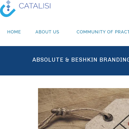
HOME
ABOUT US
COMMUNITY OF PRACT
ABSOLUTE & BESHKIN BRANDIN