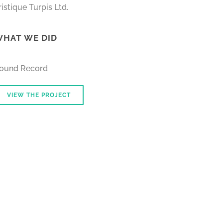
ristique Turpis Ltd.
HAT WE DID
ound Record
VIEW THE PROJECT