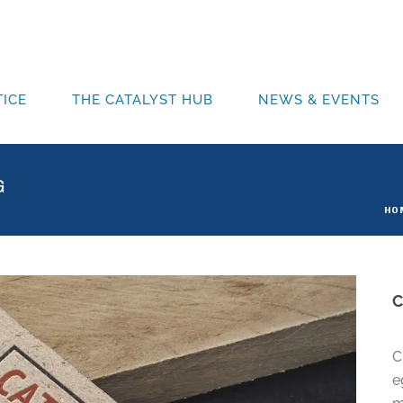
ICE
THE CATALYST HUB
NEWS & EVENTS
G
HO
C
e