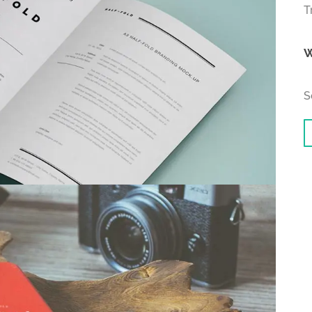
T
W
S