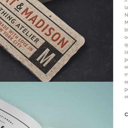
m
l
N
M
b
o
q
l
p
e
m
e
p
e