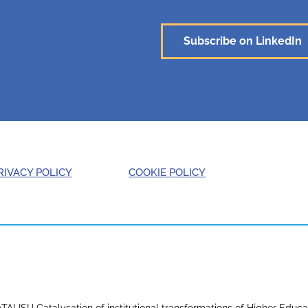
Subscribe on LinkedIn
RIVACY POLICY
COOKIE POLICY