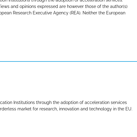
tion Institutions through the adoption of acceleration services.
ews and opinions expressed are however those of the author(s)
uropean Research Executive Agency (REA). Neither the European
cation Institutions through the adoption of acceleration services
derless market for research, innovation and technology in the EU.