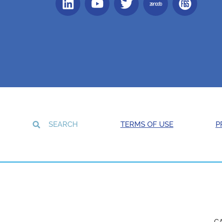
TERMS OF USE
P