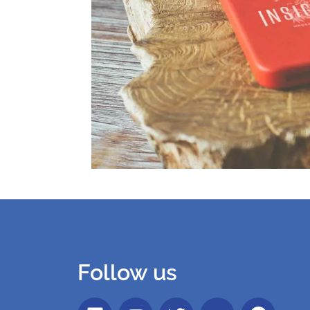
Follow us