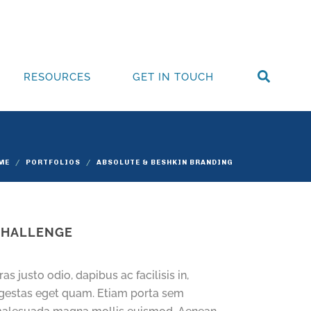
RESOURCES
GET IN TOUCH
ME
PORTFOLIOS
ABSOLUTE & BESHKIN BRANDING
CHALLENGE
ras justo odio, dapibus ac facilisis in,
gestas eget quam. Etiam porta sem