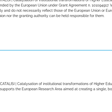
TALISI | Catalysation of institutional transformations of Higher Educa
nded by the European Union under Grant Agreement n. 101094917. Vi
ly and do not necessarily reflect those of the European Union or E
ion nor the granting authority can be held responsible for them.
CATALISI | Catalysation of institutional transformations of Higher Edu
supports the European Research Area aimed at creating a single, bor