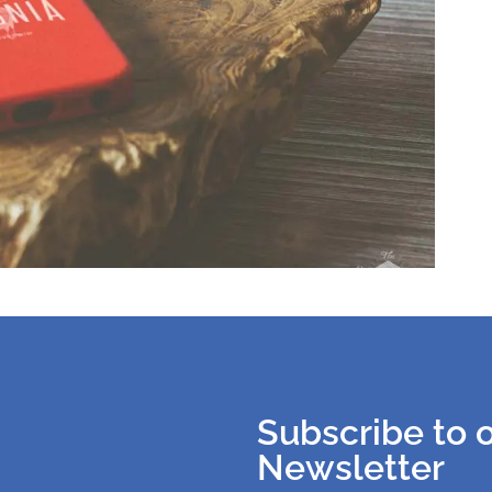
Subscribe to 
Newsletter