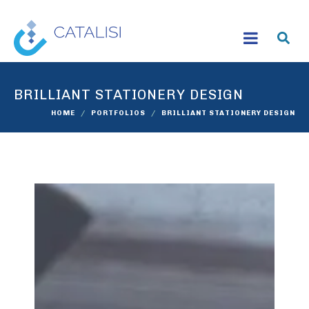
BRILLIANT STATIONERY DESIGN
HOME
PORTFOLIOS
BRILLIANT STATIONERY DESIGN