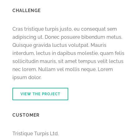
CHALLENGE
Cras tristique turpis justo, eu consequat sem
adipiscing ut. Donec posuere bibendum metus.
Quisque gravida luctus volutpat. Mauris
interdum, lectus in dapibus molestie, quam felis
sollicitudin mauris, sit amet tempus velit lectus
nec lorem. Nullam vel mollis neque. Lorem
ipsum dolor.
VIEW THE PROJECT
CUSTOMER
Tristique Turpis Ltd.