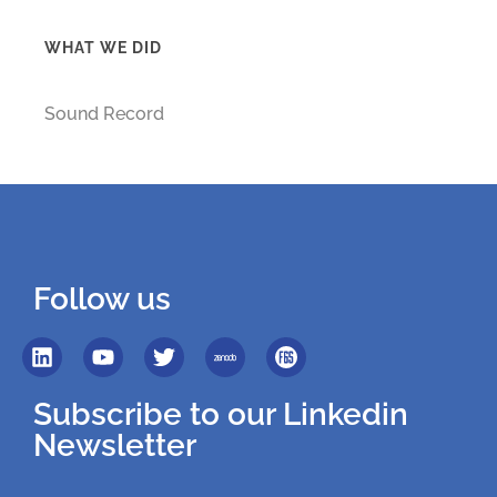
WHAT WE DID
Sound Record
Follow us
Subscribe to our Linkedin
Newsletter