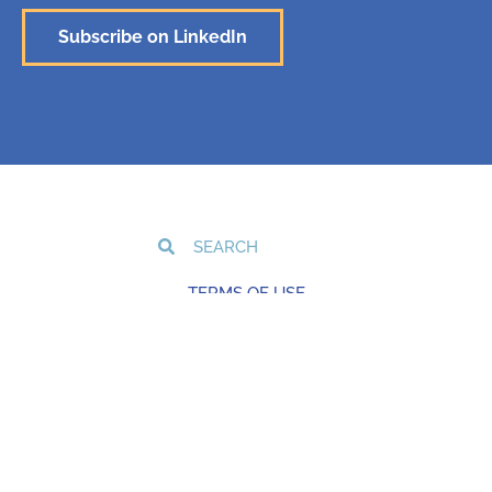
Subscribe on LinkedIn
TERMS OF USE
PRIVACY POLICY
COOKIE POLICY