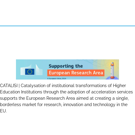
CATALISI | Catalysation of institutional transformations of Higher
Education Institutions through the adoption of acceleration services
supports the European Research Area aimed at creating a single,
borderless market for research, innovation and technology in the
EU.