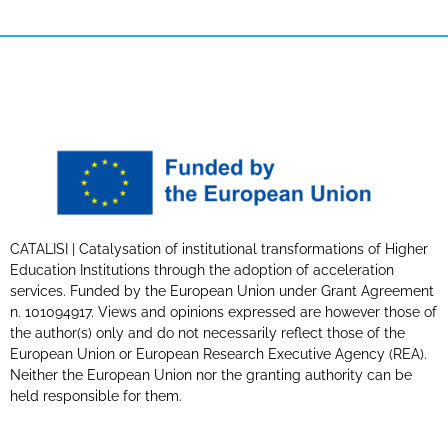
CATALISI | Catalysation of institutional transformations of Higher
Education Institutions through the adoption of acceleration
services. Funded by the European Union under Grant Agreement
n. 101094917. Views and opinions expressed are however those of
the author(s) only and do not necessarily reflect those of the
European Union or European Research Executive Agency (REA).
Neither the European Union nor the granting authority can be
held responsible for them.