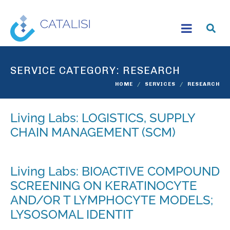
SERVICE CATEGORY:
RESEARCH
HOME
SERVICES
RESEARCH
Living Labs: LOGISTICS, SUPPLY
CHAIN MANAGEMENT (SCM)
Living Labs: BIOACTIVE COMPOUND
SCREENING ON KERATINOCYTE
AND/OR T LYMPHOCYTE MODELS;
LYSOSOMAL IDENTIT