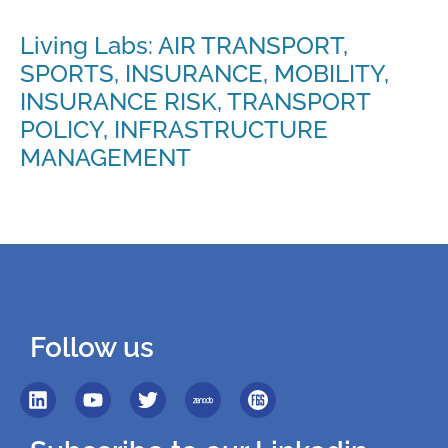
Living Labs: AIR TRANSPORT,
SPORTS, INSURANCE, MOBILITY,
INSURANCE RISK, TRANSPORT
POLICY, INFRASTRUCTURE
MANAGEMENT
Follow us