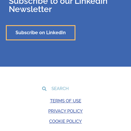
Subscribe to our Linkedin
Newsletter
Subscribe on LinkedIn
TERMS OF USE
PRIVACY POLICY
COOKIE POLICY