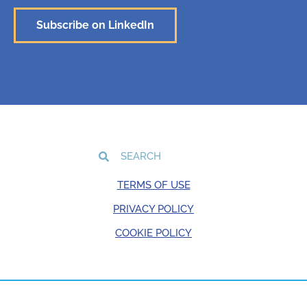
Subscribe on LinkedIn
TERMS OF USE
PRIVACY POLICY
COOKIE POLICY