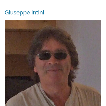
Giuseppe Intini