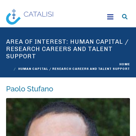
AREA OF INTEREST:
HUMAN CAPITAL /
RESEARCH CAREERS AND TALENT
SUPPORT
HOME
HUMAN CAPITAL / RESEARCH CAREERS AND TALENT SUPPORT
Paolo Stufano