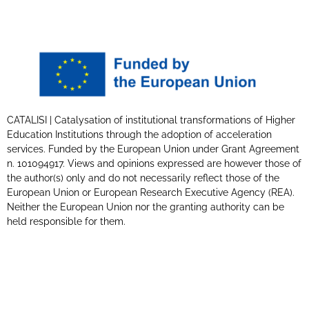
CATALISI | Catalysation of institutional transformations of Higher
Education Institutions through the adoption of acceleration
services. Funded by the European Union under Grant Agreement
n. 101094917. Views and opinions expressed are however those of
the author(s) only and do not necessarily reflect those of the
European Union or European Research Executive Agency (REA).
Neither the European Union nor the granting authority can be
held responsible for them.