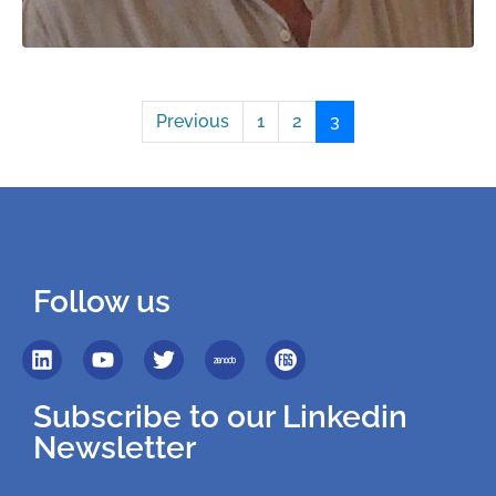
Previous
1
2
3
Follow us
Subscribe to our Linkedin
Newsletter