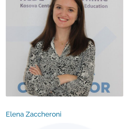
Elena Zaccheroni