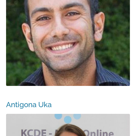
Antigona Uka