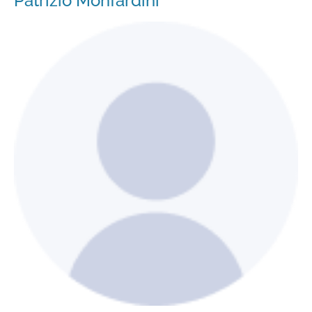
Patrizio Monfardini