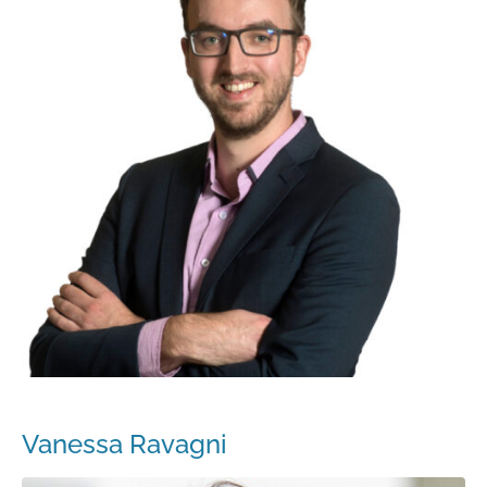
Vanessa Ravagni