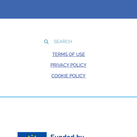
TERMS OF USE
PRIVACY POLICY
COOKIE POLICY