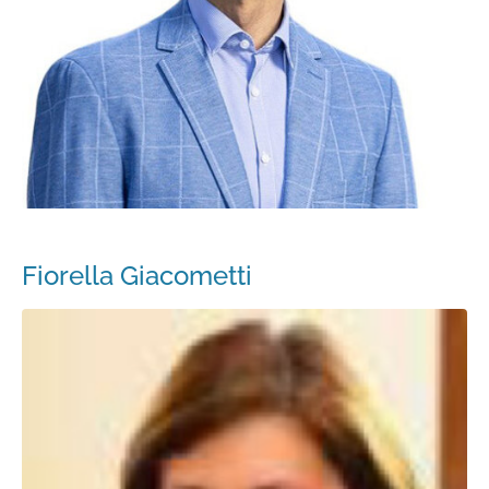
Fiorella Giacometti