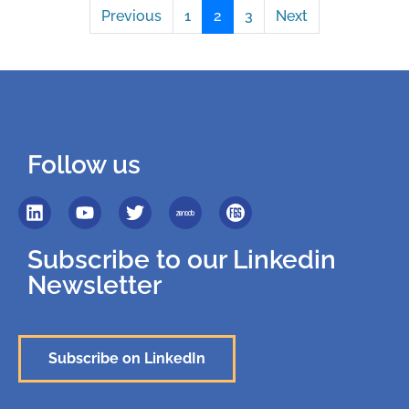
Previous
1
2
3
Next
Follow us
Subscribe to our Linkedin
Newsletter
Subscribe on LinkedIn