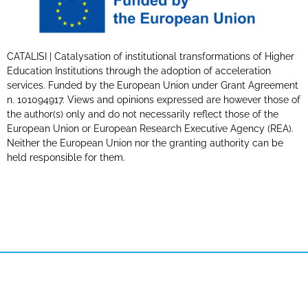
CATALISI | Catalysation of institutional transformations of Higher
Education Institutions through the adoption of acceleration
services. Funded by the European Union under Grant Agreement
n. 101094917. Views and opinions expressed are however those of
the author(s) only and do not necessarily reflect those of the
European Union or European Research Executive Agency (REA).
Neither the European Union nor the granting authority can be
held responsible for them.