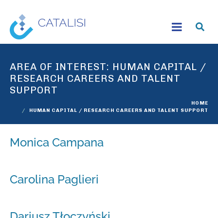
AREA OF INTEREST:
HUMAN CAPITAL /
RESEARCH CAREERS AND TALENT
SUPPORT
HOME
HUMAN CAPITAL / RESEARCH CAREERS AND TALENT SUPPORT
Monica Campana
Carolina Paglieri
Dariusz Tłoczyński