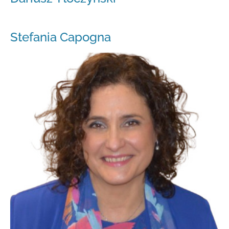
Stefania Capogna