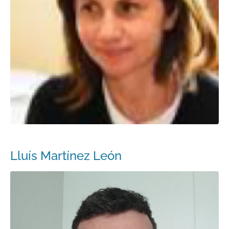
Lluís Martínez León