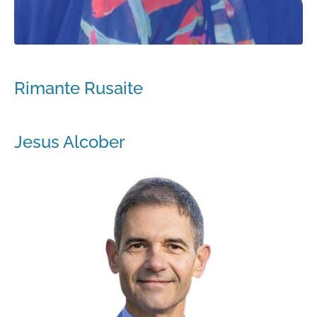
Rimante Rusaite
Jesus Alcober