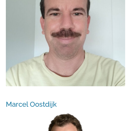
Marcel Oostdijk