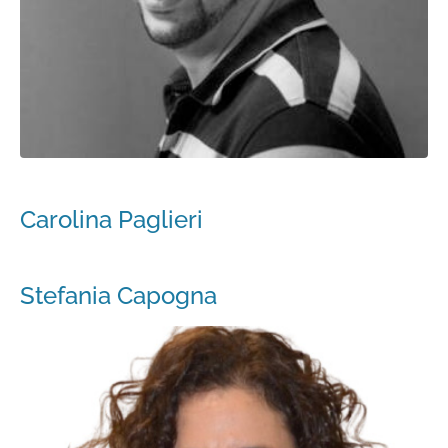
Carolina Paglieri
Stefania Capogna