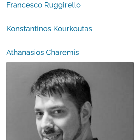
Francesco Ruggirello
Konstantinos Kourkoutas
Athanasios Charemis