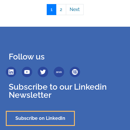
1
2
Next
Follow us
Subscribe to our Linkedin
Newsletter
Subscribe on LinkedIn