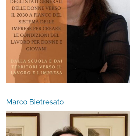
Marco Bietresato