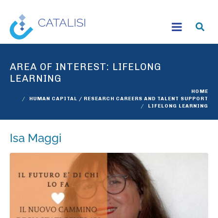
AREA OF INTEREST:
LIFELONG
LEARNING
HOME
HUMAN CAPITAL / RESEARCH CAREERS AND TALENT SUPPORT
LIFELONG LEARNING
Isa Maggi