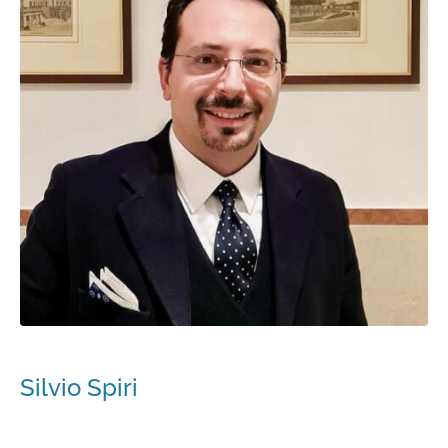
Silvio Spiri