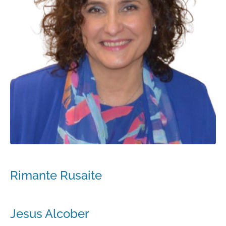
Rimante Rusaite
Jesus Alcober