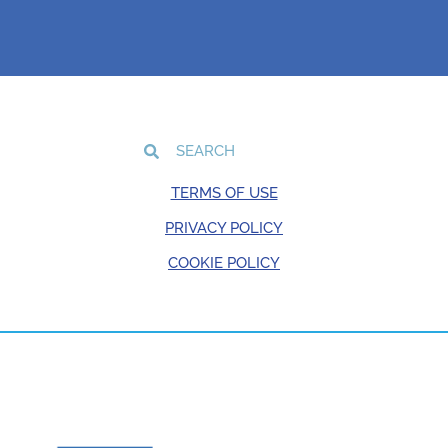
TERMS OF USE
PRIVACY POLICY
COOKIE POLICY