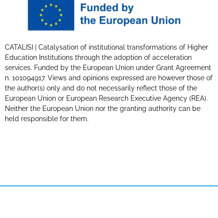
CATALISI | Catalysation of institutional transformations of Higher
Education Institutions through the adoption of acceleration
services. Funded by the European Union under Grant Agreement
n. 101094917. Views and opinions expressed are however those of
the author(s) only and do not necessarily reflect those of the
European Union or European Research Executive Agency (REA).
Neither the European Union nor the granting authority can be
held responsible for them.