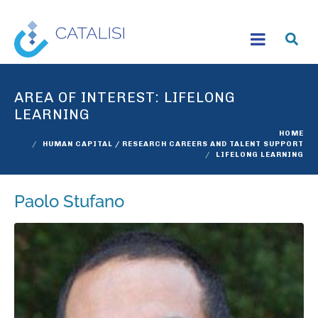
AREA OF INTEREST:
LIFELONG
LEARNING
HOME
HUMAN CAPITAL / RESEARCH CAREERS AND TALENT SUPPORT
LIFELONG LEARNING
Paolo Stufano