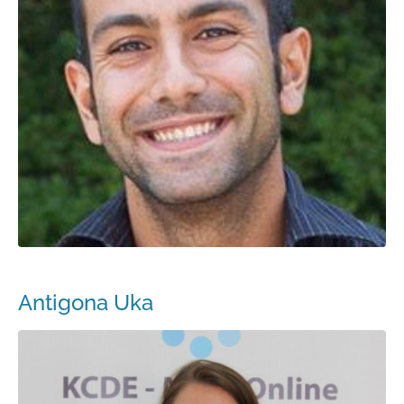
Antigona Uka