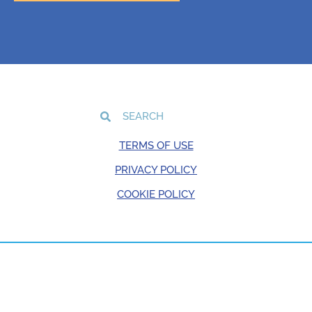
TERMS OF USE
PRIVACY POLICY
COOKIE POLICY