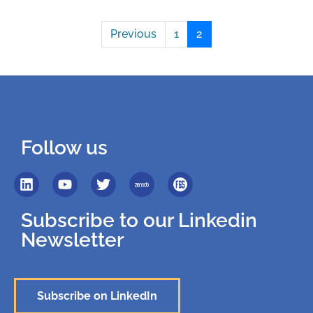
Previous
1
2
Follow us
Subscribe to our Linkedin
Newsletter
Subscribe on LinkedIn