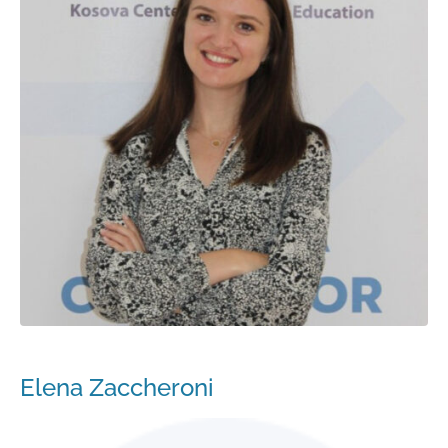
Elena Zaccheroni