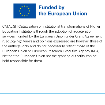
CATALISI | Catalysation of institutional transformations of Higher
Education Institutions through the adoption of acceleration
services. Funded by the European Union under Grant Agreement
n. 101094917. Views and opinions expressed are however those of
the author(s) only and do not necessarily reflect those of the
European Union or European Research Executive Agency (REA).
Neither the European Union nor the granting authority can be
held responsible for them.