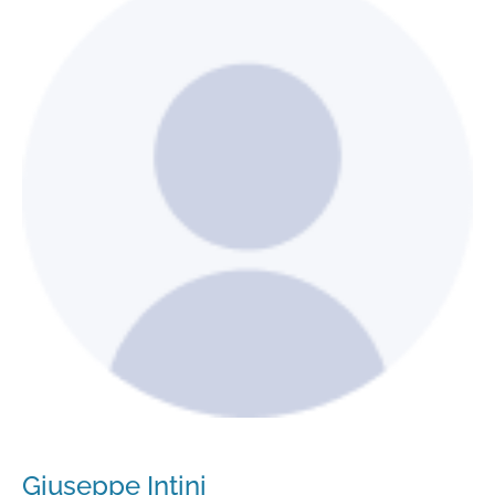
Giuseppe Intini