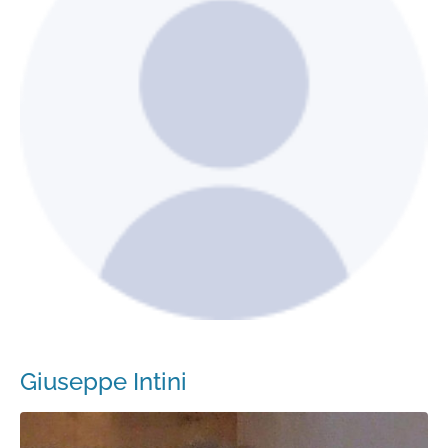
Giuseppe Intini