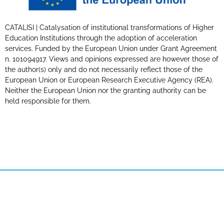
CATALISI | Catalysation of institutional transformations of Higher
Education Institutions through the adoption of acceleration
services. Funded by the European Union under Grant Agreement
n. 101094917. Views and opinions expressed are however those of
the author(s) only and do not necessarily reflect those of the
European Union or European Research Executive Agency (REA).
Neither the European Union nor the granting authority can be
held responsible for them.