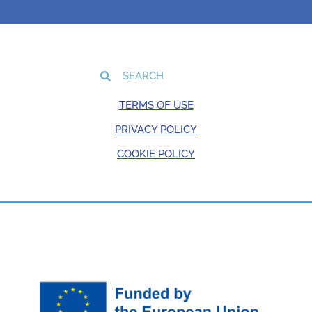
TERMS OF USE
PRIVACY POLICY
COOKIE POLICY