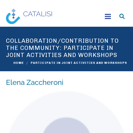
COLLABORATION/CONTRIBUTION TO
THE COMMUNITY:
PARTICIPATE IN
JOINT ACTIVITIES AND WORKSHOPS
HOME
PARTICIPATE IN JOINT ACTIVITIES AND WORKSHOPS
Elena Zaccheroni