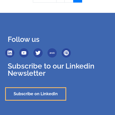
Follow us
Subscribe to our Linkedin
Newsletter
Subscribe on LinkedIn