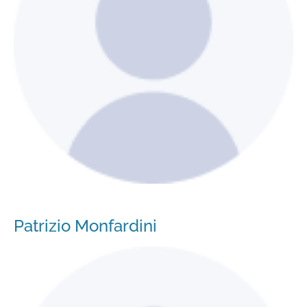
Patrizio Monfardini