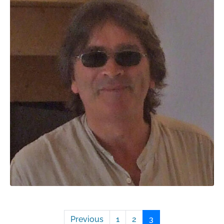
Previous
1
2
3