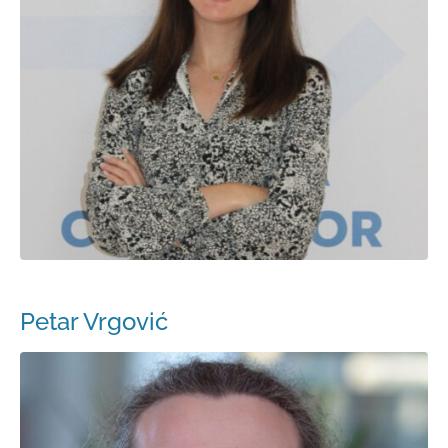
Petar Vrgović