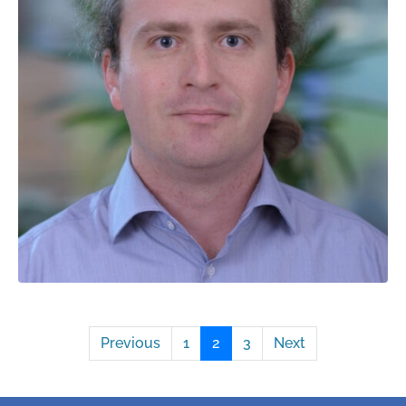
Previous
1
2
3
Next