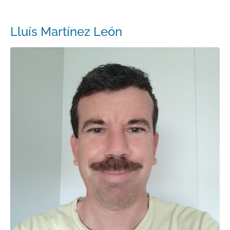
Lluís Martínez León