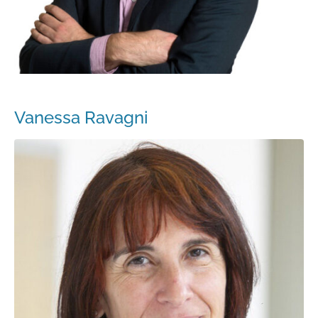
Vanessa Ravagni