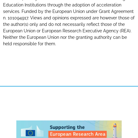
Education Institutions through the adoption of acceleration
services. Funded by the European Union under Grant Agreement
n. 101094917. Views and opinions expressed are however those of
the author(s) only and do not necessarily reflect those of the
European Union or European Research Executive Agency (REA).
Neither the European Union nor the granting authority can be
held responsible for them.