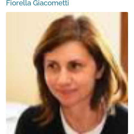
Fiorella Giacometti