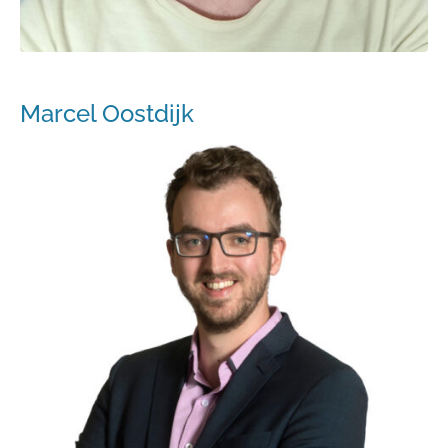
Marcel Oostdijk