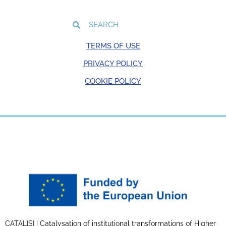
TERMS OF USE
PRIVACY POLICY
COOKIE POLICY
CATALISI | Catalysation of institutional transformations of Higher