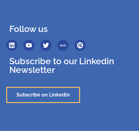
Follow us
Subscribe to our Linkedin
Newsletter
Subscribe on LinkedIn