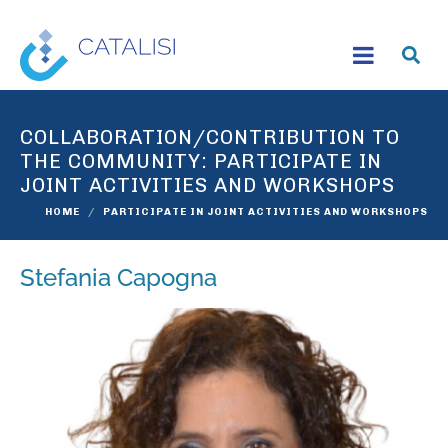
COLLABORATION/CONTRIBUTION TO
THE COMMUNITY:
PARTICIPATE IN
JOINT ACTIVITIES AND WORKSHOPS
HOME
PARTICIPATE IN JOINT ACTIVITIES AND WORKSHOPS
Stefania Capogna