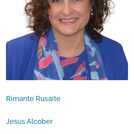
Rimante Rusaite
Jesus Alcober