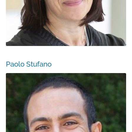
Paolo Stufano