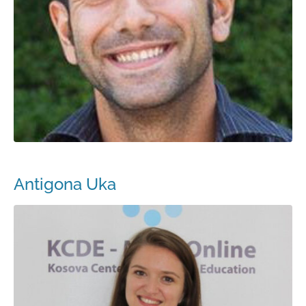
Antigona Uka