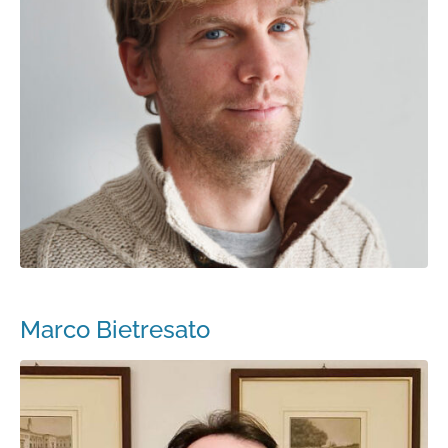
Marco Bietresato