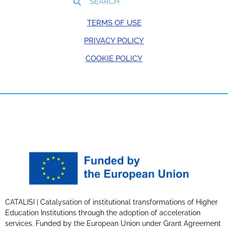
TERMS OF USE
PRIVACY POLICY
COOKIE POLICY
CATALISI | Catalysation of institutional transformations of Higher
Education Institutions through the adoption of acceleration
services. Funded by the European Union under Grant Agreement