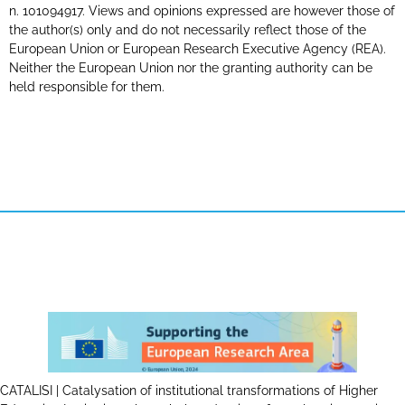
n. 101094917. Views and opinions expressed are however those of
the author(s) only and do not necessarily reflect those of the
European Union or European Research Executive Agency (REA).
Neither the European Union nor the granting authority can be
held responsible for them.
CATALISI | Catalysation of institutional transformations of Higher