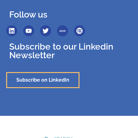
Follow us
Subscribe to our Linkedin
Newsletter
Subscribe on LinkedIn