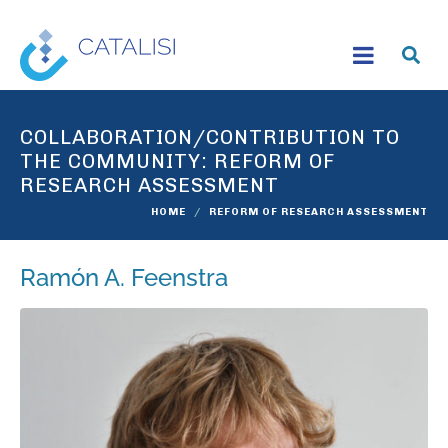
COLLABORATION/CONTRIBUTION TO
THE COMMUNITY:
REFORM OF
RESEARCH ASSESSMENT
HOME
REFORM OF RESEARCH ASSESSMENT
Ramón A. Feenstra