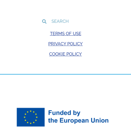
TERMS OF USE
PRIVACY POLICY
COOKIE POLICY