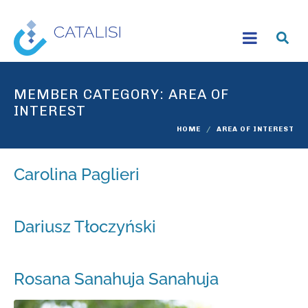
MEMBER CATEGORY:
AREA OF
INTEREST
HOME
AREA OF INTEREST
Carolina Paglieri
Dariusz Tłoczyński
Rosana Sanahuja Sanahuja