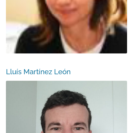
Lluís Martínez León