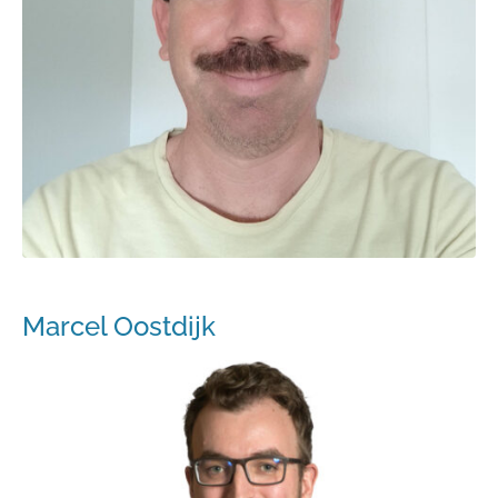
Marcel Oostdijk