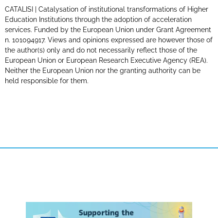
CATALISI | Catalysation of institutional transformations of Higher
Education Institutions through the adoption of acceleration
services. Funded by the European Union under Grant Agreement
n. 101094917. Views and opinions expressed are however those of
the author(s) only and do not necessarily reflect those of the
European Union or European Research Executive Agency (REA).
Neither the European Union nor the granting authority can be
held responsible for them.