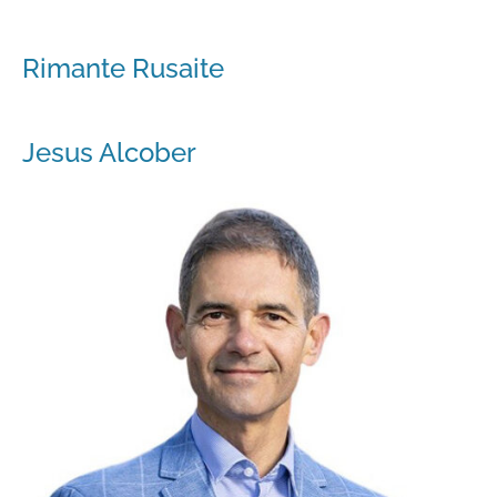
Rimante Rusaite
Jesus Alcober