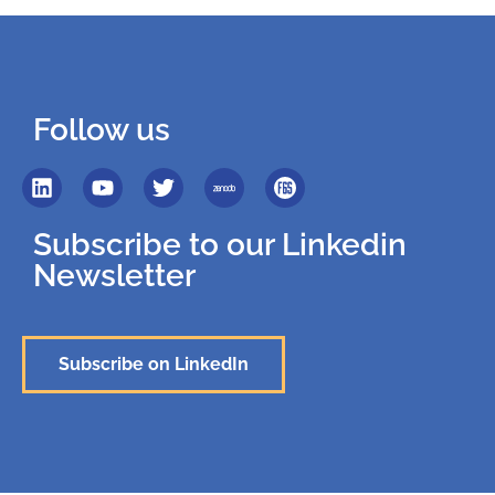
Follow us
Subscribe to our Linkedin
Newsletter
Subscribe on LinkedIn