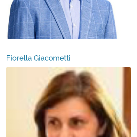
Fiorella Giacometti