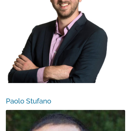
Paolo Stufano