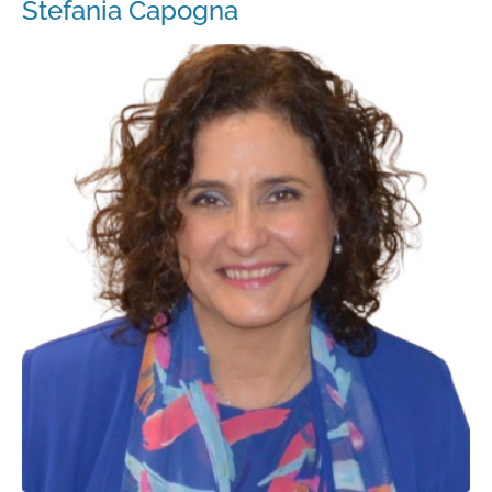
Stefania Capogna