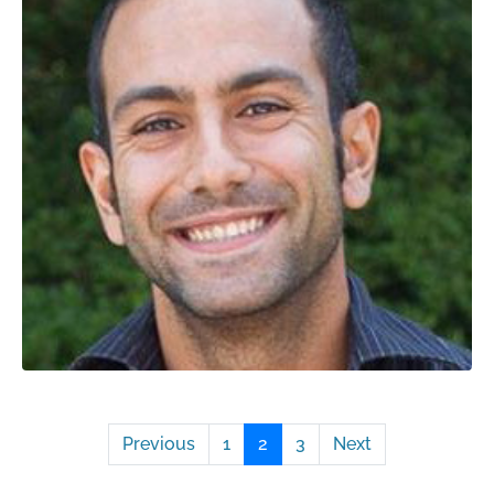
Previous
1
2
3
Next