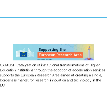
CATALISI | Catalysation of institutional transformations of Higher
Education Institutions through the adoption of acceleration services
supports the European Research Area aimed at creating a single,
borderless market for research, innovation and technology in the
EU.