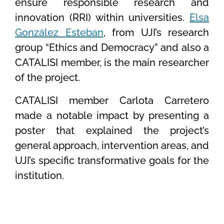
ensure responsible research and
innovation (RRI) within universities.
Elsa
González Esteban
, from UJI’s research
group “Ethics and Democracy” and also a
CATALISI member, is the main researcher
of the project.
CATALISI member Carlota Carretero
made a notable impact by presenting a
poster that explained the project’s
general approach, intervention areas, and
UJI’s specific transformative goals for the
institution.