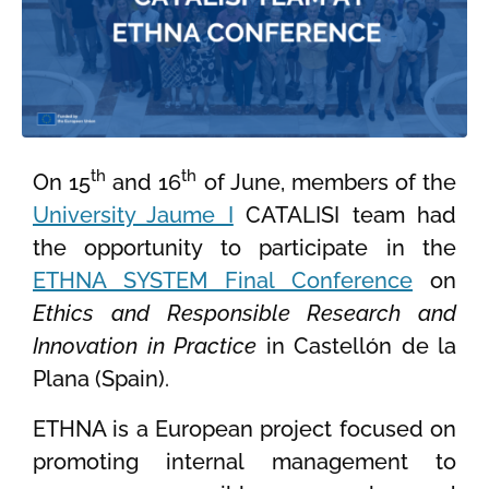
th
th
On 15
and 16
of June, members of the
University Jaume I
CATALISI team had
the opportunity to participate in the
ETHNA SYSTEM Final Conference
on
Ethics and Responsible Research and
Innovation in Practice
in Castellón de la
Plana (Spain).
ETHNA is a European project focused on
promoting internal management to