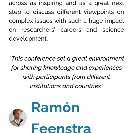
across as inspiring and as a great next
step to discuss different viewpoints on
complex issues with such a huge impact
on researchers’ careers and science
development.
“This conference set a great environment
for sharing knowledge and experiences
with participants from different
institutions and countries”
Ramón
Feenstra