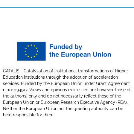
CATALISI | Catalysation of institutional transformations of Higher
Education Institutions through the adoption of acceleration
services. Funded by the European Union under Grant Agreement
n. 101094917. Views and opinions expressed are however those of
the author(s) only and do not necessarily reflect those of the
European Union or European Research Executive Agency (REA).
Neither the European Union nor the granting authority can be
held responsible for them.