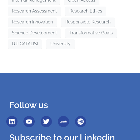
Internal Management
Open Access
Research Assessment
Research Ethics
Research Innovation
Responsible Research
Science Development
Transformative Goals
UJI CATALISI
University
Follow us
Subscribe to our Linkedin