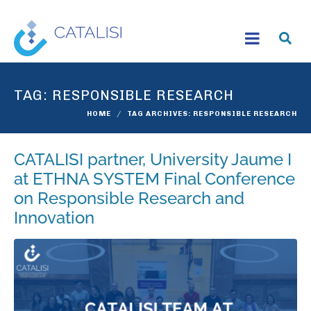
TAG:
RESPONSIBLE RESEARCH
HOME
TAG ARCHIVES: RESPONSIBLE RESEARCH
CATALISI partner, University Jaume I
at ETHNA SYSTEM Final Conference
on Responsible Research and
Innovation