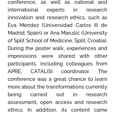
conference, as well as national and
international experts in research
innovation and research ethics, such as
Eva Méndez (Universidad Carlos III de
Madrid, Spain) or Ana Marušić (University
of Split School of Medicine, Split, Croatia).
During the poster walk, experiences and
impressions were shared with other
participants, including colleagues from
APRE, CATALISI coordinator. The
conference was a great chance to learn
more about the transformations currently
being carried out in research
assessment, open access and research
ethics. In addition, its content came