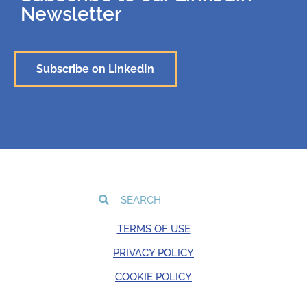
Newsletter
Subscribe on LinkedIn
TERMS OF USE
PRIVACY POLICY
COOKIE POLICY