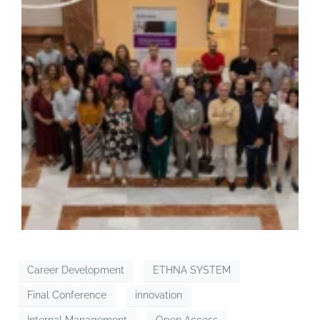
Career Development
ETHNA SYSTEM
Final Conference
innovation