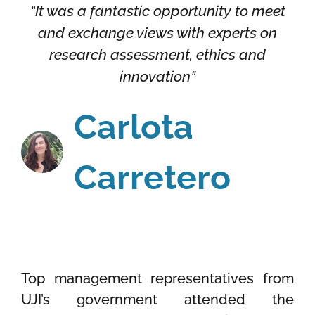
“It was a fantastic opportunity to meet
and exchange views with experts on
research assessment, ethics and
innovation”
Carlota
Carretero
Top management representatives from
UJI’s government attended the