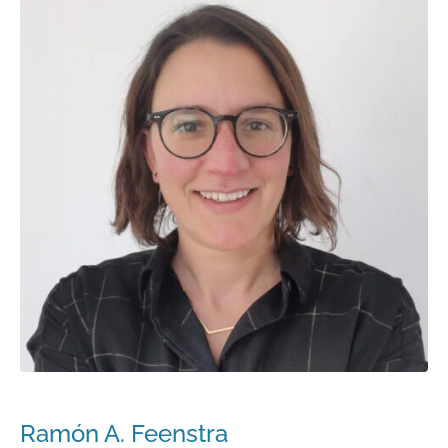
Ramón A. Feenstra