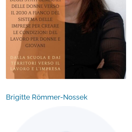
Brigitte Römmer-Nossek