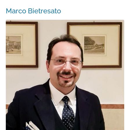
Marco Bietresato