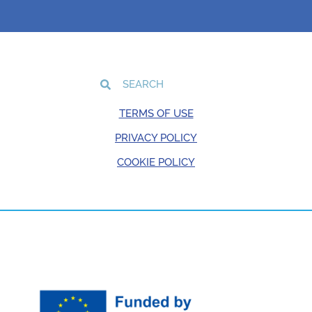
TERMS OF USE
PRIVACY POLICY
COOKIE POLICY