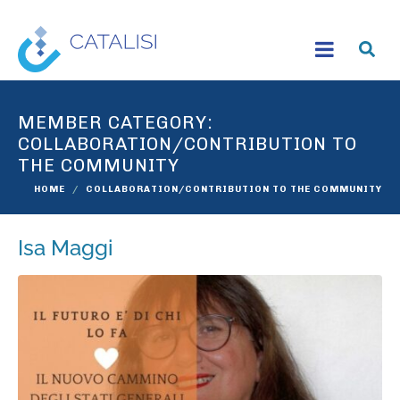
MEMBER CATEGORY:
COLLABORATION/CONTRIBUTION TO
THE COMMUNITY
HOME
COLLABORATION/CONTRIBUTION TO THE COMMUNITY
Isa Maggi