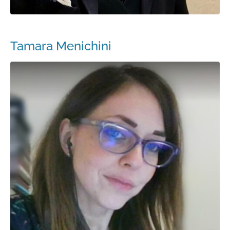
Tamara Menichini