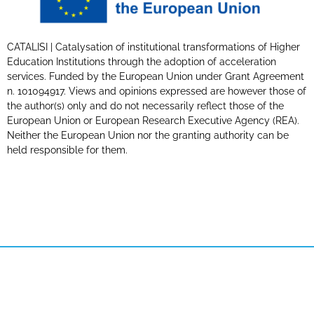
CATALISI | Catalysation of institutional transformations of Higher
Education Institutions through the adoption of acceleration
services. Funded by the European Union under Grant Agreement
n. 101094917. Views and opinions expressed are however those of
the author(s) only and do not necessarily reflect those of the
European Union or European Research Executive Agency (REA).
Neither the European Union nor the granting authority can be
held responsible for them.