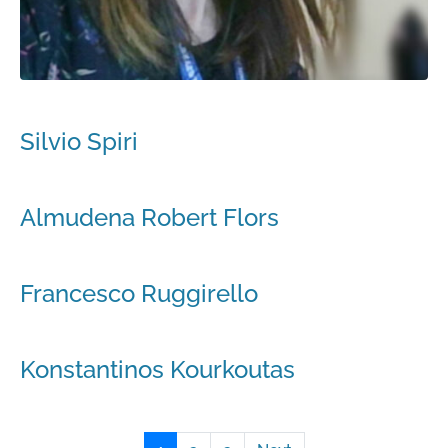
Silvio Spiri
Almudena Robert Flors
Francesco Ruggirello
Konstantinos Kourkoutas