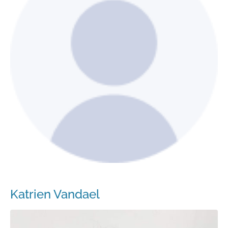
Katrien Vandael