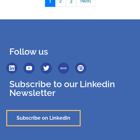
1
2
3
Next
Follow us
Subscribe to our Linkedin
Newsletter
Subscribe on LinkedIn