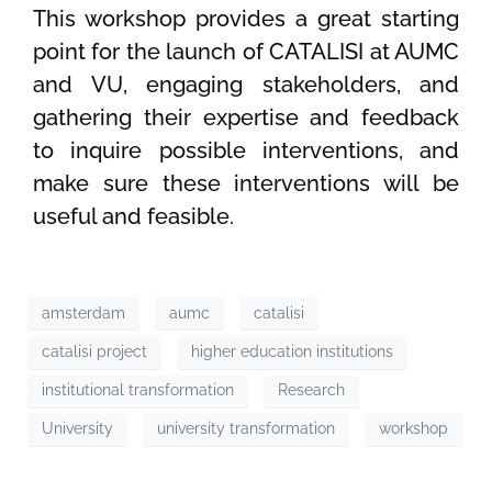
This workshop provides a great starting
point for the launch of CATALISI at AUMC
and VU, engaging stakeholders, and
gathering their expertise and feedback
to inquire possible interventions, and
make sure these interventions will be
useful and feasible.
amsterdam
aumc
catalisi
catalisi project
higher education institutions
institutional transformation
Research
University
university transformation
workshop