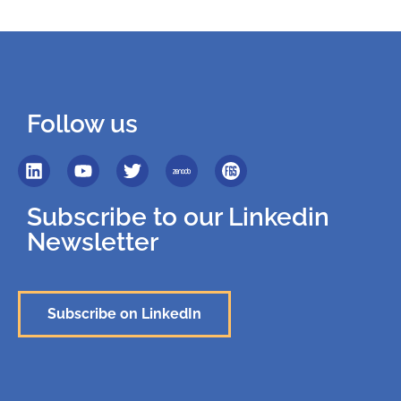
Follow us
Subscribe to our Linkedin
Newsletter
Subscribe on LinkedIn