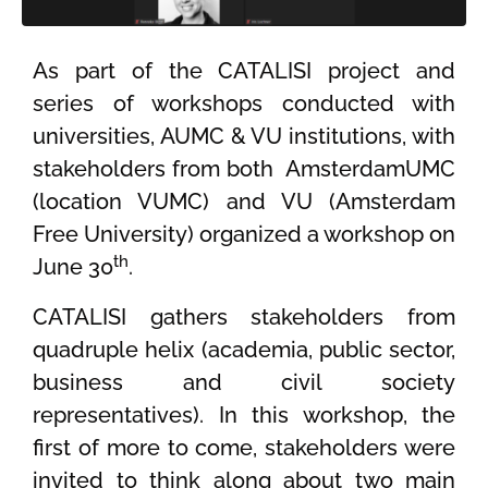
As part of the CATALISI project and
series of workshops conducted with
universities, AUMC & VU institutions, with
stakeholders from both AmsterdamUMC
(location VUMC) and VU (Amsterdam
Free University) organized a workshop on
th
June 30
.
CATALISI gathers stakeholders from
quadruple helix (academia, public sector,
business and civil society
representatives). In this workshop, the
first of more to come, stakeholders were
invited to think along about two main