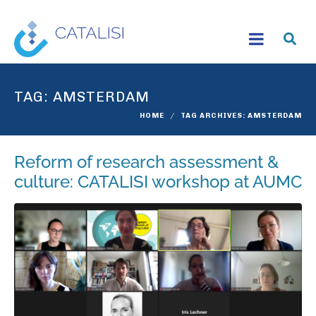
TAG:
AMSTERDAM
HOME
TAG ARCHIVES: AMSTERDAM
Reform of research assessment &
culture: CATALISI workshop at AUMC