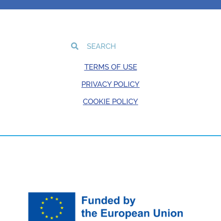
TERMS OF USE
PRIVACY POLICY
COOKIE POLICY