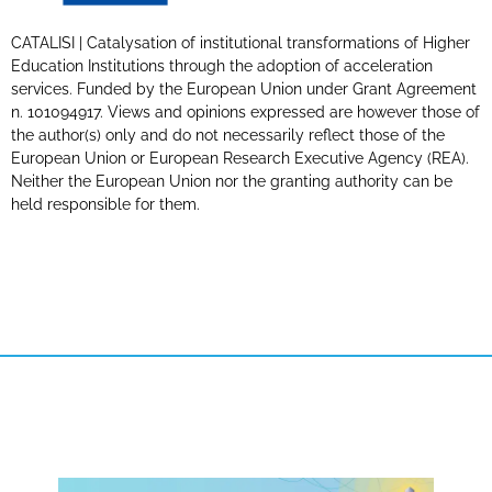
CATALISI | Catalysation of institutional transformations of Higher
Education Institutions through the adoption of acceleration
services. Funded by the European Union under Grant Agreement
n. 101094917. Views and opinions expressed are however those of
the author(s) only and do not necessarily reflect those of the
European Union or European Research Executive Agency (REA).
Neither the European Union nor the granting authority can be
held responsible for them.