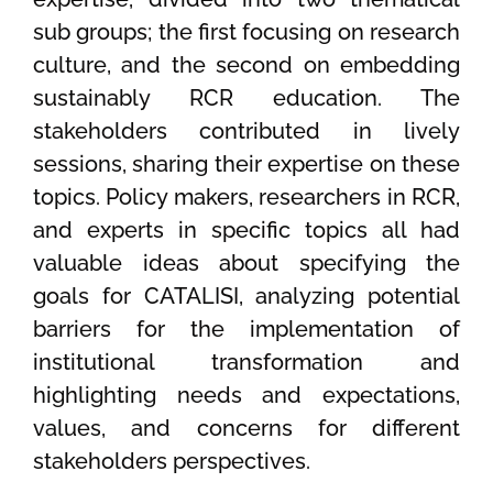
sub groups; the first focusing on research
culture, and the second on embedding
sustainably RCR education. The
stakeholders contributed in lively
sessions, sharing their expertise on these
topics. Policy makers, researchers in RCR,
and experts in specific topics all had
valuable ideas about specifying the
goals for CATALISI, analyzing potential
barriers for the implementation of
institutional transformation and
highlighting needs and expectations,
values, and concerns for different
stakeholders perspectives.