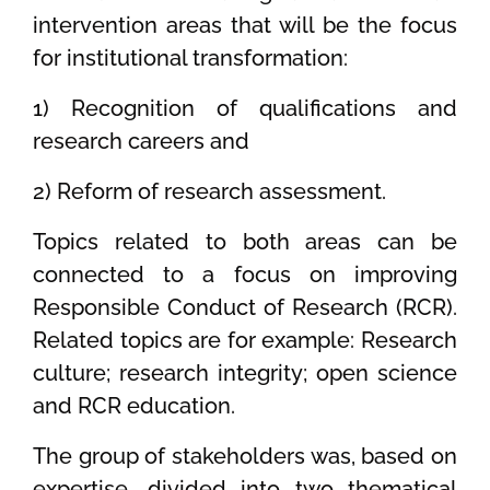
intervention areas that will be the focus
for institutional transformation:
1) Recognition of qualifications and
research careers and
2) Reform of research assessment.
Topics related to both areas can be
connected to a focus on improving
Responsible Conduct of Research (RCR).
Related topics are for example: Research
culture; research integrity; open science
and RCR education.
The group of stakeholders was, based on
expertise, divided into two thematical