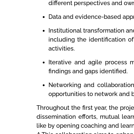
different perspectives and own
Data and evidence-based appro
Institutional transformation 
including the identification 
activities.
Iterative and agile process
findings and gaps identified.
Networking and collaboration
opportunities to network and b
Throughout the first year, the pro
dissemination efforts, mutual lea
like by opening coaching and learn