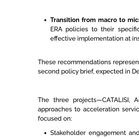
Transition from macro to micr
ERA policies to their specif
effective implementation at ins
These recommendations represent 
second policy brief, expected in 
The three projects—CATALISI, 
approaches to acceleration service
focused on:
Stakeholder engagement and c