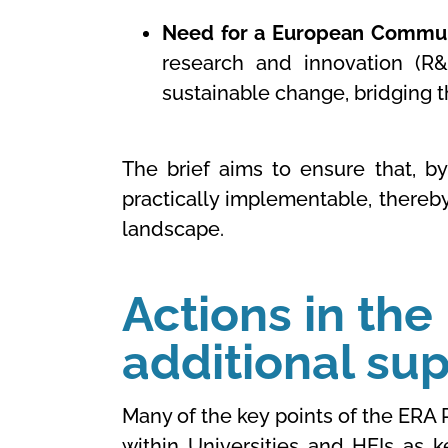
Need for a European Communi
research and innovation (R&I
sustainable change, bridging 
The brief aims to ensure that, b
practically implementable, thereby
landscape.
Actions in the
additional su
Many of the key points of the ERA 
within Universities and HEIs as 