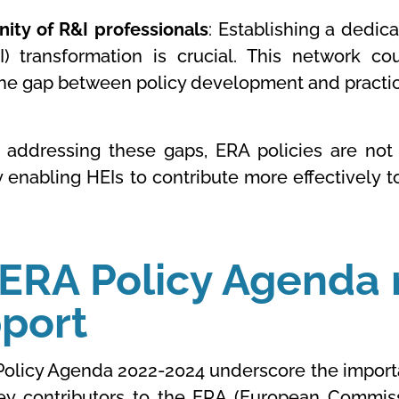
ty of R&I professionals
: Establishing a dedic
) transformation is crucial. This network co
the gap between policy development and practica
y addressing these gaps, ERA policies are not 
 enabling HEIs to contribute more effectively 
 ERA Policy Agenda 
pport
Policy Agenda 2022-2024 underscore the importa
key contributors to the ERA (European Commis