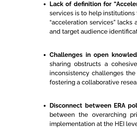
Lack of definition for “Accele
services is to help institutio
“acceleration services” lacks 
and target audience identificat
Challenges in open knowled
sharing obstructs a cohesive
inconsistency challenges the
fostering a collaborative rese
Disconnect between ERA poli
between the overarching pri
implementation at the HEI lev