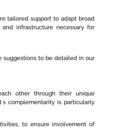
re tailored support to adapt broad
 and infrastructure necessary for
suggestions to be detailed in our
ach other through their unique
t´s complementarity is particularly
vities, to ensure involvement of