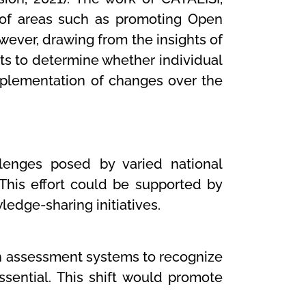
of areas such as promoting Open
wever, drawing from the insights of
nts to determine whether individual
implementation of changes over the
llenges posed by varied national
 This effort could be supported by
ledge-sharing initiatives.
h assessment systems to recognize
sential. This shift would promote