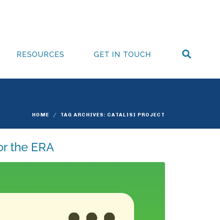
RESOURCES
GET IN TOUCH
HOME
TAG ARCHIVES: CATALISI PROJECT
or the ERA