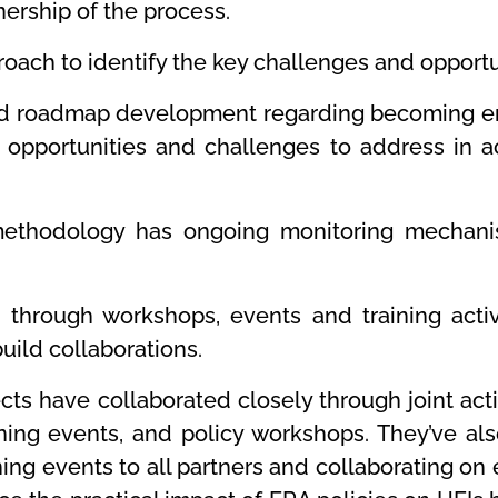
ership of the process.
ach to identify the key challenges and opportun
and roadmap development regarding becoming en
of opportunities and challenges to address in 
 methodology has ongoing monitoring mechani
 through workshops, events and training activi
uild collaborations.
jects have collaborated closely through joint a
rning events, and policy workshops. They’ve al
ing events to all partners and collaborating o