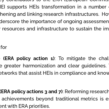
EI supports HEIs transformation in a number
hening and linking research infrastructures. Ho
to underscore the importance of ongoing assessme
y resources and infrastructure to sustain the 
for
(ERA policy action 1)
: To mitigate the cha
e greater harmonization and clear guidelines.
networks that assist HEIs in compliance and know
ERA policy actions 3 and 7)
: Reforming researc
achievements beyond traditional metrics is es
nt with ERA priorities.