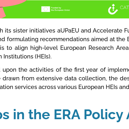
h its sister initiatives aUPaEU and Accelerate Fu
nd formulating recommendations aimed at the 
ef is to align high-level European Research Area
Institutions (HEIs).
d upon the activities of the first year of implem
re drawn from extensive data collection, the d
ation services across various European HEIs and
ps in the ERA Polic