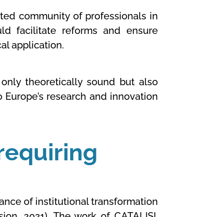
ated community of professionals in
uld facilitate reforms and ensure
l application.
only theoretically sound but also
to Europe’s research and innovation
requiring
nce of institutional transformation
sion, 2021). The work of
CATALISI,