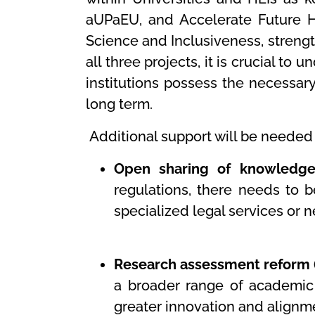
aUPaEU, and Accelerate Future H
Science and Inclusiveness, strengt
all three projects, it is crucial 
institutions possess the necessar
long term.
Additional support will be needed 
Open sharing of knowledge 
regulations, there needs to b
specialized legal services or 
Research assessment reform (
a broader range of academic 
greater innovation and alignme