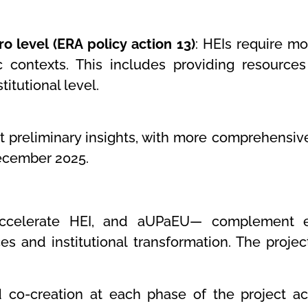
o level (ERA policy action 13)
: HEIs require mo
ic contexts. This includes providing resources
titutional level.
preliminary insights, with more comprehensive 
December 2025.
Accelerate HEI, and aUPaEU— complement e
s and institutional transformation. The projec
o-creation at each phase of the project acti