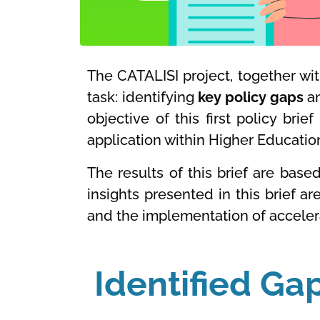
The CATALISI project, together wit
task: identifying
key policy gaps
a
objective of this first policy bri
application within Higher Education 
The results of this brief are base
insights presented in this brief a
and the implementation of acceler
Identified Ga