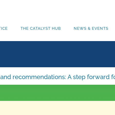
ICE
THE CATALYST HUB
NEWS & EVENTS
ns and recommendations: A step forward f