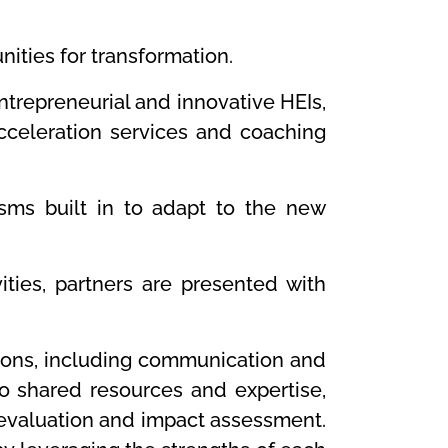
ities for transformation.
trepreneurial and innovative HEIs,
acceleration services and coaching
sms built in to adapt to the new
ties, partners are presented with
ctions, including communication and
so shared resources and expertise,
n evaluation and impact assessment.