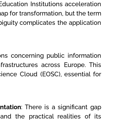
Education Institutions acceleration
map for transformation, but the term
mbiguity complicates the application
ions concerning public information
frastructures across Europe. This
ience Cloud (EOSC), essential for
ntation
: There is a significant gap
d the practical realities of its