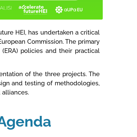
ture HEI, has undertaken a critical
European Commission. The primary
 (ERA) policies and their practical
entation of the three projects. The
esign and testing of methodologies,
 alliances.
y Agenda