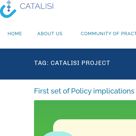
HOME
ABOUT US
COMMUNITY OF PRACT
TAG:
CATALISI PROJECT
First set of Policy implicatio