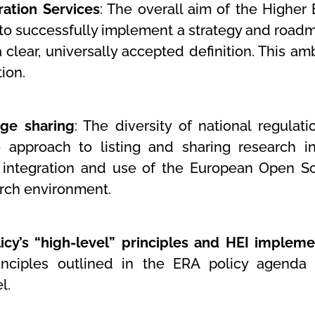
ration Services
: The overall aim of the Higher 
ns to successfully implement a strategy and road
a clear, universally accepted definition. This a
ion.
ge sharing
: The diversity of national regulat
 approach to listing and sharing research in
 integration and use of the European Open Sc
arch environment.
cy’s “high-level” principles and HEI impleme
nciples outlined in the ERA policy agenda an
el.