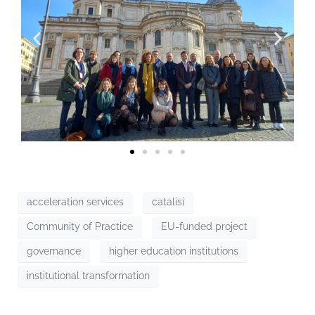
acceleration services
catalisi
Community of Practice
EU-funded project
governance
higher education institutions
institutional transformation