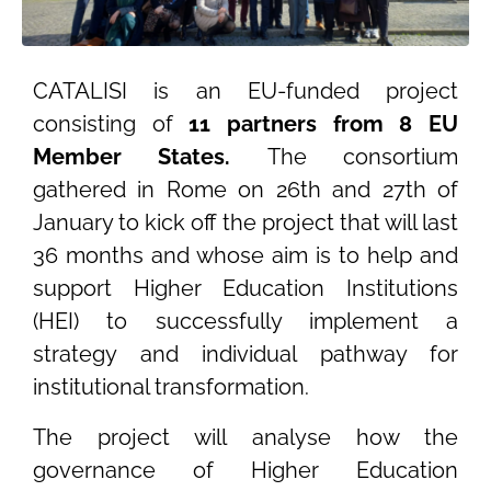
CATALISI is an EU-funded project
consisting of
11 partners from 8 EU
Member States.
The consortium
gathered in Rome on 26th and 27th of
January to kick off the project that will last
36 months and whose aim is to help and
support Higher Education Institutions
(HEI) to successfully implement a
strategy and individual pathway for
institutional transformation.
The project will analyse how the
governance of Higher Education