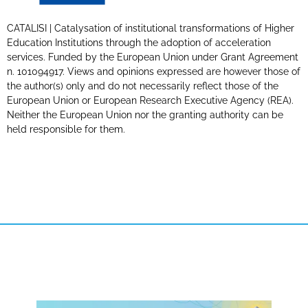
CATALISI | Catalysation of institutional transformations of Higher
Education Institutions through the adoption of acceleration
services. Funded by the European Union under Grant Agreement
n. 101094917. Views and opinions expressed are however those of
the author(s) only and do not necessarily reflect those of the
European Union or European Research Executive Agency (REA).
Neither the European Union nor the granting authority can be
held responsible for them.