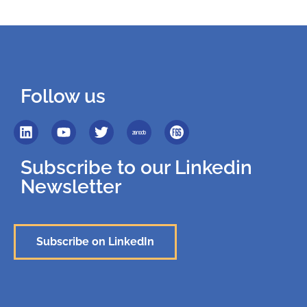
Follow us
Subscribe to our Linkedin
Newsletter
Subscribe on LinkedIn