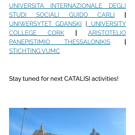
UNIVERSITA INTERNAZIONALE DEGLI
STUDI SOCIALI GUIDO CARLI
|
UNIWERSYTET GDANSKI
|
UNIVERSITY
COLLEGE CORK
|
ARISTOTELIO
PANEPISTIMIO THESSALONIKIS
|
STICHTING VUMC
Stay tuned for next CATALISI activities!