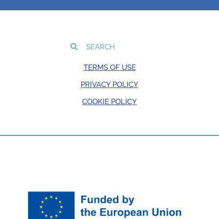
TERMS OF USE
PRIVACY POLICY
COOKIE POLICY