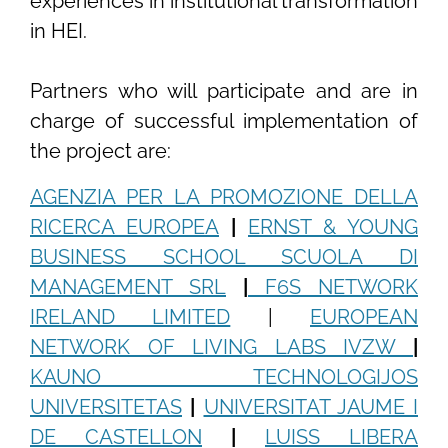
experiences in institutional transformation
in HEI.
Partners who will participate and are in
charge of successful implementation of
the project are:
AGENZIA PER LA PROMOZIONE DELLA
RICERCA EUROPEA
|
ERNST & YOUNG
BUSINESS SCHOOL SCUOLA DI
MANAGEMENT SRL
|
F6S NETWORK
IRELAND LIMITED
|
EUROPEAN
NETWORK OF LIVING LABS IVZW
|
KAUNO TECHNOLOGIJOS
UNIVERSITETAS
|
UNIVERSITAT JAUME I
DE CASTELLON
|
LUISS LIBERA