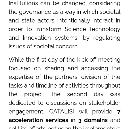
Institutions can be changed, considering
the governance as a way in which societal
and state actors intentionally interact in
order to transform Science Technology
and Innovation systems, by regulating
issues of societal concern.
While the first day of the kick off meeting
focused on sharing and accessing the
expertise of the partners, division of the
tasks and timeline of activities throughout
the project, the second day was
dedicated to discussions on stakeholder
engagement. CATALISI will provide
7
acceleration services
in
3 domains
and
split its efforts between the implementors