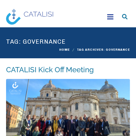
TAG:
GOVERNANCE
HOME
TAG ARCHIVES: GOVERNANCE
CATALISI Kick Off Meeting