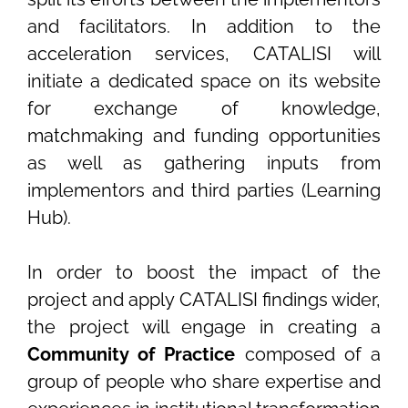
and facilitators. In addition to the
acceleration services, CATALISI will
initiate a dedicated space on its website
for exchange of knowledge,
matchmaking and funding opportunities
as well as gathering inputs from
implementors and third parties (Learning
Hub).
In order to boost the impact of the
project and apply CATALISI findings wider,
the project will engage in creating a
Community of Practice
composed of a
group of people who share expertise and