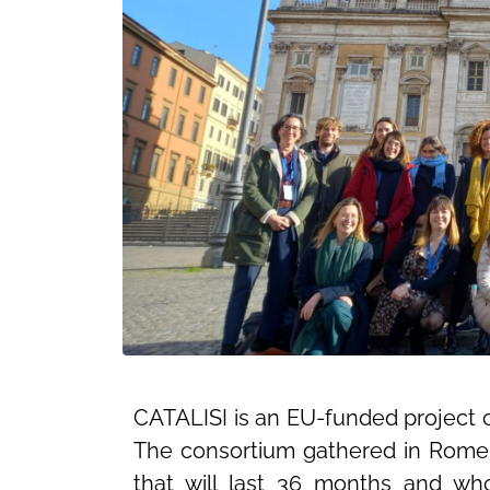
CATALISI is an EU-funded project 
The consortium gathered in Rome o
that will last 36 months and wh