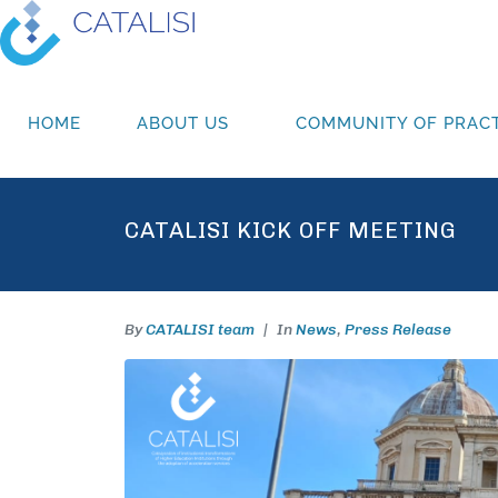
HOME
ABOUT US
COMMUNITY OF PRACT
CATALISI KICK OFF MEETING
By
CATALISI team
In
News
,
Press Release