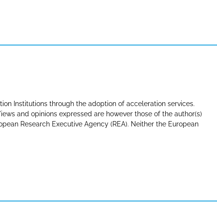
tion Institutions through the adoption of acceleration services.
ews and opinions expressed are however those of the author(s)
uropean Research Executive Agency (REA). Neither the European