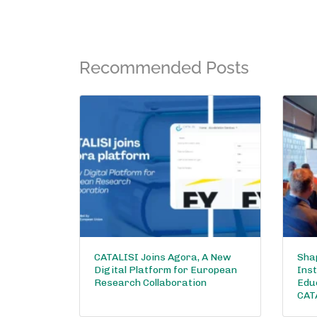
Recommended Posts
CATALISI Joins Agora, A New
Shap
Digital Platform for European
Inst
Research Collaboration
Edu
CAT