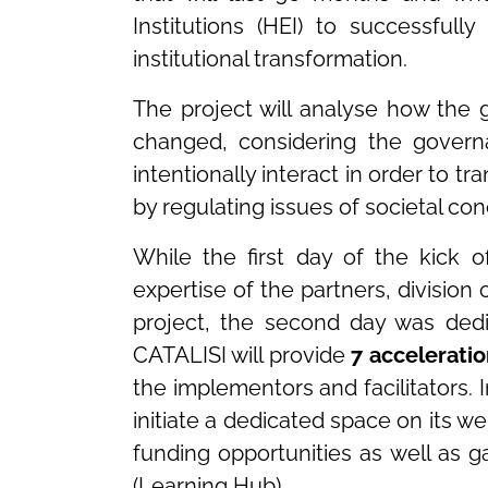
Institutions (HEI) to successfull
institutional transformation.
The project will analyse how the 
changed, considering the govern
intentionally interact in order to 
by regulating issues of societal con
While the first day of the kick 
expertise of the partners, division 
project, the second day was ded
CATALISI will provide
7 acceleratio
the implementors and facilitators. I
initiate a dedicated space on its
funding opportunities as well as g
(Learning Hub).