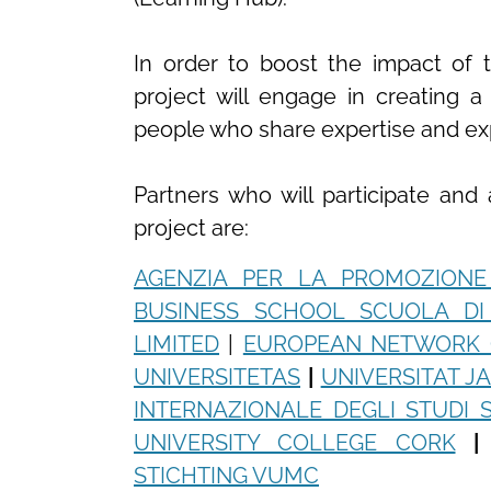
In order to boost the impact of t
project will engage in creating 
people who share expertise and expe
Partners who will participate and
project are:
AGENZIA PER LA PROMOZIONE
BUSINESS SCHOOL SCUOLA D
LIMITED
|
EUROPEAN NETWORK 
UNIVERSITETAS
|
UNIVERSITAT J
INTERNAZIONALE DEGLI STUDI S
UNIVERSITY COLLEGE CORK
|
STICHTING VUMC