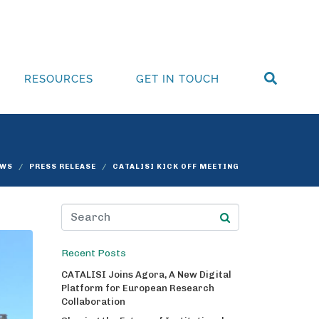
RESOURCES
GET IN TOUCH
EWS
PRESS RELEASE
CATALISI KICK OFF MEETING
Recent Posts
CATALISI Joins Agora, A New Digital
Platform for European Research
Collaboration