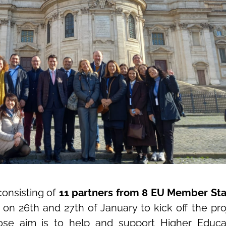
consisting of
11 partners from 8 EU Member Sta
n 26th and 27th of January to kick off the pro
ose aim is to help and support Higher Educa