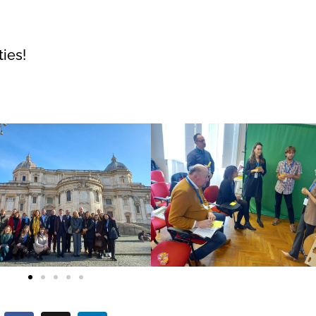
ties!