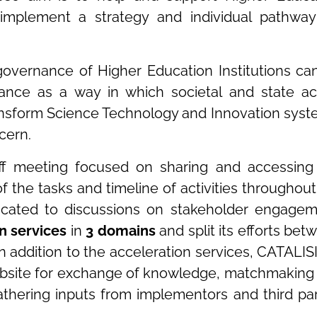
y implement a strategy and individual pathway
governance of Higher Education Institutions ca
ance as a way in which societal and state ac
transform Science Technology and Innovation syst
cern.
off meeting focused on sharing and accessing
of the tasks and timeline of activities throughout
icated to discussions on stakeholder engagem
n services
in
3 domains
and split its efforts bet
n addition to the acceleration services, CATALISI 
 website for exchange of knowledge, matchmaking
athering inputs from implementors and third par