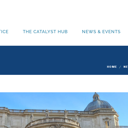
ICE
THE CATALYST HUB
NEWS & EVENTS
HOME
N