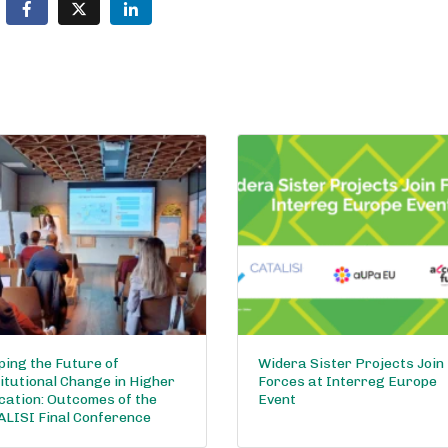
ing the Future of
Widera Sister Projects Join
itutional Change in Higher
Forces at Interreg Europe
cation: Outcomes of the
Event
ALISI Final Conference