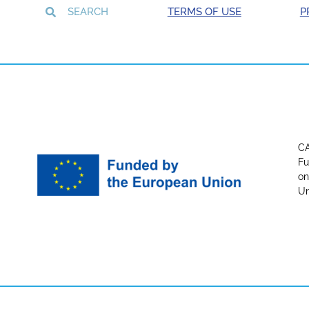
TERMS OF USE
P
CA
Fu
on
Un