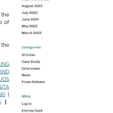
August 2023
July 2023
 the
June 2023
p of
May 2023
March 2023
 the
Categories
Articles
Case Study
UNG
Interviews
AND
News
JOS
Press Release
SITA
KI
|
Meta
S
|
Log in
Entries feed