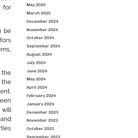
May 2025
 for
March 2025
December 2024
n be
November 2024
October 2024
tors
September 2024
ems,
August 2024
July 2024
June 2024
 the
May 2024
 the
April 2024
ent.
February 2024
ween
January 2024
will
December 2023
 and
November 2023
ties
October 2023
September 2023