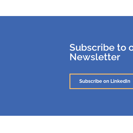
Subscribe to 
Newsletter
Subscribe on LinkedIn