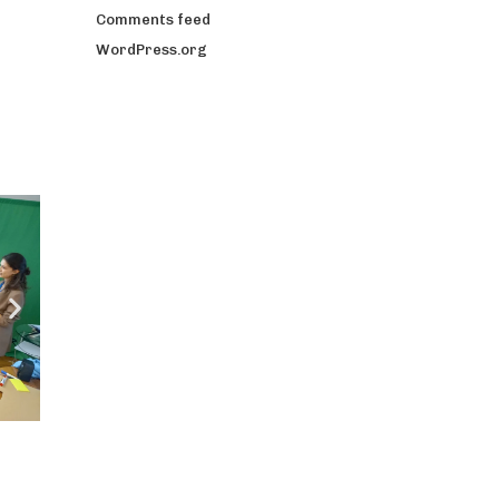
Comments feed
WordPress.org