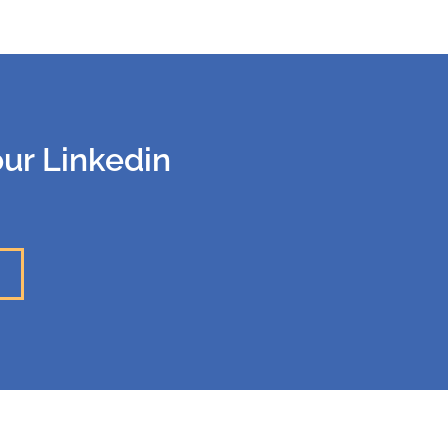
our Linkedin