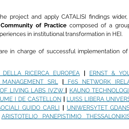
he project and apply CATALISI findings wider,
a
Community of Practice
composed of a grou
riences in institutional transformation in HEI.
 are in charge of successful implementation of
 DELLA RICERCA EUROPEA
|
ERNST & YO
I MANAGEMENT SRL
|
F6S NETWORK IREL
OF LIVING LABS IVZW
|
KAUNO TECHNOLOGI
AUME I DE CASTELLON
|
LUISS LIBERA UNIVER
OCIALI GUIDO CARLI
|
UNIWERSYTET GDANS
ARISTOTELIO PANEPISTIMIO THESSALONIKI