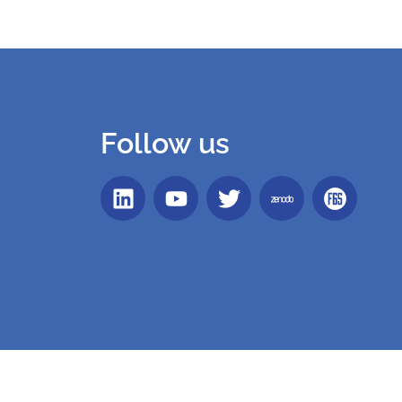
Follow us