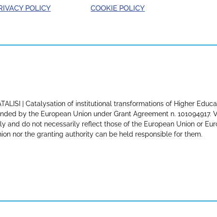
RIVACY POLICY
COOKIE POLICY
TALISI | Catalysation of institutional transformations of Higher Educa
nded by the European Union under Grant Agreement n. 101094917. Vi
ly and do not necessarily reflect those of the European Union or E
ion nor the granting authority can be held responsible for them.