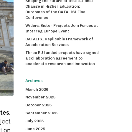
Shaping the Future of Institutional
Change in Higher Education:
Outcomes of the CATALISI Final
Conference
Widera Sister Projects Join Forces at
Interreg Europe Event
CATALISI Replicable Framework of
Acceleration Services
Three EU funded projects have signed
a collaboration agreement to
accelerate research and innovation
Archives
March 2026
November 2025
October 2025
tes.
September 2025
ject
July 2025
June 2025
tion