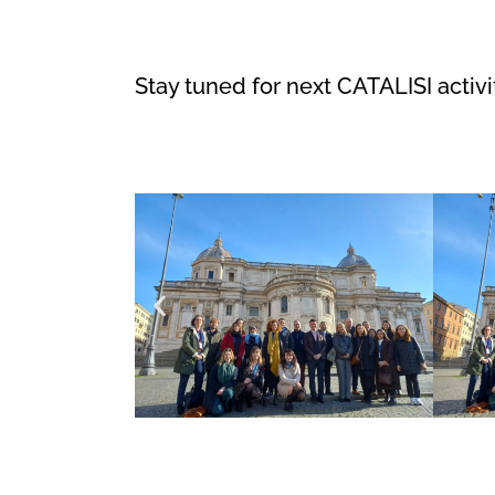
Stay tuned for next CATALISI activi