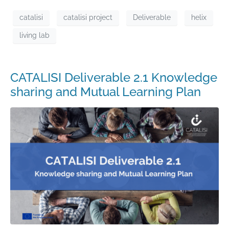
catalisi
catalisi project
Deliverable
helix
living lab
CATALISI Deliverable 2.1 Knowledge
sharing and Mutual Learning Plan