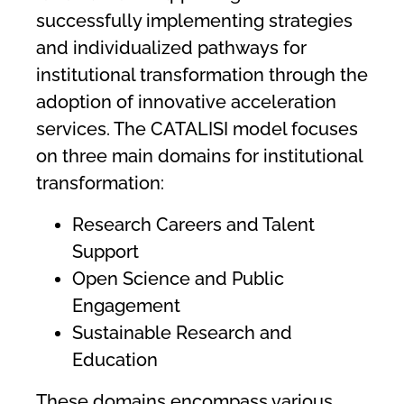
successfully implementing strategies
and individualized pathways for
institutional transformation through the
adoption of innovative acceleration
services. The CATALISI model focuses
on three main domains for institutional
transformation:
Research Careers and Talent
Support
Open Science and Public
Engagement
Sustainable Research and
Education
These domains encompass various