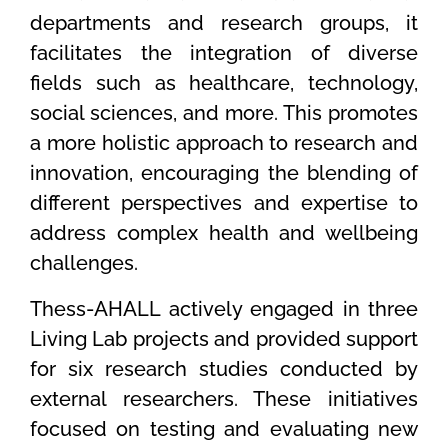
departments and research groups, it
facilitates the integration of diverse
fields such as healthcare, technology,
social sciences, and more. This promotes
a more holistic approach to research and
innovation, encouraging the blending of
different perspectives and expertise to
address complex health and wellbeing
challenges.
Thess-AHALL actively engaged in three
Living Lab projects and provided support
for six research studies conducted by
external researchers. These initiatives
focused on testing and evaluating new