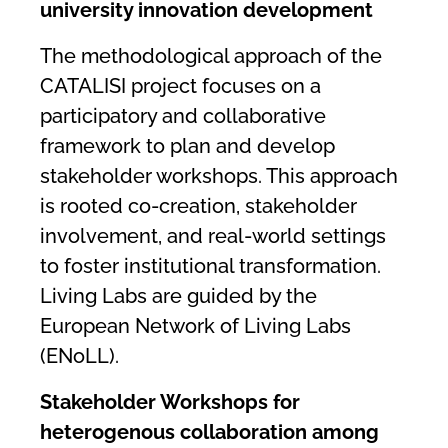
university innovation development
The methodological approach of the
CATALISI project focuses on a
participatory and collaborative
framework to plan and develop
stakeholder workshops. This approach
is rooted
co-creation, stakeholder
involvement, and real-world settings
to foster institutional transformation.
Living Labs are guided by the
European Network of Living Labs
(ENoLL).
Stakeholder Workshops for
heterogenous collaboration among