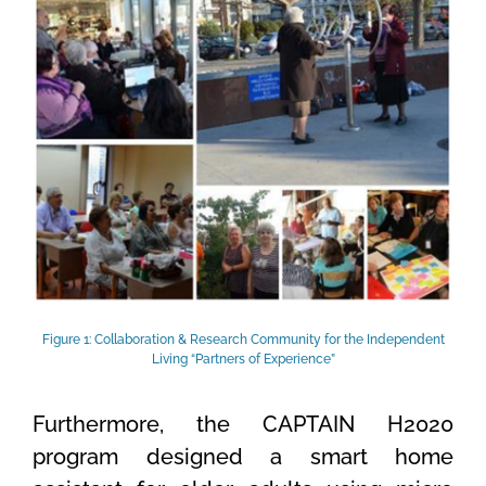
Figure 1: Collaboration & Research Community for the Independent
Living “Partners of Experience”
Furthermore, the CAPTAIN H2020
program designed a smart home