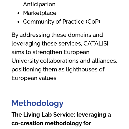
Anticipation
Marketplace
Community of Practice (CoP)
By addressing these domains and
leveraging these services, CATALISI
aims to strengthen European
University collaborations and alliances,
positioning them as lighthouses of
European values.
Methodology
The Living Lab Service: leveraging a
co-creation methodology for