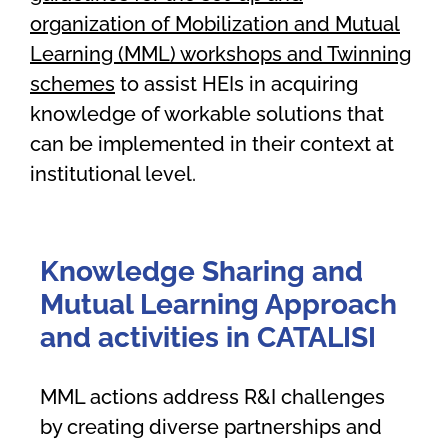
organization of Mobilization and Mutual
Learning (MML) workshops and Twinning
schemes
to assist HEIs in acquiring
knowledge of workable solutions that
can be implemented in their context at
institutional level.
Knowledge Sharing and
Mutual Learning Approach
and activities
in CATALISI
MML actions address R&I challenges
by creating diverse partnerships and