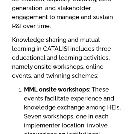
generation, and stakeholder
engagement to manage and sustain
R&I over time.
Knowledge sharing and mutual
learning in CATALISI includes three
educational and learning activities,
namely onsite workshops, online
events, and twinning schemes:
MML onsite workshops
: These
events facilitate experience and
knowledge exchange among HEIs.
Seven workshops, one in each
implementer location, involve