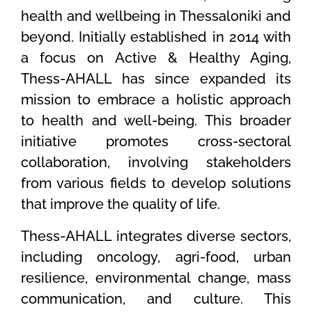
health and wellbeing in Thessaloniki and
beyond. Initially established in 2014 with
a focus on Active & Healthy Aging,
Thess-AHALL has since expanded its
mission to embrace a holistic approach
to health and well-being. This broader
initiative promotes cross-sectoral
collaboration, involving stakeholders
from various fields to develop solutions
that improve the quality of life.
Thess-AHALL integrates diverse sectors,
including oncology, agri-food, urban
resilience, environmental change, mass
communication, and culture. This