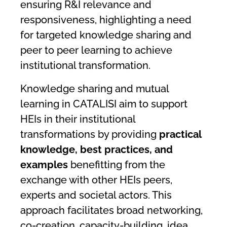
ensuring R&I relevance and
responsiveness, highlighting a need
for targeted knowledge sharing and
peer to peer learning to achieve
institutional transformation.
Knowledge sharing and mutual
learning in CATALISI aim to support
HEIs in their institutional
transformations by providing
practical
knowledge, best practices, and
examples
benefitting from the
exchange with other HEIs peers,
experts and societal actors. This
approach facilitates broad networking,
co-creation, capacity-building, idea