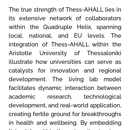
The true strength of Thess-AHALL lies in
its extensive network of collaborators
within the Quadruple Helix, spanning
local, national, and EU levels. The
integration of Thess-AHALL within the
Aristotle University of Thessaloniki
illustrate how universities can serve as
catalysts for innovation and regional
development. The living lab model
facilitates dynamic interaction between
academic research, technological
development, and real-world application,
creating fertile ground for breakthroughs
in health and wellbeing. By embedding