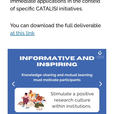
immediate applications in the context
of specific CATALISI initiatives.
You can download the full deliverable
at this link