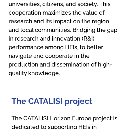
universities, citizens
,
and society
.
This
cooperation maximizes the value of
research and its impact
on the region
and local communities
.
B
ridging the gap
in research and innovation (R&I)
performance among HEIs,
to
better
navigate and cooperate in the
production and dissemination of high-
quality knowledge.
The CATALISI
p
roject
The CATALISI Horizon Europe project is
dedicated to supporting HEIs in