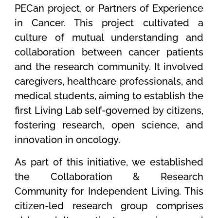
PECan project, or Partners of Experience
in Cancer. This project cultivated a
culture of mutual understanding and
collaboration between cancer patients
and the research community. It involved
caregivers, healthcare professionals, and
medical students, aiming to establish the
first Living Lab self-governed by citizens,
fostering research, open science, and
innovation in oncology.
As part of this initiative, we established
the Collaboration & Research
Community for Independent Living. This
citizen-led research group comprises