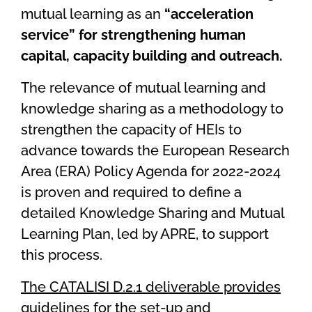
mutual learning as an
“acceleration
service” for strengthening human
capital, capacity building and outreach.
The relevance of mutual learning and
knowledge sharing as a methodology to
strengthen the capacity of HEIs to
advance towards the
European Research
Area (ERA) Policy Agenda for 2022-2024
is proven and required to define a
detailed Knowledge Sharing and Mutual
Learning Plan, led by APRE, to support
this process.
The CATALISI D.2.1 deliverable provides
guidelines for the set-up and