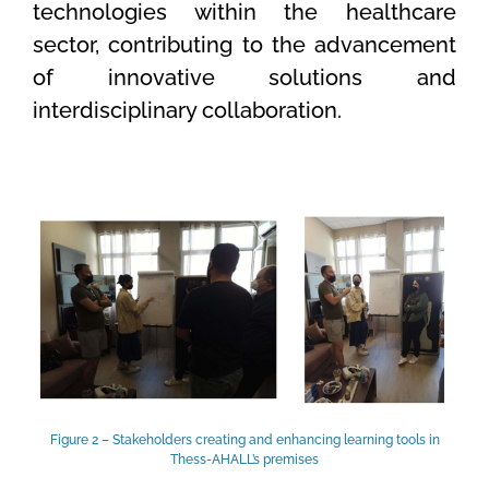
technologies within the healthcare
sector, contributing to the advancement
of innovative solutions and
interdisciplinary collaboration.
Figure 2 – Stakeholders creating and enhancing learning tools in
Thess-AHALL’s premises