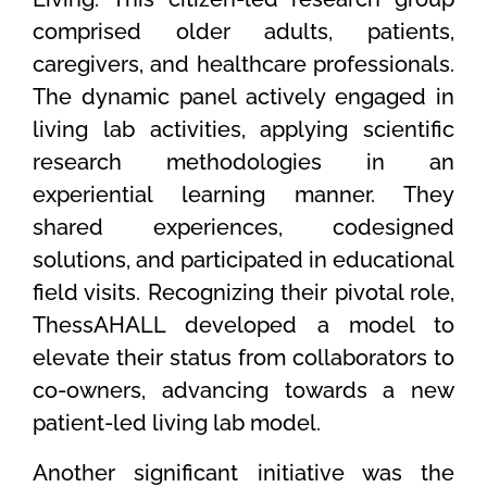
comprised older adults, patients,
caregivers, and healthcare professionals.
The dynamic panel actively engaged in
living lab activities, applying scientific
research methodologies in an
experiential learning manner. They
shared experiences, codesigned
solutions, and participated in educational
field visits. Recognizing their pivotal role,
ThessAHALL developed a model to
elevate their status from collaborators to
co-owners, advancing towards a new
patient-led living lab model.
Another significant initiative was the