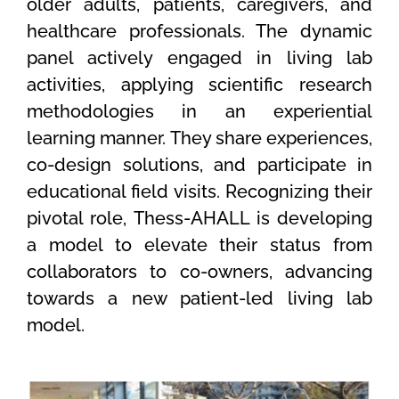
older adults, patients, caregivers, and
healthcare professionals. The dynamic
panel actively engaged in living lab
activities, applying scientific research
methodologies in an experiential
learning manner. They share experiences,
co-design solutions, and participate in
educational field visits. Recognizing their
pivotal role, Thess-AHALL is developing
a model to elevate their status from
collaborators to co-owners, advancing
towards a new patient-led living lab
model.