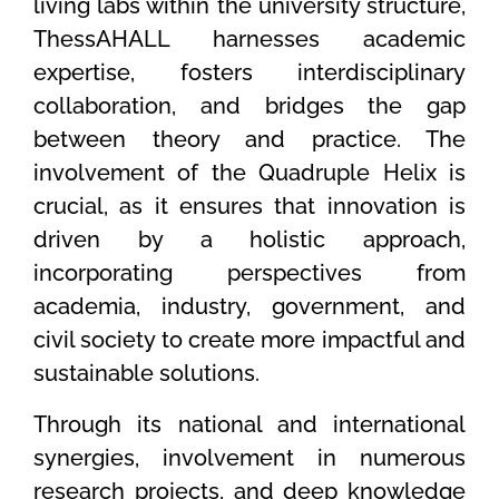
living labs within the university structure,
ThessAHALL harnesses academic
expertise, fosters interdisciplinary
collaboration, and bridges the gap
between theory and practice. The
involvement of the Quadruple Helix is
crucial, as it ensures that innovation is
driven by a holistic approach,
incorporating perspectives from
academia, industry, government, and
civil society to create more impactful and
sustainable solutions.
Through its national and international
synergies, involvement in numerous
research projects, and deep knowledge