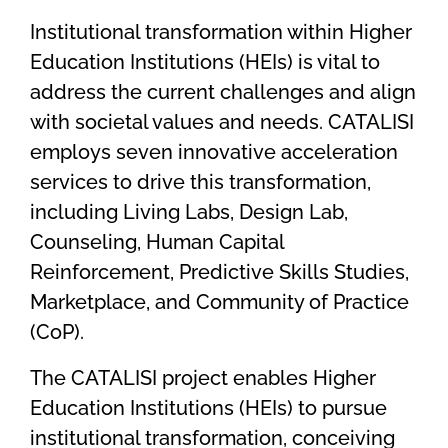
Institutional transformation within Higher
Education Institutions (HEIs) is vital to
address the current challenges and align
with societal values and needs. CATALISI
employs seven innovative acceleration
services to drive this transformation,
including Living Labs, Design Lab,
Counseling, Human Capital
Reinforcement, Predictive Skills Studies,
Marketplace, and Community of Practice
(CoP).
The CATALISI project enables Higher
Education Institutions (HEIs) to pursue
institutional transformation, conceiving