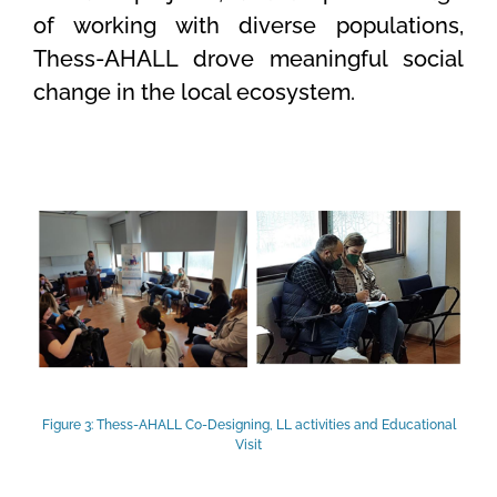
of working with diverse populations,
Thess-AHALL drove meaningful social
change in the local ecosystem.
Figure 3: Thess-AHALL Co-Designing, LL activities and Educational
Visit