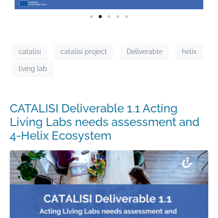
catalisi
catalisi project
Deliverable
helix
living lab
CATALISI Deliverable 1.1 Acting
Living Labs needs assessment and
4-Helix Ecosystem