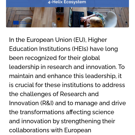
In the European Union (EU),
Higher
Education Institutions (
HEIs) have
long
been recognized for their global
leadership in research and innovation. To
maintain
and enhance this leadership, it
is crucial for these institutions to
address
the challenges of Research and
Innovation (R&I) and to
manage
and drive
the transformations affecting science
and
innovation
by
strengthen
ing
their
collaborations with
European