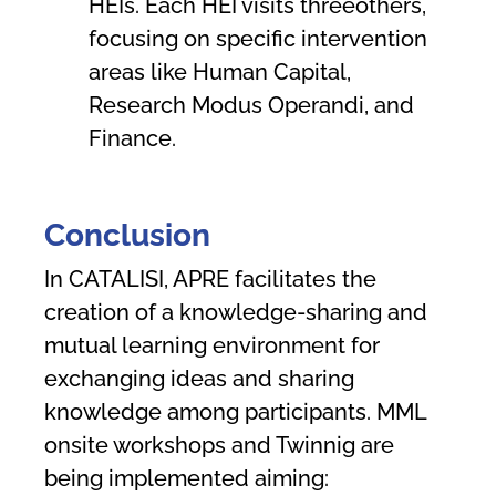
HEIs. Each HEI visits threeothers,
focusing on specific intervention
areas like Human Capital,
Research Modus Operandi, and
Finance.
C
onc
l
u
sion
In CATALISI, APRE facilitates the
creation of a knowledge-sharing and
mutual learning environment for
exchanging ideas and sharing
knowledge among participants. MML
onsite workshops and Twinnig are
being implemented aiming: