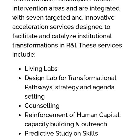
intervention areas and are integrated
with seven targeted and innovative
acceleration services designed to
facilitate and catalyze institutional
transformations in R&I. These services
include:
Living Labs
Design Lab for Transformational
Pathways: strategy and agenda
setting
Counselling
Reinforcement of Human Capital:
capacity building & outreach
Predictive Study on Skills