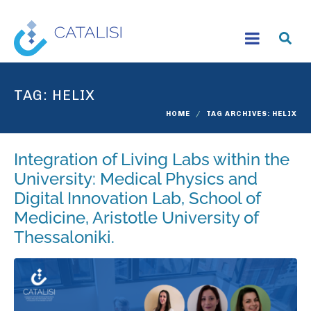
TAG:
HELIX
HOME
TAG ARCHIVES: HELIX
Integration of Living Labs within the
University: Medical Physics and
Digital Innovation Lab, School of
Medicine, Aristotle University of
Thessaloniki.