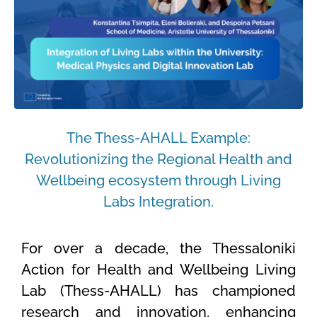
The Thess-AHALL Example:
Revolutionizing the Regional Health and
Wellbeing ecosystem through Living
Labs Integration.
For over a decade, the Thessaloniki
Action for Health and Wellbeing Living
Lab (Thess-AHALL) has championed
research and innovation, enhancing