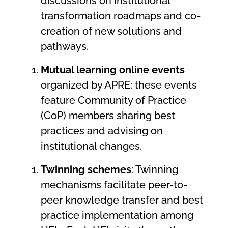
discussions on institutional
transformation roadmaps and co-
creation of new solutions and
pathways.
Mutual learning online events
organized by APRE: these events
feature Community of Practice
(CoP) members sharing best
practices and advising on
institutional changes.
Twinning schemes
: Twinning
mechanisms facilitate peer-to-
peer knowledge transfer and best
practice implementation among