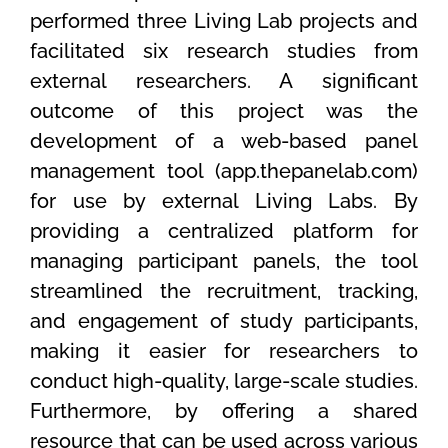
performed three Living Lab projects and
facilitated six research studies from
external researchers. A significant
outcome of this project was the
development of a web-based panel
management tool (app.thepanelab.com)
for use by external Living Labs. By
providing a centralized platform for
managing participant panels, the tool
streamlined the recruitment, tracking,
and engagement of study participants,
making it easier for researchers to
conduct high-quality, large-scale studies.
Furthermore, by offering a shared
resource that can be used across various