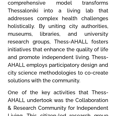
comprehensive model transforms
Thessaloniki into a living lab that
addresses complex health challenges
holistically. By uniting city authorities,
museums, libraries, and university
research groups, Thess-AHALL fosters
initiatives that enhance the quality of life
and promote independent living. Thess-
AHALL employs participatory design and
city science methodologies to co-create
solutions with the community.
Οne of the key activities that Thess-
AHALL undertook was the Collaboration
& Research Community for Independent
Living. This citizen-led research group