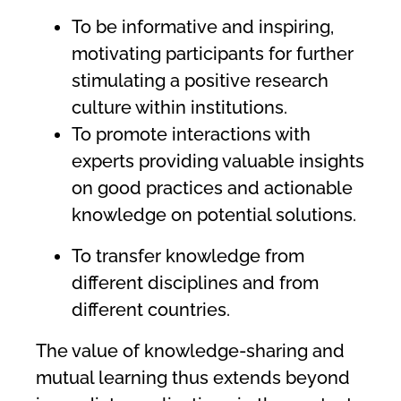
To be informative and inspiring,
motivating participants for further
stimulating a positive research
culture within institutions.
To promote interactions with
experts providing valuable insights
on good practices and actionable
knowledge on potential solutions.
To transfer knowledge from
different disciplines and from
different countries.
The value of knowledge-sharing and
mutual learning thus extends beyond