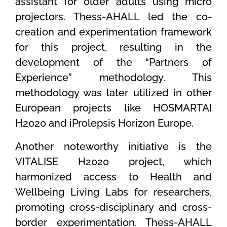
assistant for older adults using micro
projectors. Thess-AHALL led the co-
creation and experimentation framework
for this project, resulting in the
development of the “Partners of
Experience” methodology. This
methodology was later utilized in other
European projects like HOSMARTAI
H2020 and iProlepsis Horizon Europe.
Another noteworthy initiative is the
VITALISE H2020 project, which
harmonized access to Health and
Wellbeing Living Labs for researchers,
promoting cross-disciplinary and cross-
border experimentation. Thess-AHALL