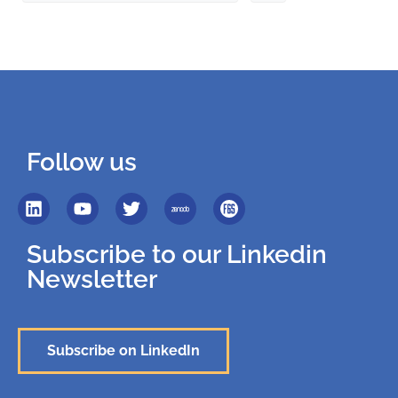
Follow us
Subscribe to our Linkedin
Newsletter
Subscribe on LinkedIn