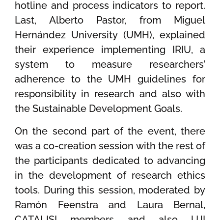
hotline and process indicators to report.
Last, Alberto Pastor, from Miguel
Hernández University (UMH), explained
their experience implementing IRIU, a
system to measure researchers’
adherence to the UMH guidelines for
responsibility in research and also with
the Sustainable Development Goals.
On the second part of the event, there
was a co-creation session with the rest of
the participants dedicated to advancing
in the development of research ethics
tools. During this session, moderated by
Ramón Feenstra and Laura Bernal,
CATALISI members and also UJI