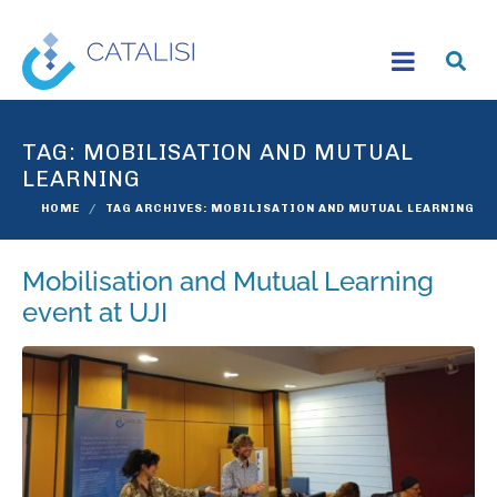
TAG:
MOBILISATION AND MUTUAL
LEARNING
HOME
TAG ARCHIVES: MOBILISATION AND MUTUAL LEARNING
Mobilisation and Mutual Learning
event at UJI