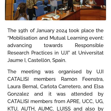
The 19th of January 2024 took place the
“Mobilisation and Mutual Learning event:
advancing towards Responsible
Research Practices in UJI” at Universitat
Jaume I, Castellón, Spain.
The meeting was organised by UJI
CATALISI members Ramón Feenstra,
Laura Bernal, Carlota Carretero, and Elsa
Gonzalez and it was attended by
CATALISI members from APRE, UCC, UG,
KTU, AUTH, AUMC, LUISS and also by