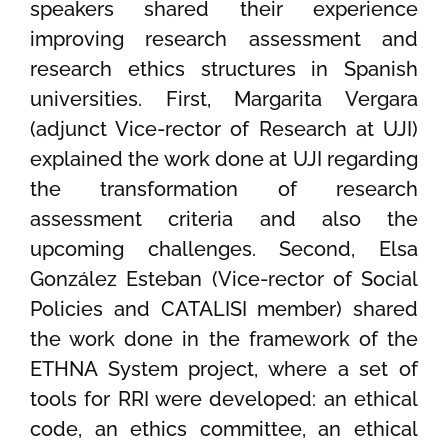
speakers shared their experience
improving research assessment and
research ethics structures in Spanish
universities. First, Margarita Vergara
(adjunct Vice-rector of Research at UJI)
explained the work done at UJI regarding
the transformation of research
assessment criteria and also the
upcoming challenges. Second, Elsa
González Esteban (Vice-rector of Social
Policies and CATALISI member) shared
the work done in the framework of the
ETHNA System project, where a set of
tools for RRI were developed: an ethical
code, an ethics committee, an ethical