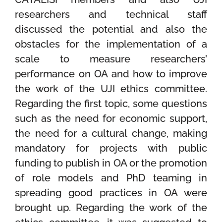
researchers and technical staff
discussed the potential and also the
obstacles for the implementation of a
scale to measure researchers’
performance on OA and how to improve
the work of the UJI ethics committee.
Regarding the first topic, some questions
such as the need for economic support,
the need for a cultural change, making
mandatory for projects with public
funding to publish in OA or the promotion
of role models and PhD teaming in
spreading good practices in OA were
brought up. Regarding the work of the