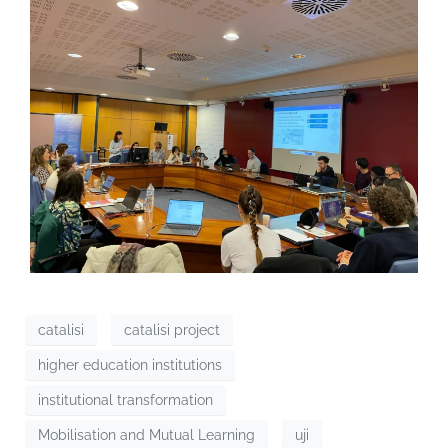
catalisi
catalisi project
higher education institutions
institutional transformation
Mobilisation and Mutual Learning
uji