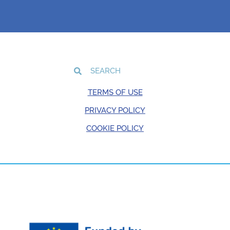
TERMS OF USE
PRIVACY POLICY
COOKIE POLICY