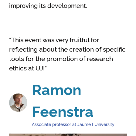
improving its development.
“This event was very fruitful for
reflecting about the creation of specific
tools for the promotion of research
ethics at UJI”
Ramon
Feenstra
Associate professor at Jaume I University