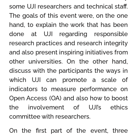
some UJI researchers and technical staff.
The goals of this event were, on the one
hand, to explain the work that has been
done at UJI regarding responsible
research practices and research integrity
and also present inspiring initiatives from
other universities. On the other hand,
discuss with the participants the ways in
which UJI can promote a scale of
indicators to measure performance on
Open Access (OA) and also how to boost
the involvement of UJI’s ethics
committee with researchers.
On the first part of the event, three