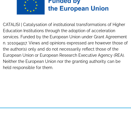
CATALISI | Catalysation of institutional transformations of Higher
Education Institutions through the adoption of acceleration
services. Funded by the European Union under Grant Agreement
n. 101094917. Views and opinions expressed are however those of
the author(s) only and do not necessarily reflect those of the
European Union or European Research Executive Agency (REA).
Neither the European Union nor the granting authority can be
held responsible for them.