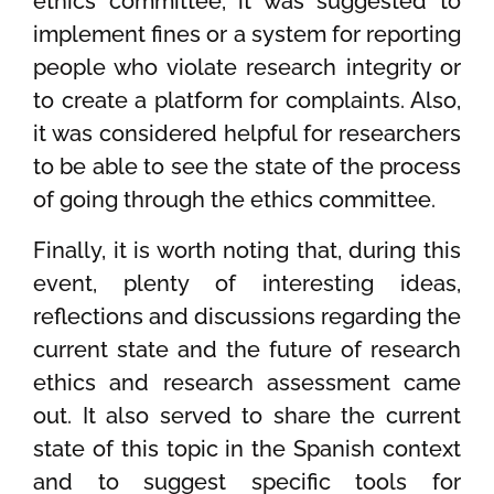
ethics committee, it was suggested to
implement fines or a system for reporting
people who violate research integrity or
to create a platform for complaints. Also,
it was considered helpful for researchers
to be able to see the state of the process
of going through the ethics committee.
Finally, it is worth noting that, during this
event, plenty of interesting ideas,
reflections and discussions regarding the
current state and the future of research
ethics and research assessment came
out. It also served to share the current
state of this topic in the Spanish context
and to suggest specific tools for