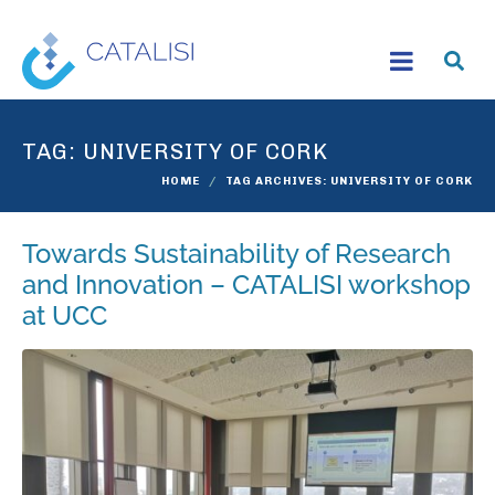
TAG:
UNIVERSITY OF CORK
HOME
TAG ARCHIVES: UNIVERSITY OF CORK
Towards Sustainability of Research
and Innovation – CATALISI workshop
at UCC