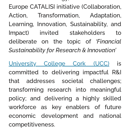
Europe CATALISI initiative (Collaboration,
Action, Transformation, Adaptation,
Learning, Innovation, Sustainability, and
Impact) invited stakeholders to
deliberate on the topic of
‘Financial
Sustainability for Research & Innovation’
University College Cork (UCC)
is
committed to delivering impactful R&I
that addresses societal challenges;
transforming research into meaningful
policy; and delivering a highly skilled
workforce as key enablers of future
economic development and national
competitiveness.