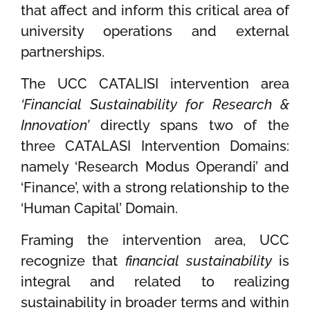
that affect and inform this critical area of
university operations and external
partnerships.
The UCC CATALISI intervention area
‘Financial Sustainability for Research &
Innovation’
directly spans two of the
three CATALASI Intervention Domains:
namely ‘Research Modus Operandi’ and
‘Finance’, with a strong relationship to the
‘Human Capital’ Domain.
Framing the intervention area, UCC
recognize that
financial
sustainability
is
integral and related to realizing
sustainability in broader terms and within