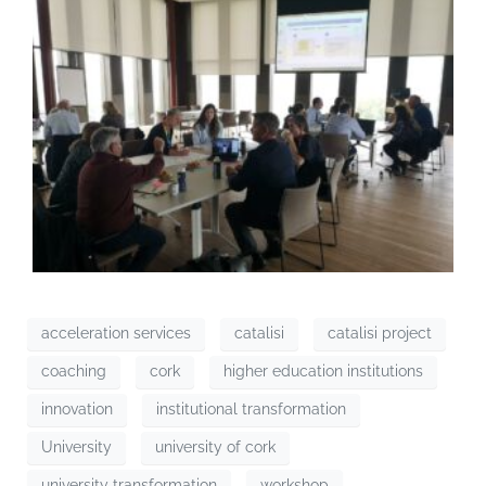
acceleration services
catalisi
catalisi project
coaching
cork
higher education institutions
innovation
institutional transformation
University
university of cork
university transformation
workshop