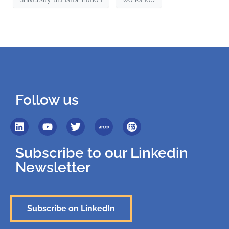
Follow us
Subscribe to our Linkedin
Newsletter
Subscribe on LinkedIn