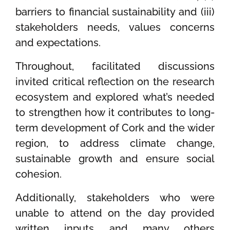
barriers to financial sustainability and (iii)
stakeholders needs, values concerns
and expectations.
Throughout, facilitated discussions
invited critical reflection on the research
ecosystem and explored what’s needed
to strengthen how it contributes to long-
term development of Cork and the wider
region, to address climate change,
sustainable growth and ensure social
cohesion.
Additionally, stakeholders who were
unable to attend on the day provided
written inputs and many others