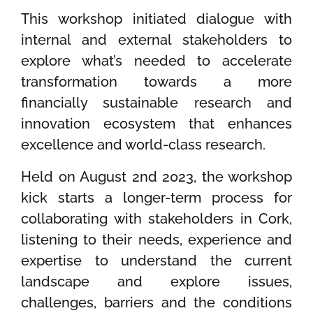
This workshop initiated dialogue with
internal and external stakeholders to
explore what’s needed to accelerate
transformation towards a more
financially sustainable research and
innovation ecosystem that enhances
excellence and world-class research.
Held on August 2
nd
2023, the workshop
kick starts a longer-term process for
collaborating with stakeholders in Cork,
listening to their needs, experience and
expertise to understand the current
landscape and explore issues,
challenges, barriers and the conditions