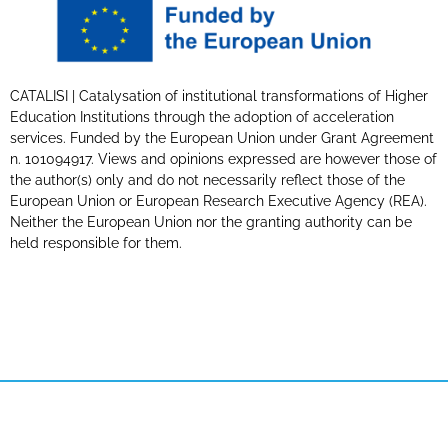
CATALISI | Catalysation of institutional transformations of Higher
Education Institutions through the adoption of acceleration
services. Funded by the European Union under Grant Agreement
n. 101094917. Views and opinions expressed are however those of
the author(s) only and do not necessarily reflect those of the
European Union or European Research Executive Agency (REA).
Neither the European Union nor the granting authority can be
held responsible for them.