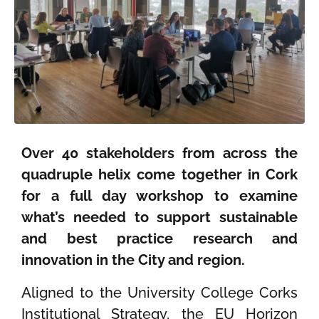
Over 40 stakeholders from across the
quadruple helix come together in Cork
for a full day workshop to examine
what’s needed to support sustainable
and best practice research and
innovation in the City and region.
Aligned to the University College Corks
Institutional Strategy, the EU Horizon