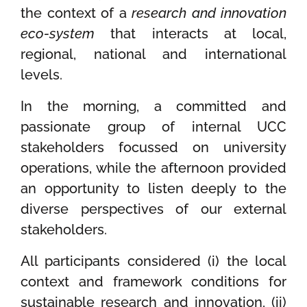
the context of a
research and innovation
eco-system
that interacts at local,
regional, national and international
levels.
In the morning, a committed and
passionate group of internal UCC
stakeholders focussed on university
operations, while the afternoon provided
an opportunity to listen deeply to the
diverse perspectives of our external
stakeholders.
All participants considered (i) the local
context and framework conditions for
sustainable research and innovation, (ii)