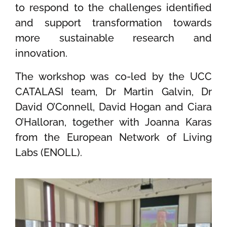
to respond to the challenges identified
and support transformation towards
more sustainable research and
innovation.
The workshop was co-led by the UCC
CATALASI team, Dr Martin Galvin, Dr
David O’Connell, David Hogan and Ciara
O’Halloran, together with Joanna Karas
from the European Network of Living
Labs (ENOLL).