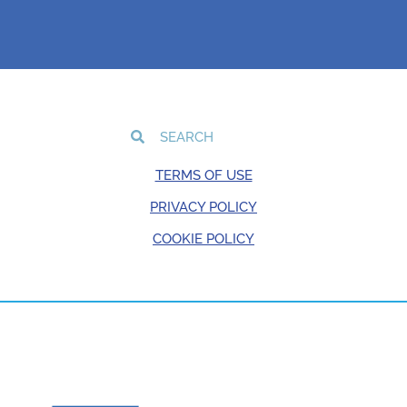
TERMS OF USE
PRIVACY POLICY
COOKIE POLICY