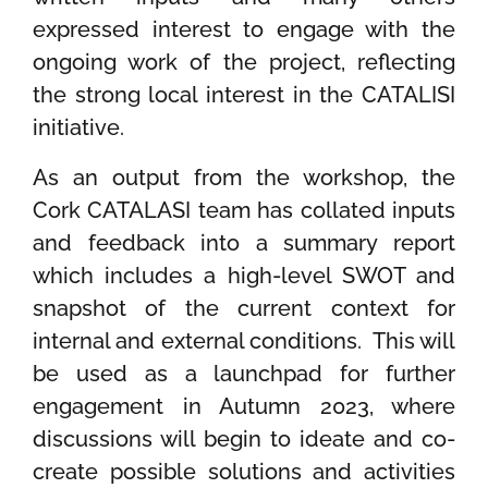
expressed interest to engage
with the
ongoing work of the project, reflecting
the strong local interest in the CATALISI
initiative.
As an output from the workshop, the
Cork CATALASI team has collated inputs
and feedback into a summary report
which includes a high-level SWOT and
snapshot of the current context for
internal and external conditions. This will
be used as a launchpad for further
engagement in
Autumn 2023, where
discussions will begin to ideate and co-
create possible solutions and activities