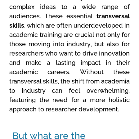
complex ideas to a wide range of
audiences. These essential
transversal
skills
, which are often underdeveloped in
academic training are crucial not only for
those moving into industry, but also for
researchers who want to drive innovation
and make a lasting impact in their
academic careers. Without these
transversal skills, the shift from academia
to industry can feel overwhelming,
featuring the need for a more holistic
approach to researcher development.
But what are the