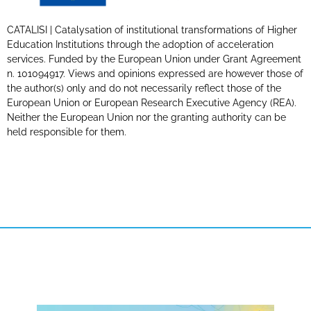
CATALISI | Catalysation of institutional transformations of Higher
Education Institutions through the adoption of acceleration
services. Funded by the European Union under Grant Agreement
n. 101094917. Views and opinions expressed are however those of
the author(s) only and do not necessarily reflect those of the
European Union or European Research Executive Agency (REA).
Neither the European Union nor the granting authority can be
held responsible for them.