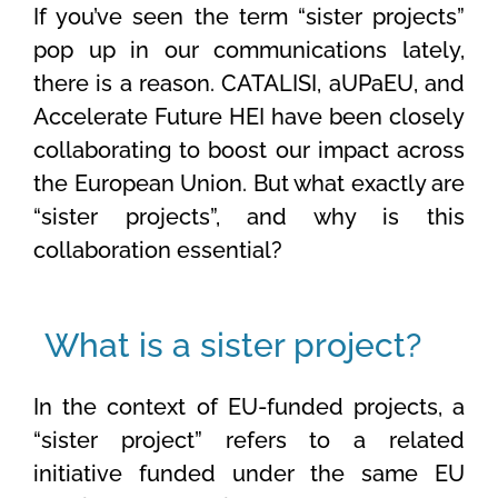
If
you’ve
seen the term “sister projects”
pop up in our communications lately,
there is a reason. CATALISI,
aUPaEU
, and
Accelerate Future HEI have been
closely
collaborating to boost our impact across
the European Union. But what exactly are
“
sister
projects
”,
and why is this
collaboration essential?
What is a sister project?
In the context of EU-funded projects, a
“sister project” refers to a related
initiative funded under the same EU