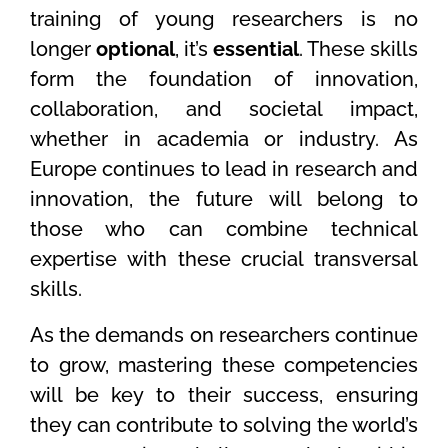
training of young researchers is no
longer
optional
, it’s
essential
. These skills
form the foundation of innovation,
collaboration, and societal impact,
whether in academia or industry. As
Europe continues to lead in research and
innovation, the future will belong to
those who can combine technical
expertise with these crucial transversal
skills.
As the demands on researchers continue
to grow, mastering these competencies
will be key to their success, ensuring
they can contribute to solving the world’s