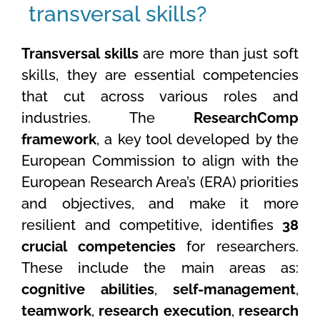
transversal skills?
Transversal skills
are more than just soft
skills, they are essential competencies
that cut across various roles and
industries. The
ResearchComp
framework
, a key tool developed by the
European Commission to align with the
European Research Area’s (ERA) priorities
and objectives, and make it more
resilient and competitive, identifies
38
crucial competencies
for researchers.
These include the main areas as:
cognitive abilities
,
self-management
,
teamwork
,
research execution
,
research