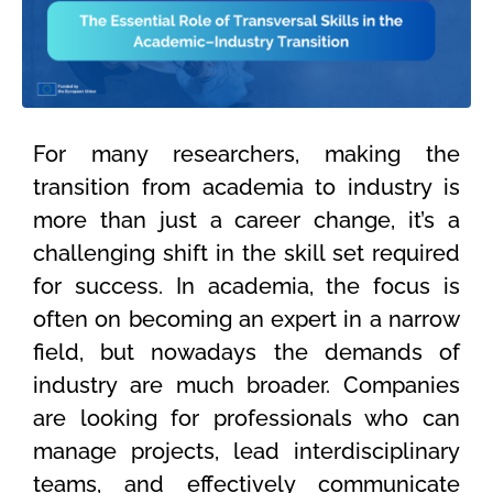
For many researchers, making the
transition from academia to industry is
more than just a career change, it’s a
challenging shift in the skill set required
for success. In academia, the focus is
often on becoming an expert in a narrow
field, but nowadays the demands of
industry are much broader. Companies
are looking for professionals who can
manage projects, lead interdisciplinary
teams, and effectively communicate