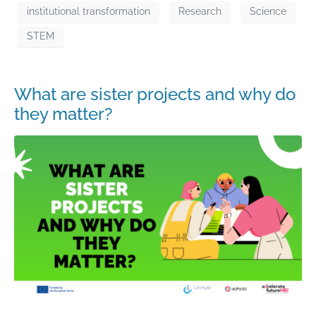
institutional transformation
Research
Science
STEM
What are sister projects and why do
they matter?