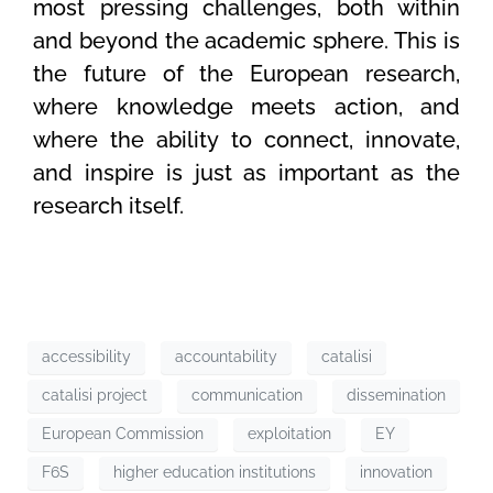
most pressing challenges, both within
and beyond the academic sphere. This is
the future of the European research,
where knowledge meets action, and
where the ability to connect, innovate,
and inspire is just as important as the
research itself.
accessibility
accountability
catalisi
catalisi project
communication
dissemination
European Commission
exploitation
EY
F6S
higher education institutions
innovation