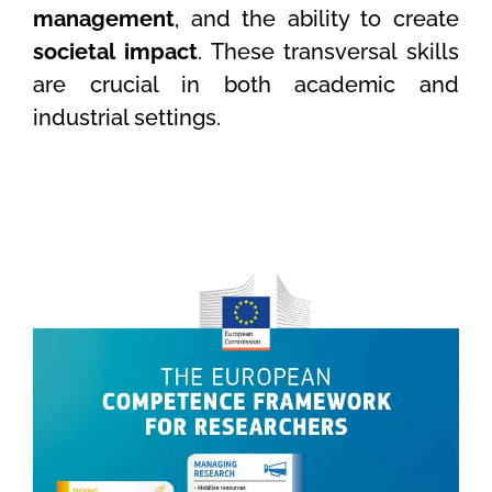
management
, and the ability to create
societal impact
. These transversal skills
are crucial in both academic and
industrial settings.