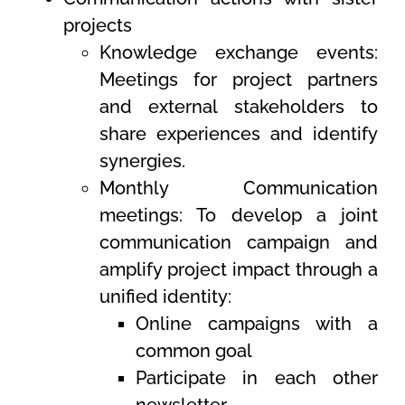
projects
Knowledge exchange events:
Meetings for project partners
and external stakeholders to
share experiences and identify
synergies.
Monthly Communication
meetings: To develop a joint
communication campaign and
amplify project impact through a
unified identity:
Online campaigns with a
common goal
Participate in each other