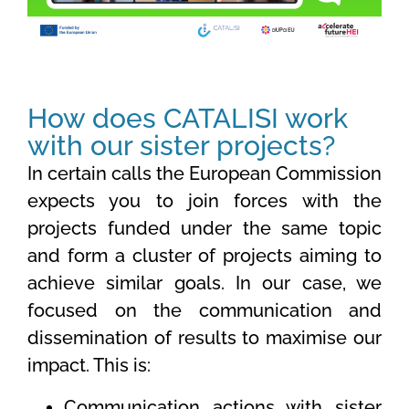
How does CATALISI work
with our sister projects?
In certain calls the European Commission
expects you to join forces with the
projects funded under the same topic
and form a cluster of projects aiming to
achieve similar goals. In our case, we
focused on the communication and
dissemination of results to maximise our
impact. This is:
Communication actions with sister