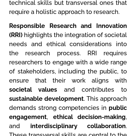
technical skills but transversal ones that
require a holistic approach to research.
Responsible Research and Innovation
(RRI)
highlights the integration of societal
needs and ethical considerations into
the research process. RRI requires
researchers to engage with a wide range
of stakeholders, including the public, to
ensure that their work aligns with
societal values
and contributes to
sustainable development
. This approach
demands strong competencies in
public
engagement
,
ethical decision-making
,
and
interdisciplinary collaboration
.
These transversal skills are central to the