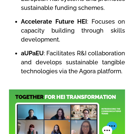
sustainable funding schemes.
Accelerate Future HEI
: Focuses on
capacity building through skills
development.
aUPaEU
: Facilitates R&I collaboration
and develops sustainable tangible
technologies via the Agora platform.