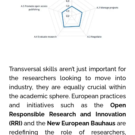
Transversal skills aren’t just important for
the researchers looking to move into
industry, they are equally crucial within
the academic sphere. European practices
and initiatives such as the
Open
Responsible Research and Innovation
(RRI)
and the
New European Bauhaus
are
redefining the role of researchers,