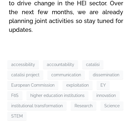
to drive change in the HEI sector. Over
the next few months, we are already
planning joint activities so stay tuned for
updates.
accessibility
accountability
catalisi
catalisi project
communication
dissemination
European Commission
exploitation
EY
F6S
higher education institutions
innovation
institutional transformation
Research
Science
STEM