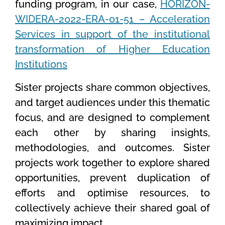
funding program, in our case,
HORIZON-
WIDERA-2022-ERA-01-51 – Acceleration
Services in support of the institutional
transformation of Higher Education
Institutions
Sister projects share common objectives
,
and target audiences under this thematic
focus, and are designed to complement
each other by sharing insights,
methodologies, and outcomes. Sister
projects work together to explore shared
opportunities, prevent duplication of
efforts and optimise resources, to
collectively achieve their shared goal of
maximizing impact.