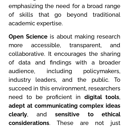
emphasizing the need for a broad range
of skills that go beyond traditional
academic expertise.
Open Science
is about making research
more accessible, transparent, and
collaborative. It encourages the sharing
of data and findings with a broader
audience, including policymakers,
industry leaders, and the public. To
succeed in this environment, researchers
need to be proficient in
digital tools
,
adept at communicating complex ideas
clearly
, and
sensitive to ethical
considerations
. These are not just