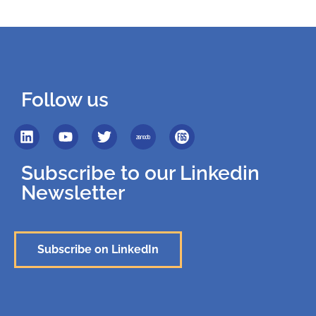
Follow us
Subscribe to our Linkedin
Newsletter
Subscribe on LinkedIn