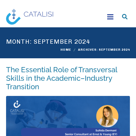
MONTH:
SEPTEMBER 2024
HOME
ARCHIVES: SEPTEMBER 2024
The Essential Role of Transversal
Skills in the Academic–Industry
Transition