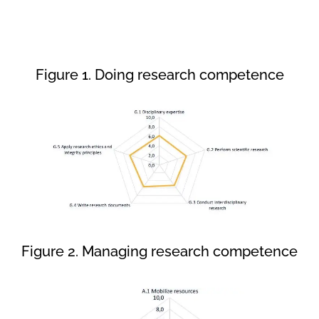
Figure 1. Doing research competence
Figure 2. Managing research competence