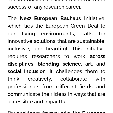
success of any research career.
The
New European Bauhaus
initiative,
which ties the European Green Deal to
our living environments, calls for
innovative solutions that are sustainable,
inclusive, and beautiful. This initiative
requires researchers to work
across
disciplines
,
blending science
,
art
, and
social inclusion
. It challenges them to
think creatively, collaborate with
professionals from different fields, and
communicate their ideas in ways that are
accessible and impactful.