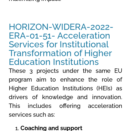
HORIZON-WIDERA-2022-
ERA-01-51- Acceleration
Services for Institutional
Transformation of Higher
Education Institutions
These 3 projects under the same EU
program aim to enhance the role of
Higher Education Institutions (HEIs) as
drivers of knowledge and innovation.
This includes offering acceleration
services such as:
Coaching and support