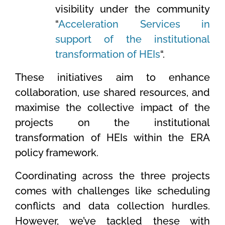
visibility under the community
“
Acceleration Services in
support of the institutional
transformation of HEIs
“.
These initiatives aim to enhance
collaboration, use shared resources, and
maximise the collective impact of the
projects on the institutional
transformation of HEIs within the ERA
policy framework.
Coordinating across the three projects
comes with challenges like scheduling
conflicts and data collection hurdles.
However, we’ve tackled these with