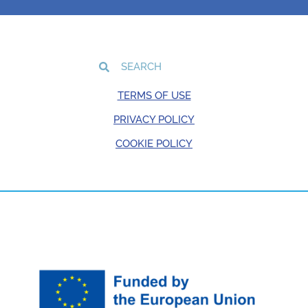
TERMS OF USE
PRIVACY POLICY
COOKIE POLICY