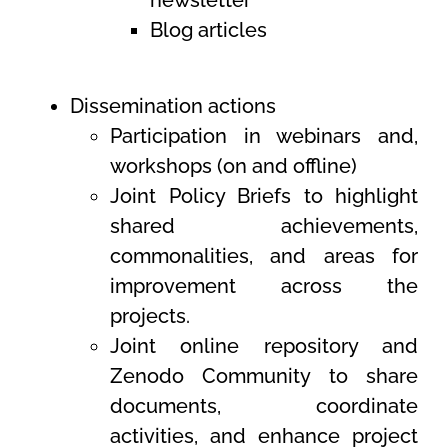
newsletter
Blog articles
Dissemination actions
Participation in webinars and,
workshops (on and offline
)
Joint Policy Briefs to highlight
shared achievements,
commonalities, and areas for
improvement across the
projects.
Joint online repository and
Zenodo Community to share
documents, coordinate
activities, and enhance project