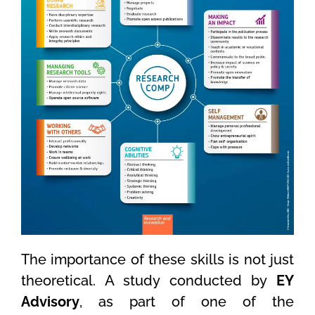
The importance of these skills is not just
theoretical. A study conducted by
EY
Advisory
, as part of one of the