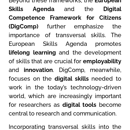
Beyond these frameworks, the
European
Skills Agenda
and the
Digital
Competence Framework for Citizens
(DigComp)
further emphasize the
importance of transversal skills. The
European Skills Agenda promotes
lifelong learning
and the development
of skills that are crucial for
employability
and
innovation
. DigComp, meanwhile,
focuses on the
digital skills
needed to
work in the today’s technology-driven
world, which are increasingly important
for researchers as
digital tools
become
central to research and communication.
Incorporating transversal skills into the