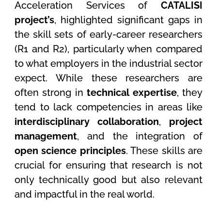
Acceleration Services of
CATALISI
project’s
, highlighted significant gaps in
the skill sets of early-career researchers
(R1 and R2), particularly when compared
to what employers in the industrial sector
expect. While these researchers are
often strong in
technical expertise
, they
tend to lack competencies in areas like
interdisciplinary collaboration
,
project
management
, and the integration of
open science principles
. These skills are
crucial for ensuring that research is not
only technically good but also relevant
and impactful in the real world.