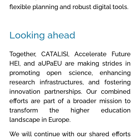
flexible planning and robust digital tools.
Looking ahead
Together, CATALISI, Accelerate Future
HEI, and aUPaEU are making strides in
promoting open science, enhancing
research infrastructures, and fostering
innovation partnerships. Our combined
efforts are part of a broader mission to
transform the higher education
landscape in Europe.
We will continue with our shared efforts