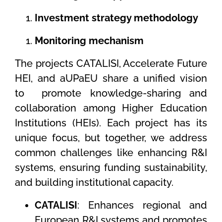
Investment strategy methodology
Monitoring mechanism
The projects CATALISI, Accelerate Future
HEI, and aUPaEU share a unified vision
to
promote knowledge-sharing and
collaboration among Higher Education
Institutions (HEIs). Each project has its
unique focus, but together, we address
common challenges like enhancing R&I
systems, ensuring funding sustainability,
and building institutional capacity.
CATALISI
: Enhances regional and
European R&I systems and promotes