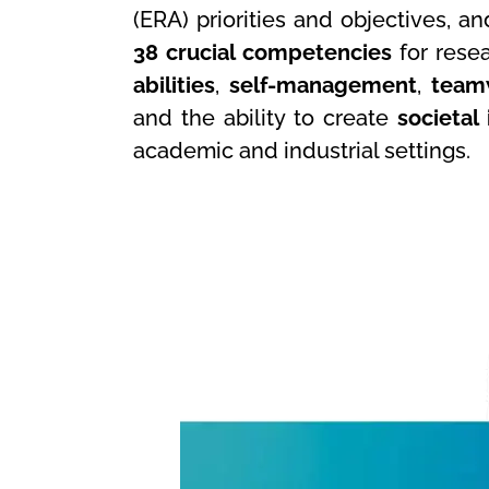
(ERA) priorities and objectives, an
38 crucial competencies
for resea
abilities
,
self-management
,
team
and the ability to create
societal
academic and industrial settings.