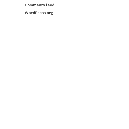
Comments feed
WordPress.org