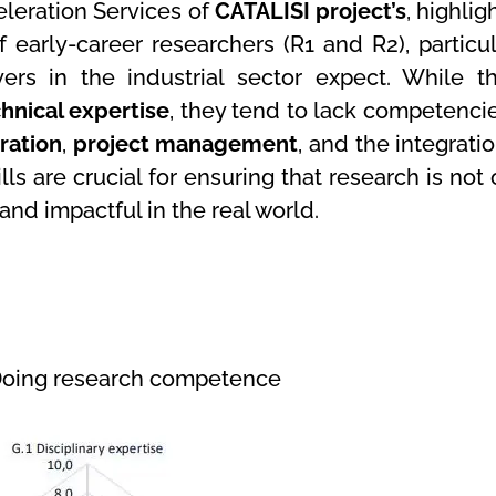
celeration Services of
CATALISI project’s
, highlig
of early-career researchers (R1 and R2), particul
s in the industrial sector expect. While t
hnical expertise
, they tend to lack competencie
oration
,
project management
, and the integrati
ills are crucial for ensuring that research is not
and impactful in the real world.
 Doing research competence