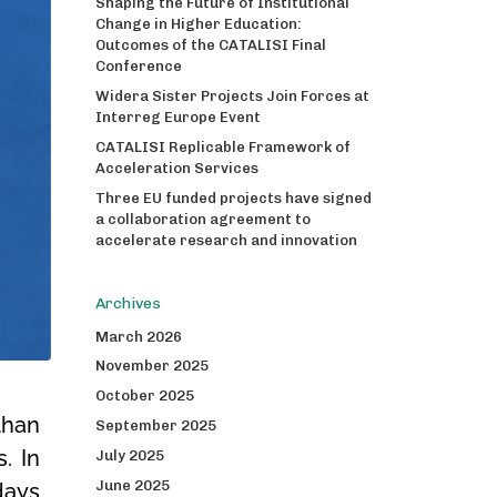
Shaping the Future of Institutional
Change in Higher Education:
Outcomes of the CATALISI Final
Conference
Widera Sister Projects Join Forces at
Interreg Europe Event
CATALISI Replicable Framework of
Acceleration Services
Three EU funded projects have signed
a collaboration agreement to
accelerate research and innovation
Archives
March 2026
November 2025
October 2025
than
September 2025
. In
July 2025
June 2025
days