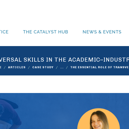
ICE
THE CATALYST HUB
NEWS & EVENTS
VERSAL SKILLS IN THE ACADEMIC–INDUST
E
ARTICLES
CASE STUDY
...
THE ESSENTIAL ROLE OF TRANSV