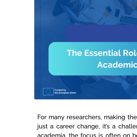
For many researchers, making the 
just a career change, it’s a challe
academia, the focus is often on b