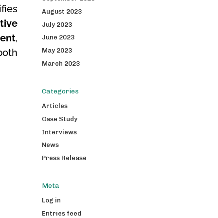
fies
August 2023
tive
July 2023
ent
,
June 2023
May 2023
both
March 2023
Categories
Articles
Case Study
Interviews
News
Press Release
Meta
Log in
Entries feed