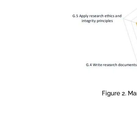
Figure 2. M