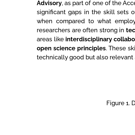
Advisory
, as part of one of the Ac
significant gaps in the skill sets 
when compared to what employer
researchers are often strong in
tec
areas like
interdisciplinary collab
open science principles
. These sk
technically good but also relevant 
Figure 1.