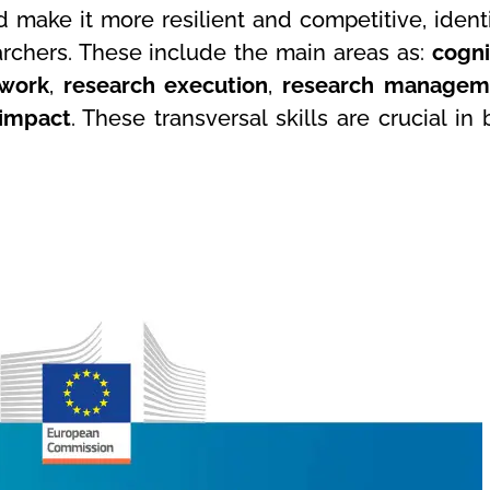
d make it more resilient and competitive, identi
rchers. These include the main areas as:
cogni
work
,
research execution
,
research managem
 impact
. These transversal skills are crucial in 