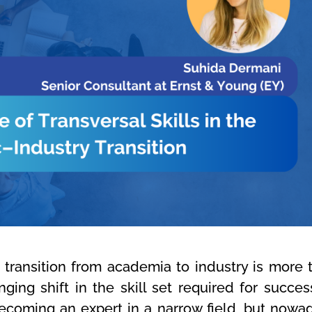
transition from academia to industry is more 
nging shift in the skill set required for success
ecoming an expert in a narrow field, but nowa