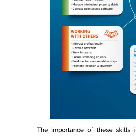
The importance of these skills 