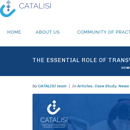
HOME
ABOUT US
COMMUNITY OF PRACT
THE ESSENTIAL ROLE OF TRANS
HOM
By
CATALISI team
In
Articles
,
Case Study
,
News