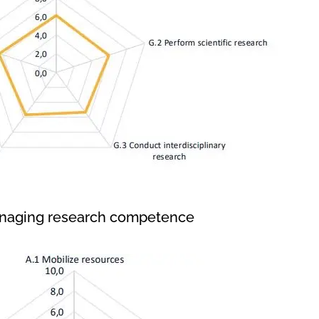
anaging research competence