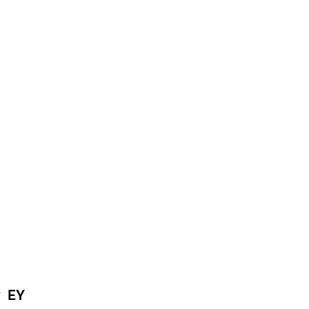
by
EY