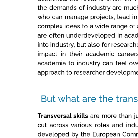
the demands of industry are much
who can manage projects, lead int
complex ideas to a wide range of
are often underdeveloped in acade
into industry, but also for researc
impact in their academic careers.
academia to industry can feel ove
approach to researcher developme
But what are the transv
Transversal skills
are more than jus
cut across various roles and ind
developed by the European Commi