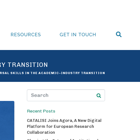
RESOURCES
GET IN TOUCH
RY TRANSITION
ERSAL SKILLS IN THE ACADEMIC–INDUSTRY TRANSITION
Recent Posts
CATALISI Joins Agora, A New Digital
Platform for European Research
Collaboration