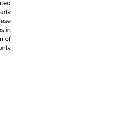
hted
arly
hese
s in
on of
 only