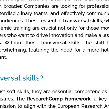
 broader. Companies are looking for professio
erdisciplinary teams, and effectively communi
 audiences. These essential
transversal skills
, w
mic training are crucial not only for those mo
hers who want to drive innovation and make a las
 Without these transversal skills, the shift 
rwhelming, featuring the need for a more holi
nt.
ersal skills?
t soft skills, they are essential competencies 
ustries. The
ResearchComp framework
, a key 
ssion to align with the European Research Ar