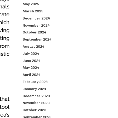
May 2025
nals
March 2025
cate
December 2024
hich
November 2024
ving
October 2024
ting
September 2024
from
August 2024
stic
July 2024
June 2024
May 2024
April 2024
February 2024
January 2024
December 2023
that
November 2023
tool
October 2023
ea’s
September 2023