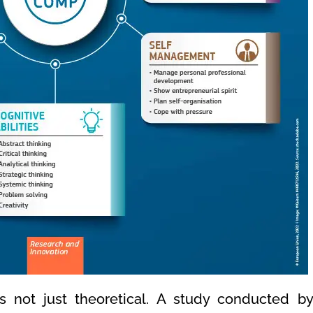
is not just theoretical. A study conducted 