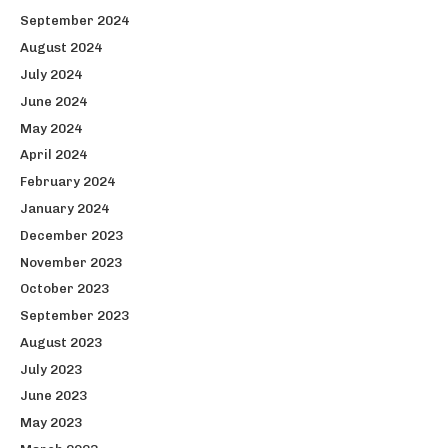
September 2024
August 2024
July 2024
June 2024
May 2024
April 2024
February 2024
January 2024
December 2023
November 2023
October 2023
September 2023
August 2023
July 2023
June 2023
May 2023