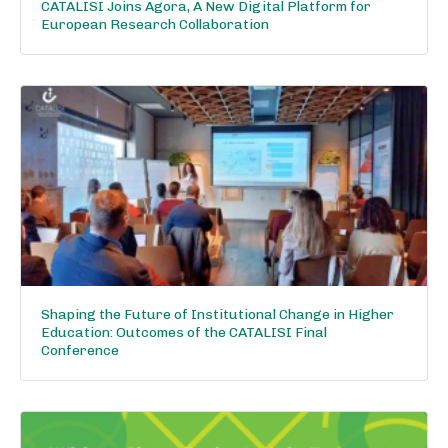
CATALISI Joins Agora, A New Digital Platform for
European Research Collaboration
Shaping the Future of Institutional Change in Higher
Education: Outcomes of the CATALISI Final
Conference