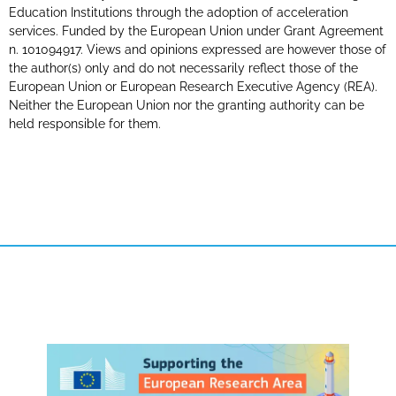
Education Institutions through the adoption of acceleration
services. Funded by the European Union under Grant Agreement
n. 101094917. Views and opinions expressed are however those of
the author(s) only and do not necessarily reflect those of the
European Union or European Research Executive Agency (REA).
Neither the European Union nor the granting authority can be
held responsible for them.