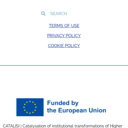
TERMS OF USE
PRIVACY POLICY
COOKIE POLICY
CATALISI | Catalysation of institutional transformations of Higher