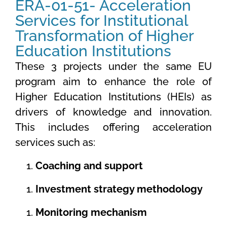
ERA-01-51- Acceleration
Services for Institutional
Transformation of Higher
Education Institutions
These 3 projects under the same EU
program aim to enhance the role of
Higher Education Institutions (HEIs) as
drivers of knowledge and innovation.
This includes offering acceleration
services such as:
Coaching and support
Investment strategy methodology
Monitoring mechanism