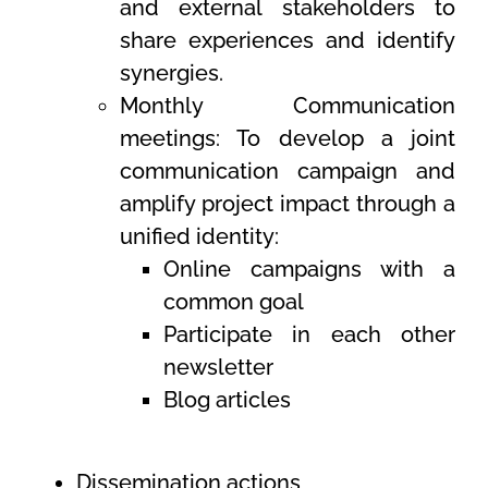
and external stakeholders to
share experiences and identify
synergies.
Monthly Communication
meetings: To develop a joint
communication campaign and
amplify project impact through a
unified identity:
Online campaigns with a
common goal
Participate in each other
newsletter
Blog articles
Dissemination actions