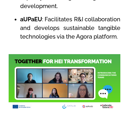
development.
aUPaEU
: Facilitates R&I collaboration
and develops sustainable tangible
technologies via the Agora platform.