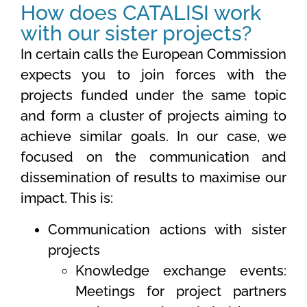
How does CATALISI work
with our sister projects?
In certain calls the European Commission
expects you to join forces with the
projects funded under the same topic
and form a cluster of projects aiming to
achieve similar goals. In our case, we
focused on the communication and
dissemination of results to maximise our
impact. This is:
Communication actions with sister
projects
Knowledge exchange events:
Meetings for project partners