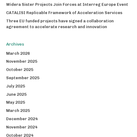
Widera Sister Projects Join Forces at Interreg Europe Event
CATALISI Replicable Framework of Acceleration Services
Three EU funded projects have signed a collaboration
agreement to accelerate research and innovation
Archives
March 2026
November 2025
October 2025
September 2025
July 2025
June 2025
May 2025
March 2025
December 2024
November 2024
October 2024