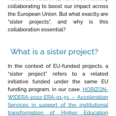
collaborating to boost our impact across
the European Union. But what exactly are
“
sister
projects
”,
and why is this
collaboration essential?
What is a sister project?
In the context of EU-funded projects, a
“sister project” refers to a related
initiative funded under the same EU
funding program, in our case,
HORIZON-
WIDERA-2022-ERA-01-51 – Acceleration
Services in support of the institutional
transformation of Higher Education