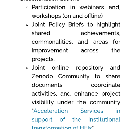
Participation in webinars and,
workshops (on and offline
)
Joint Policy Briefs to highlight
shared achievements,
commonalities, and areas for
improvement across the
projects.
Joint online repository and
Zenodo Community to share
documents, coordinate
activities, and enhance project
visibility under the community
“
Acceleration Services in
support of the institutional
transformation of HEIs
“.