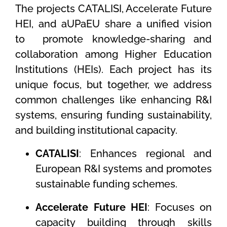
The projects CATALISI, Accelerate Future
HEI, and aUPaEU share a unified vision
to
promote knowledge-sharing and
collaboration among Higher Education
Institutions (HEIs). Each project has its
unique focus, but together, we address
common challenges like enhancing R&I
systems, ensuring funding sustainability,
and building institutional capacity.
CATALISI
: Enhances regional and
European R&I systems and promotes
sustainable funding schemes.
Accelerate Future HEI
: Focuses on
capacity building through skills