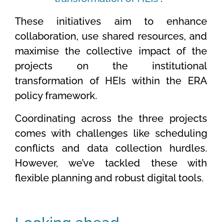
These initiatives aim to enhance
collaboration, use shared resources, and
maximise the collective impact of the
projects on the institutional
transformation of HEIs within the ERA
policy framework.
Coordinating across the three projects
comes with challenges like scheduling
conflicts and data collection hurdles.
However, we’ve tackled these with
flexible planning and robust digital tools.