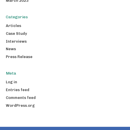
March 2023
Categories
Articles
Case Study
Interviews
News
Press Release
Meta
Log in
Entries feed
Comments feed
WordPress.org