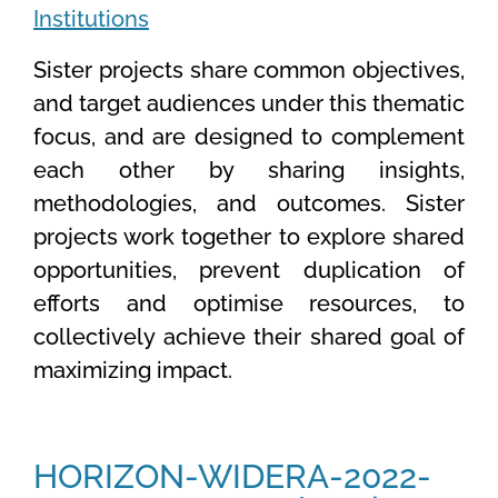
Institutions
Sister projects share common objectives
,
and target audiences under this thematic
focus, and are designed to complement
each other by sharing insights,
methodologies, and outcomes. Sister
projects work together to explore shared
opportunities, prevent duplication of
efforts and optimise resources, to
collectively achieve their shared goal of
maximizing impact.
HORIZON-WIDERA-2022-