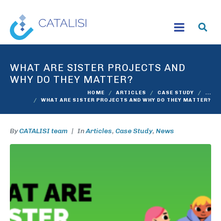
WHAT ARE SISTER PROJECTS AND
WHY DO THEY MATTER?
HOME
ARTICLES
CASE STUDY
...
WHAT ARE SISTER PROJECTS AND WHY DO THEY MATTER?
By
CATALISI team
In
Articles
,
Case Study
,
News