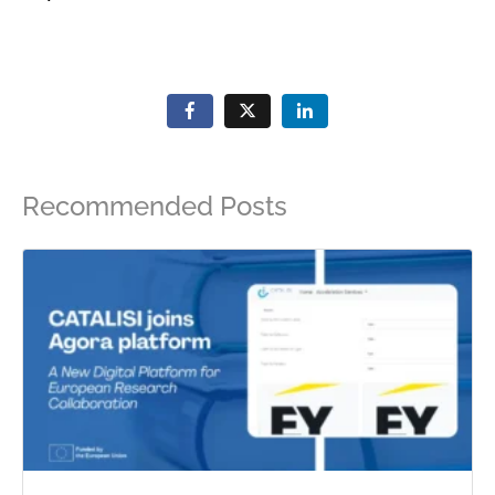
Recommended Posts