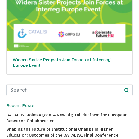
Widera Sister Projects Join Forces at Interreg
Europe Event
Recent Posts
CATALISI Joins Agora, A New Digital Platform for European
Research Collaboration
Shaping the Future of Institutional Change in Higher
Education: Outcomes of the CATALISI Final Conference