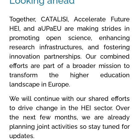
Looking ahead
Together, CATALISI, Accelerate Future
HEI, and aUPaEU are making strides in
promoting open science, enhancing
research infrastructures, and fostering
innovation partnerships. Our combined
efforts are part of a broader mission to
transform the higher education
landscape in Europe.
We will continue with our shared efforts
to drive change in the HEI sector. Over
the next few months, we are already
planning joint activities so stay tuned for
updates.