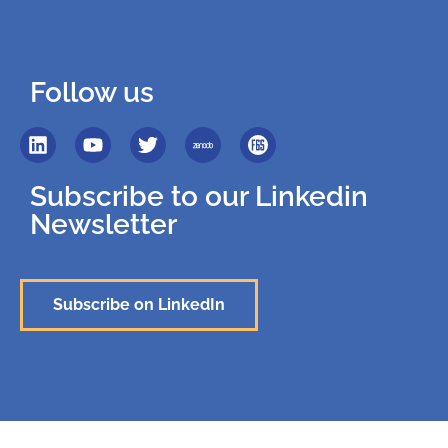
Follow us
Subscribe to our Linkedin
Newsletter
Subscribe on LinkedIn