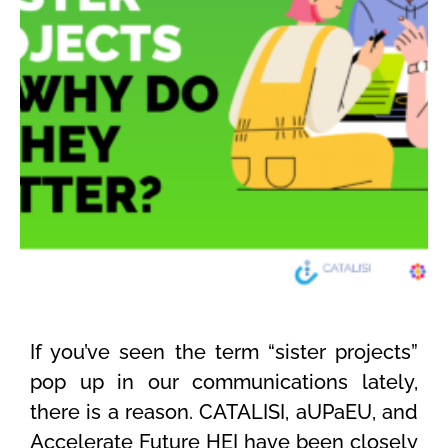
If
you’ve
seen the term “sister projects”
pop up in our communications lately,
there is a reason. CATALISI,
aUPaEU
, and
Accelerate Future HEI have been
closely