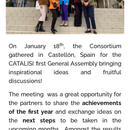
th
On January 18
, the Consortium
gathered in Castellón, Spain for the
CATALISI first General Assembly bringing
inspirational ideas and fruitful
discussions!
The meeting was a great opportunity for
the partners to share the
achievements
of the first year
and exchange ideas on
the
next steps
to be taken in the
upcoming months. Amongst the results