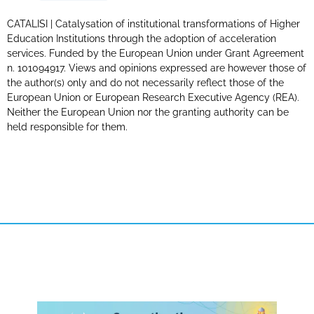
CATALISI | Catalysation of institutional transformations of Higher
Education Institutions through the adoption of acceleration
services. Funded by the European Union under Grant Agreement
n. 101094917. Views and opinions expressed are however those of
the author(s) only and do not necessarily reflect those of the
European Union or European Research Executive Agency (REA).
Neither the European Union nor the granting authority can be
held responsible for them.