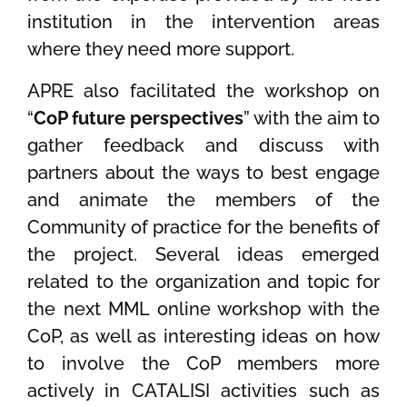
institution in the intervention areas
where they need more support.
APRE also facilitated the workshop on
“
CoP future perspectives
” with the aim to
gather feedback and discuss with
partners about the ways to best engage
and animate the members of the
Community of practice for the benefits of
the project. Several ideas emerged
related to the organization and topic for
the next MML online workshop with the
CoP, as well as interesting ideas on how
to involve the CoP members more
actively in CATALISI activities such as