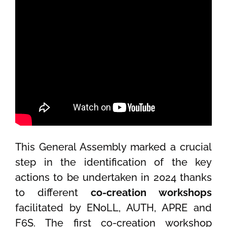
This General Assembly marked a crucial
step in the identification of the key
actions to be undertaken in 2024 thanks
to different
co-creation workshops
facilitated by ENoLL, AUTH, APRE and
F6S. The first co-creation workshop