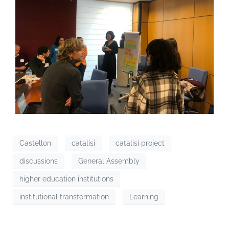
Castellon
catalisi
catalisi project
discussions
General Assembly
higher education institutions
institutional transformation
Learning