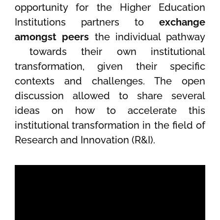
opportunity for the Higher Education
Institutions partners to
exchange
amongst peers
the individual pathway
towards their own institutional
transformation, given their specific
contexts and challenges. The open
discussion allowed to share several
ideas on how to accelerate this
institutional transformation in the field of
Research and Innovation (R&I).