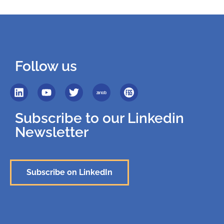
Follow us
Subscribe to our Linkedin
Newsletter
Subscribe on LinkedIn