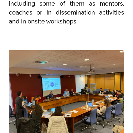
including some of them as mentors,
coaches or in dissemination activities
and in onsite workshops.