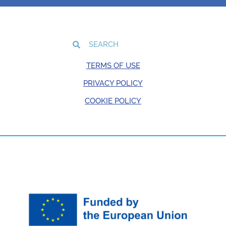
TERMS OF USE
PRIVACY POLICY
COOKIE POLICY