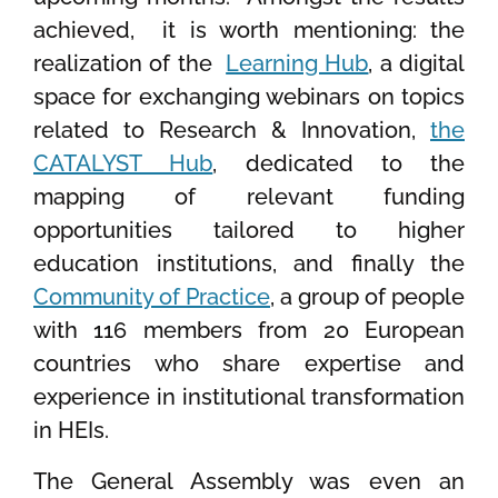
achieved, it is worth mentioning: the
realization of the
Learning Hub
, a digital
space for exchanging webinars on topics
related to Research & Innovation,
the
CATALYST Hub
, dedicated to the
mapping of relevant funding
opportunities tailored to higher
education institutions, and finally the
Community of Practice
, a group of people
with 116 members from 20 European
countries who share expertise and
experience in institutional transformation
in HEIs.
The General Assembly was even an