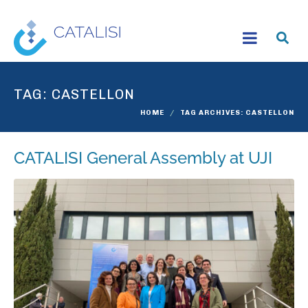
TAG:
CASTELLON
HOME
TAG ARCHIVES: CASTELLON
CATALISI General Assembly at UJI