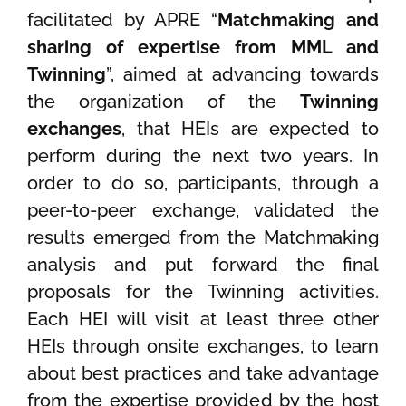
facilitated by APRE “
Matchmaking and
sharing of expertise from MML and
Twinning
”, aimed at advancing towards
the organization of the
Twinning
exchanges
, that HEIs are expected to
perform during the next two years. In
order to do so, participants, through a
peer-to-peer exchange, validated the
results emerged from the Matchmaking
analysis and put forward the final
proposals for the Twinning activities.
Each HEI will visit at least three other
HEIs through onsite exchanges, to learn
about best practices and take advantage
from the expertise provided by the host