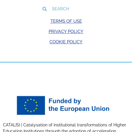
TERMS OF USE
PRIVACY POLICY
COOKIE POLICY
CATALISI | Catalysation of institutional transformations of Higher
Education Institutions through the adoption of acceleration