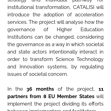
institutional transformation, CATALISI will
introduce the adoption of acceleration
services. The project will analyse how the
governance of Higher Education
Institutions can be changed, considering
the governance as a way in which societal
and state actors intentionally interact in
order to transform Science Technology
and Innovation systems, by regulating
issues of societal concern.
In the
36 months
of the project,
11
partners from 8 EU Member States
will
implement the project dividing its efforts