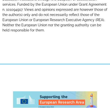
services. Funded by the European Union under Grant Agreement
n. 101094917. Views and opinions expressed are however those of
the author(s) only and do not necessarily reflect those of the
European Union or European Research Executive Agency (REA).
Neither the European Union nor the granting authority can be
held responsible for them.