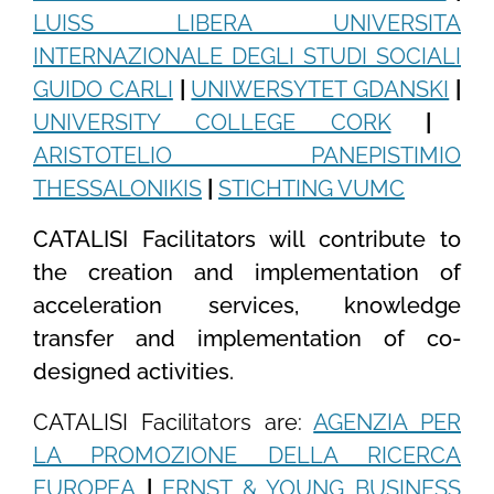
LUISS LIBERA UNIVERSITA
INTERNAZIONALE DEGLI STUDI SOCIALI
GUIDO CARLI
|
UNIWERSYTET GDANSKI
|
UNIVERSITY COLLEGE CORK
|
ARISTOTELIO PANEPISTIMIO
THESSALONIKIS
|
STICHTING VUMC
CATALISI Facilitators will contribute to
the creation and implementation of
acceleration services, knowledge
transfer and implementation of co-
designed activities.
CATALISI Facilitators are:
AGENZIA PER
LA PROMOZIONE DELLA RICERCA
EUROPEA
|
ERNST & YOUNG BUSINESS