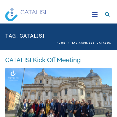
TAG:
CATALISI
HOME
TAG ARCHIVES: CATALISI
CATALISI Kick Off Meeting