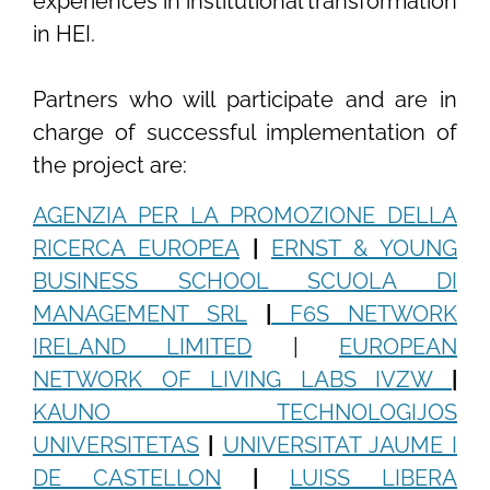
experiences in institutional transformation
in HEI.
Partners who will participate and are in
charge of successful implementation of
the project are:
AGENZIA PER LA PROMOZIONE DELLA
RICERCA EUROPEA
|
ERNST & YOUNG
BUSINESS SCHOOL SCUOLA DI
MANAGEMENT SRL
|
F6S NETWORK
IRELAND LIMITED
|
EUROPEAN
NETWORK OF LIVING LABS IVZW
|
KAUNO TECHNOLOGIJOS
UNIVERSITETAS
|
UNIVERSITAT JAUME I
DE CASTELLON
|
LUISS LIBERA