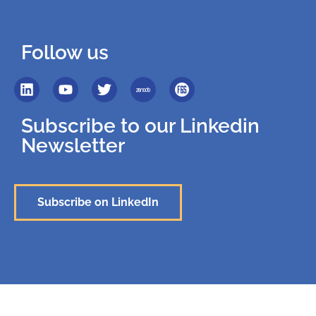
Follow us
Subscribe to our Linkedin
Newsletter
Subscribe on LinkedIn