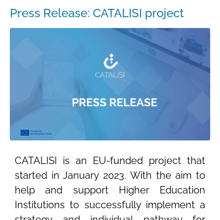
Press Release: CATALISI project
CATALISI is an EU-funded project that
started in January 2023. With the aim to
help and support Higher Education
Institutions to successfully implement a
strategy and individual pathway for