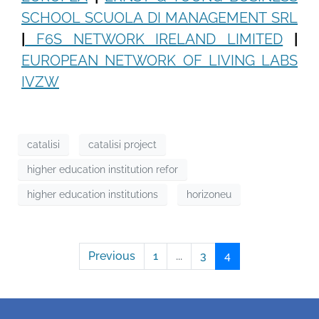
SCHOOL SCUOLA DI MANAGEMENT SRL
|
F6S NETWORK IRELAND LIMITED
|
EUROPEAN NETWORK OF LIVING LABS
IVZW
catalisi
catalisi project
higher education institution refor
higher education institutions
horizoneu
Previous
1
...
3
4