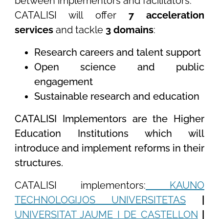
between implementors and facilitators.
CATALISI will offer
7 acceleration
services
and tackle
3 domains
:
Research careers and talent support
Open science and public
engagement
Sustainable research and education
CATALISI Implementors are the Higher
Education Institutions which will
introduce and implement reforms in their
structures.
CATALISI implementors:
KAUNO
TECHNOLOGIJOS UNIVERSITETAS
|
UNIVERSITAT JAUME I DE CASTELLON
|