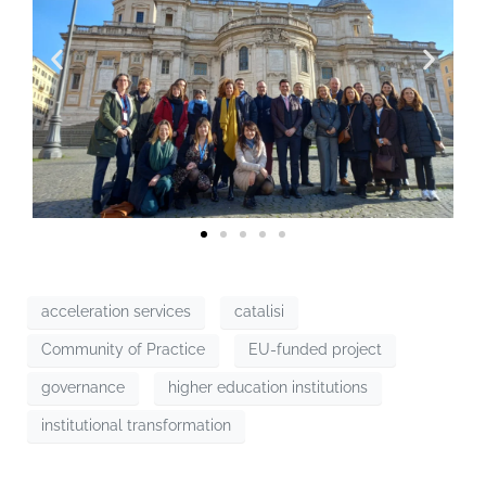
acceleration services
catalisi
Community of Practice
EU-funded project
governance
higher education institutions
institutional transformation