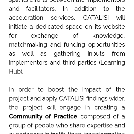
and facilitators. In addition to the
acceleration services, CATALISI will
initiate a dedicated space on its website
for exchange of knowledge,
matchmaking and funding opportunities
as well as gathering inputs from
implementors and third parties (Learning
Hub).
In order to boost the impact of the
project and apply CATALISI findings wider,
the project will engage in creating a
Community of Practice
composed of a
group of people who share expertise and