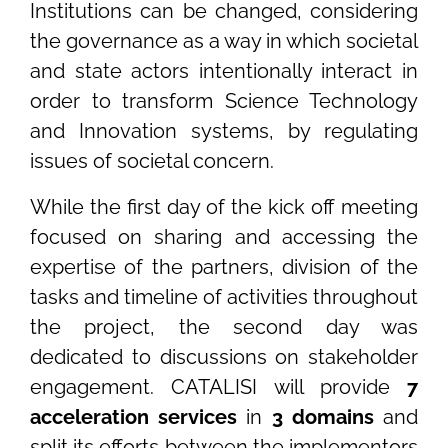
Institutions can be changed, considering
the governance as a way in which societal
and state actors intentionally interact in
order to transform Science Technology
and Innovation systems, by regulating
issues of societal concern.
While the first day of the kick off meeting
focused on sharing and accessing the
expertise of the partners, division of the
tasks and timeline of activities throughout
the project, the second day was
dedicated to discussions on stakeholder
engagement. CATALISI will provide
7
acceleration services
in
3 domains
and
split its efforts between the implementors