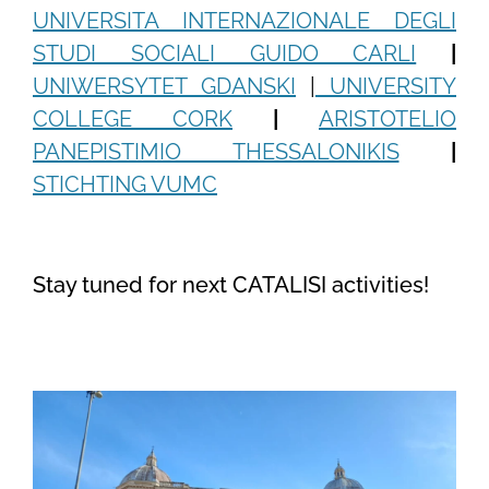
UNIVERSITA INTERNAZIONALE DEGLI
STUDI SOCIALI GUIDO CARLI
|
UNIWERSYTET GDANSKI
|
UNIVERSITY
COLLEGE CORK
|
ARISTOTELIO
PANEPISTIMIO THESSALONIKIS
|
STICHTING VUMC
Stay tuned for next CATALISI activities!