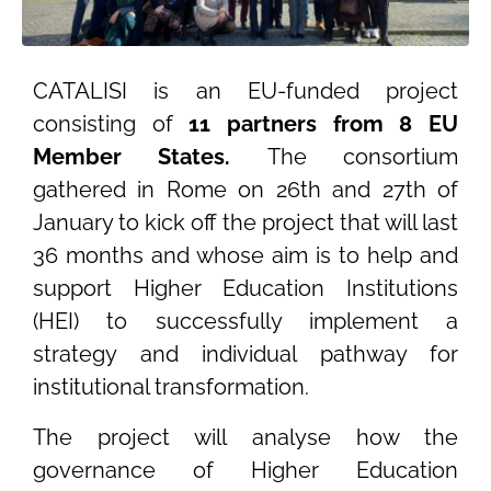
CATALISI is an EU-funded project
consisting of
11 partners from 8 EU
Member States.
The consortium
gathered in Rome on 26th and 27th of
January to kick off the project that will last
36 months and whose aim is to help and
support Higher Education Institutions
(HEI) to successfully implement a
strategy and individual pathway for
institutional transformation.
The project will analyse how the
governance of Higher Education