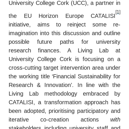
University College Cork (UCC), a partner in
[1]
the EU Horizon Europe CATALISI
initiative, aims to reinject some re-
imagination into this discussion and outline
possible future paths for university
research finances.
A Living Lab at
University College Cork is focusing on a
cross-cutting target intervention area under
the working title ‘Financial Sustainability for
Research & Innovation’.
In line with the
Living Lab methodology embraced by
CATALISI, a transformation approach has
been adopted, prioritising participatory and
iterative co-creation actions
with
stakeholders including university staff and