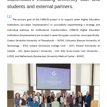
students and external partners.
[1]
The primary goal of the CATALISI project is to support seven Higher Education
Institutions (so-called ‘Implementers’) in successfully implementing a strategy and
individual pathway for Institutional transformation. CATALISI Higher Education
Institutions (Implementers) are located in seven European countries, more specifically:
Greece (Aristotle University of Thessaloniki – AUTH), Lithuania (Kaunas University of
Technology – KTU), Ireland (University College Cork – UCC), Poland (University of
Gdańsk – UG), Spain (Jaume I University – UJI), Italy (Luiss Guido Carli University –
LUISS), and Netherlands (Amsterdam University Medical Center – AUMC).