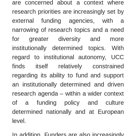
are concerned about a context where
research priorities are increasingly set by
external funding agencies, with a
narrowing of research topics and a need
for greater diversity and more
institutionally determined topics. With
regard to institutional autonomy, UCC
finds itself relatively constrained
regarding its ability to fund and support
an institutionally determined and driven
research agenda – within a wider context
of a funding policy and culture
determined nationally and at European
level.
In addition, Funders are also increasingly