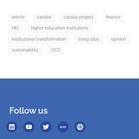
article
catalisi
catalisi project
finance
HEI
higher education institutions
institutional transformation
living labs
opinion
sustainability
UCC
Follow us