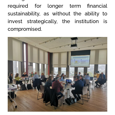
required for longer term financial
sustainability, as without the ability to
invest strategically, the institution is
compromised.