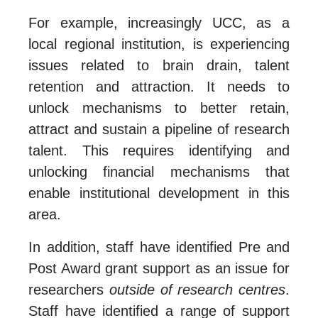
For example, increasingly UCC, as a
local regional institution, is experiencing
issues related to brain drain, talent
retention and attraction. It needs to
unlock mechanisms to better retain,
attract and sustain a pipeline of research
talent. This requires identifying and
unlocking financial mechanisms that
enable institutional development in this
area.
In addition, staff have identified Pre and
Post Award grant support as an issue for
researchers
outside of research centres
.
Staff have identified a range of support