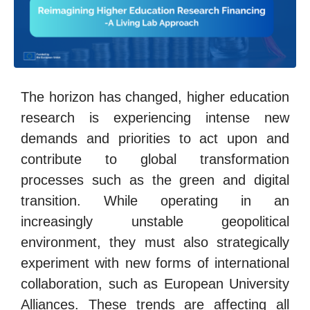
The horizon has changed, higher education
research is experiencing intense new
demands and priorities to act upon and
contribute to global transformation
processes such as the green and digital
transition. While operating in an
increasingly unstable geopolitical
environment, they must also strategically
experiment with new forms of international
collaboration, such as European University
Alliances. These trends are affecting all