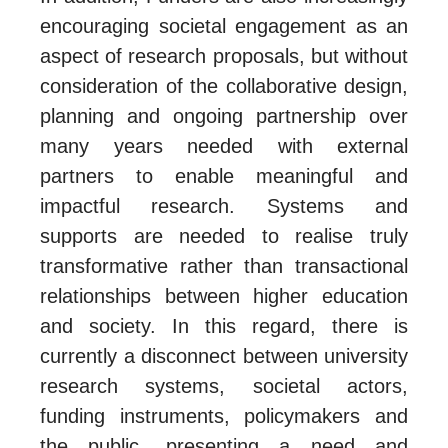
encouraging societal engagement as an
aspect of research proposals, but without
consideration of the collaborative design,
planning and ongoing partnership over
many years needed with external
partners to enable meaningful and
impactful research. Systems and
supports are needed to realise truly
transformative rather than transactional
relationships between higher education
and society. In this regard, there is
currently a disconnect between university
research systems, societal actors,
funding instruments, policymakers and
the public, presenting a need and