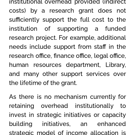
institutional overhead provided (indirect
costs) by a research grant does not
sufficiently support the full cost to the
institution of supporting a funded
research project. For example, additional
needs include support from staff in the
research office, finance office, legal office,
human resources department, Library,
and many other support services over
the lifetime of the grant.
As there is no mechanism currently for
retaining overhead institutionally to
invest in strategic initiatives or capacity
building initiatives, an enhanced
strategic model of income allocation is