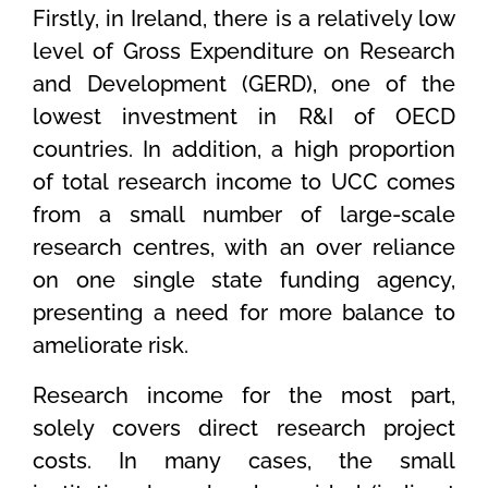
Firstly, in Ireland, there is a relatively low
level of Gross Expenditure on Research
and Development (GERD), one of the
lowest investment in R&I of OECD
countries. In addition, a high proportion
of total research income to UCC comes
from a small number of large-scale
research centres, with an over reliance
on one single state funding agency,
presenting a need for more balance to
ameliorate risk.
Research income for the most part,
solely covers direct research project
costs. In many cases, the small