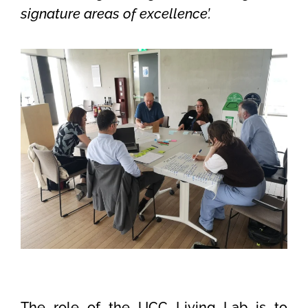
signature areas of excellence’.
The role of the UCC Living Lab is to