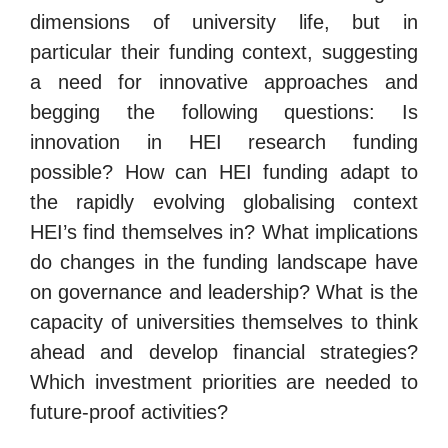
dimensions of university life, but in
particular their funding context, suggesting
a need for innovative approaches and
begging the following questions: Is
innovation in HEI research funding
possible? How can HEI funding adapt to
the rapidly evolving globalising context
HEI’s find themselves in? What implications
do changes in the funding landscape have
on governance and leadership? What is the
capacity of universities themselves to think
ahead and develop financial strategies?
Which investment priorities are needed to
future-proof activities?