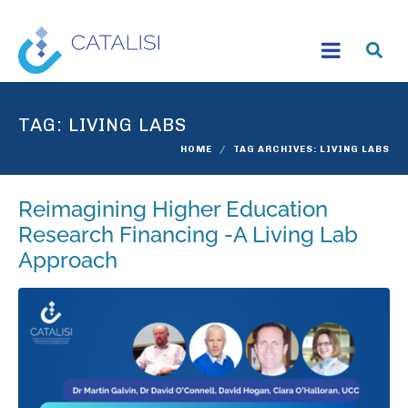
TAG:
LIVING LABS
HOME
TAG ARCHIVES: LIVING LABS
Reimagining Higher Education
Research Financing -A Living Lab
Approach