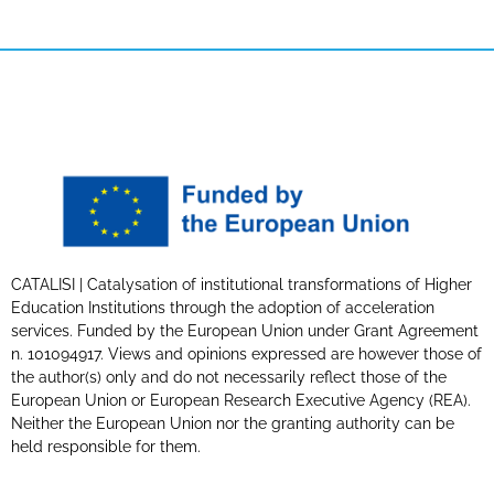
CATALISI | Catalysation of institutional transformations of Higher
Education Institutions through the adoption of acceleration
services. Funded by the European Union under Grant Agreement
n. 101094917. Views and opinions expressed are however those of
the author(s) only and do not necessarily reflect those of the
European Union or European Research Executive Agency (REA).
Neither the European Union nor the granting authority can be
held responsible for them.