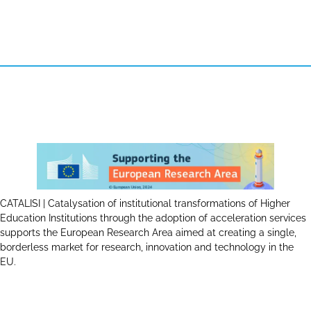
CATALISI | Catalysation of institutional transformations of Higher
Education Institutions through the adoption of acceleration services
supports the European Research Area aimed at creating a single,
borderless market for research, innovation and technology in the
EU.