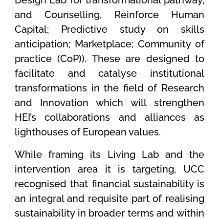
and Counselling, Reinforce Human
Capital; Predictive study on skills
anticipation; Marketplace; Community of
practice (CoP)). These are designed to
facilitate and catalyse institutional
transformations in the field of Research
and Innovation which will strengthen
HEI’s collaborations and alliances as
lighthouses of European values.
While framing its Living Lab and the
intervention area it is targeting, UCC
recognised that financial sustainability is
an integral and requisite part of realising
sustainability in broader terms and within