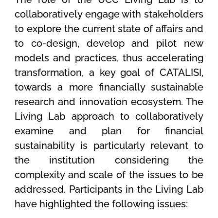
collaboratively engage with stakeholders
to explore the current state of affairs and
to co-design, develop and pilot new
models and practices, thus accelerating
transformation, a key goal of CATALISI,
towards a more financially sustainable
research and innovation ecosystem. The
Living Lab approach to collaboratively
examine and plan for financial
sustainability is particularly relevant to
the institution considering the
complexity and scale of the issues to be
addressed. Participants in the Living Lab
have highlighted the following issues: