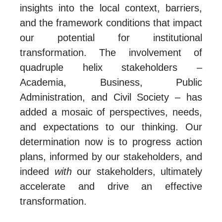
insights into the local context, barriers,
and the framework conditions that impact
our potential for institutional
transformation. The involvement of
quadruple helix stakeholders –
Academia, Business, Public
Administration, and Civil Society – has
added a mosaic of perspectives, needs,
and expectations to our thinking. Our
determination now is to progress action
plans, informed by our stakeholders, and
indeed
with
our stakeholders, ultimately
accelerate and drive an effective
transformation.