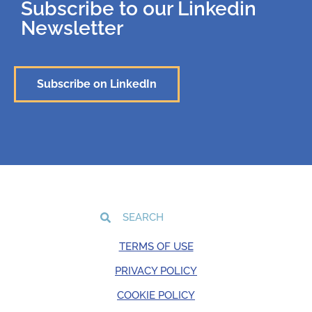
Subscribe to our Linkedin
Newsletter
Subscribe on LinkedIn
TERMS OF USE
PRIVACY POLICY
COOKIE POLICY