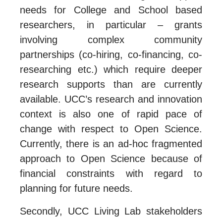
needs for College and School based
researchers, in particular – grants
involving complex community
partnerships (co-hiring, co-financing, co-
researching etc.) which require deeper
research supports than are currently
available. UCC’s research and innovation
context is also one of rapid pace of
change with respect to Open Science.
Currently, there is an ad-hoc fragmented
approach to Open Science because of
financial constraints with regard to
planning for future needs.
Secondly, UCC Living Lab stakeholders