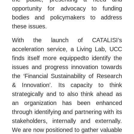
opportunity for advocacy to funding
bodies and policymakers to address
these issues.
With the launch of CATALISI’s
acceleration service, a Living Lab, UCC
finds itself more equippedto identify the
issues and progress innovation towards
the ‘Financial Sustainability of Research
& Innovation’. Its capacity to think
strategically and to also think ahead as
an organization has been enhanced
through identifying and partnering with its
stakeholders, internally and externally.
We are now positioned to gather valuable