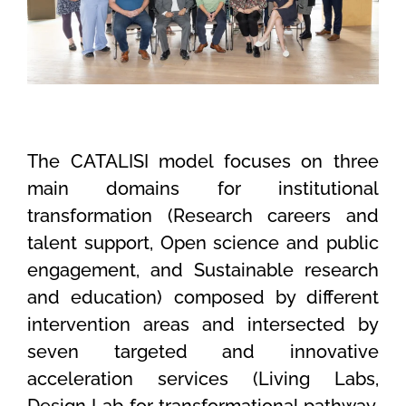
The CATALISI model focuses on three
main domains for institutional
transformation (Research careers and
talent support, Open science and public
engagement, and Sustainable research
and education) composed by different
intervention areas and intersected by
seven targeted and innovative
acceleration services (Living Labs,
Design Lab for transformational pathway,