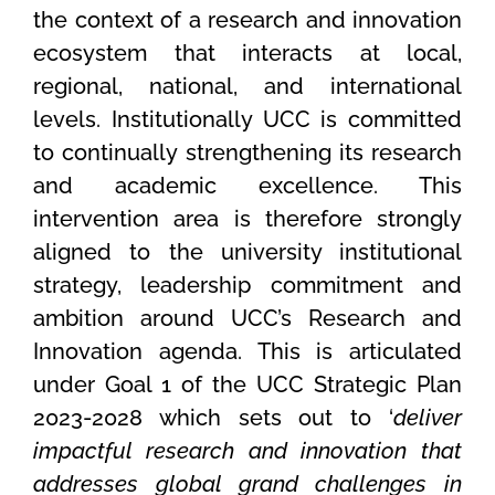
the context of a research and innovation
ecosystem that interacts at local,
regional, national, and international
levels. Institutionally UCC is committed
to continually strengthening its research
and academic excellence. This
intervention area is therefore strongly
aligned to the university institutional
strategy, leadership commitment and
ambition around UCC’s Research and
Innovation agenda. This is articulated
under Goal 1 of the UCC Strategic Plan
2023-2028 which sets out to ‘
deliver
impactful research and innovation that
addresses global grand challenges in