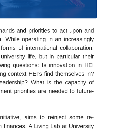
ands and priorities to act upon and
n. While operating in an increasingly
orms of international collaboration,
versity life, but in particular their
ing questions: Is innovation in HEI
ing context HEI’s find themselves in?
eadership? What is the capacity of
ment priorities are needed to future-
nitiative, aims to reinject some re-
h finances.
A Living Lab at University