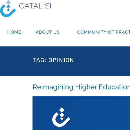
HOME
ABOUT US
COMMUNITY OF PRACT
TAG:
OPINION
Reimagining Higher Education