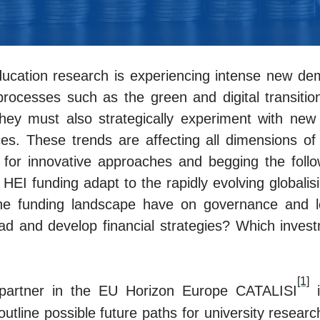
ucation research is experiencing intense new dem
processes such as the green and digital transitio
they must also strategically experiment with new f
s. These trends are affecting all dimensions of uni
 for innovative approaches and begging the follow
EI funding adapt to the rapidly evolving globalis
he funding landscape have on governance and l
ad and develop financial strategies? Which invest
[1]
 partner in the EU Horizon Europe CATALISI
i
outline possible future paths for university researc