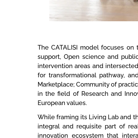
The CATALISI model focuses on th
support, Open science and publi
intervention areas and intersecte
for transformational pathway, and
Marketplace; Community of practice
in the field of Research and Inno
European values.
While framing its Living Lab and the
integral and requisite part of re
innovation ecosystem that interac