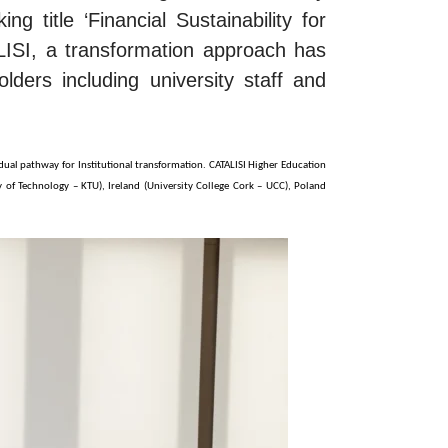
g title ‘Financial Sustainability for
ISI, a transformation approach has
lders including university staff and
idual pathway for Institutional transformation. CATALISI Higher Education
ty of Technology – KTU), Ireland (University College Cork – UCC), Poland