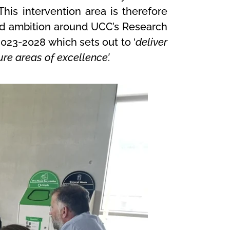
his intervention area is therefore
 and ambition around UCC’s Research
2023-2028 which sets out to ‘
deliver
re areas of excellence’.