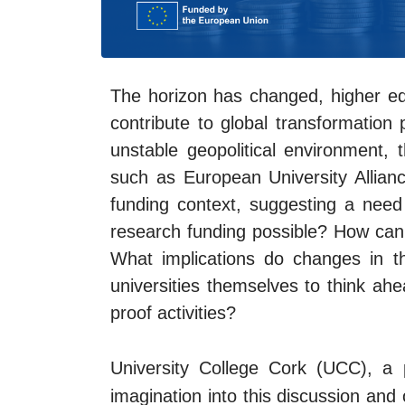
The horizon has changed, higher ed
contribute to global transformation 
unstable geopolitical environment, 
such as European University Alliance
funding context, suggesting a need
research funding possible? How can H
What implications do changes in t
universities themselves to think ahe
proof activities?
University College Cork (UCC), a
imagination into this discussion and 