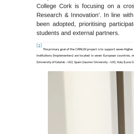
College Cork is focusing on a cross-
Research & Innovation’.
In line wi
been adopted, prioritising participa
students and external partners.
[1]
The primary goal of the CATALISI project is to support seven Higher
Institutions (Implementers) are located in seven European countries, mo
(University of Gdańsk – UG), Spain (Jaume I University – UJI), Italy (Lui