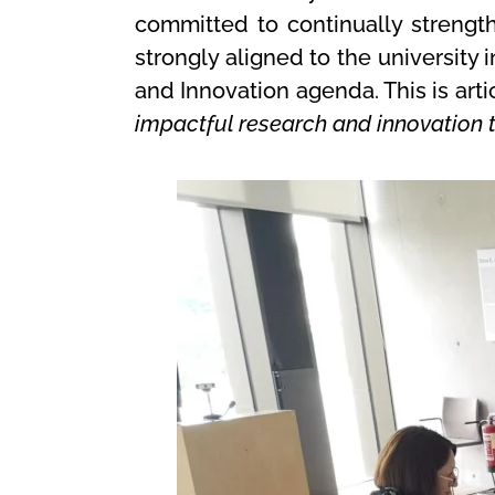
committed to continually strength
strongly aligned to the university
and Innovation agenda. This is art
impactful research and innovation t