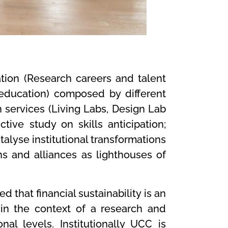
tion (Research careers and talent
education) composed by different
 services (Living Labs, Design Lab
tive study on skills anticipation;
alyse institutional transformations
ns and alliances as lighthouses of
d that financial sustainability is an
thin the context of a research and
nal levels. Institutionally UCC is