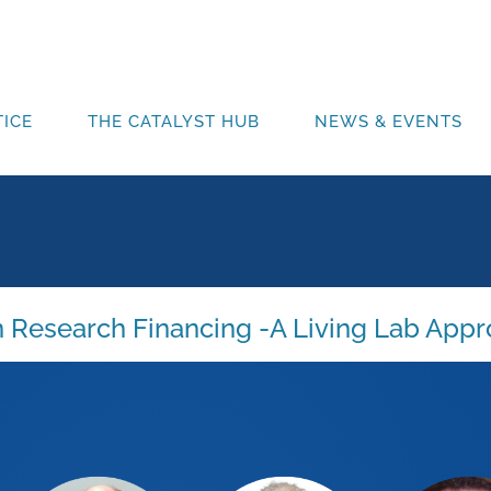
ICE
THE CATALYST HUB
NEWS & EVENTS
 Research Financing -A Living Lab App