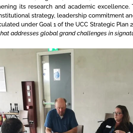
ening its research and academic excellence. T
 institutional strategy, leadership commitment
iculated under Goal 1 of the UCC Strategic Plan 
hat addresses global grand challenges in signatu