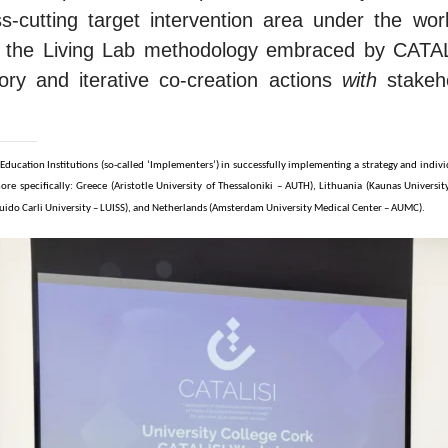
cutting target intervention area under the workin
th the Living Lab methodology embraced by CATAL
tory and iterative co-creation actions
with
stakeho
 Education Institutions (so-called ‘Implementers’) in successfully implementing a strategy and indiv
re specifically: Greece (Aristotle University of Thessaloniki – AUTH), Lithuania (Kaunas Universi
ss Guido Carli University – LUISS), and Netherlands (Amsterdam University Medical Center – AUMC).