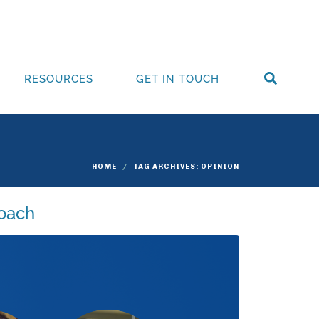
RESOURCES
GET IN TOUCH
HOME
TAG ARCHIVES: OPINION
roach