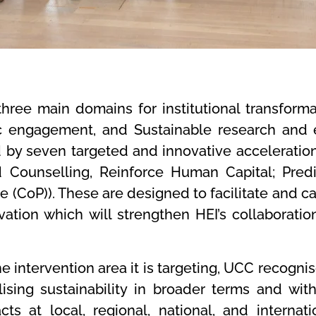
ree main domains for institutional transforma
c engagement, and Sustainable research and 
d by seven targeted and innovative acceleration
 Counselling, Reinforce Human Capital; Predic
 (CoP)). These are designed to facilitate and cat
vation which will strengthen HEI’s collaboratio
 intervention area it is targeting, UCC recognise
alising sustainability in broader terms and wi
ts at local, regional, national, and internatio