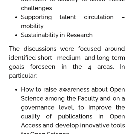
challenges
Supporting talent circulation –
mobility
Sustainability in Research
The discussions were focused around
identified short-, medium- and long-term
goals foreseen in the 4 areas. In
particular:
How to raise awareness about Open
Science among the Faculty and on a
governance level, to improve the
quality of publications in Open
Access and develop innovative tools