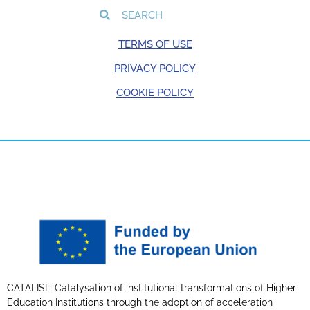
TERMS OF USE
PRIVACY POLICY
COOKIE POLICY
CATALISI | Catalysation of institutional transformations of Higher
Education Institutions through the adoption of acceleration