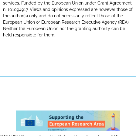
services. Funded by the European Union under Grant Agreement
n. 101094917. Views and opinions expressed are however those of
the author(s) only and do not necessarily reflect those of the
European Union or European Research Executive Agency (REA).
Neither the European Union nor the granting authority can be
held responsible for them.