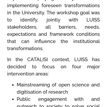
implementing foreseen transformations
in the University. The workshop goal was
to identify, jointly with LUISS
stakeholders, all barriers, needs,
expectations and framework conditions
that can influence the institutional
transformations.
In the CATALISI context, LUISS has
decided to focus on four major
intervention areas:
Mainstreaming of open science and
digitisation of research
Public engagement with and
outreach to society to solve social