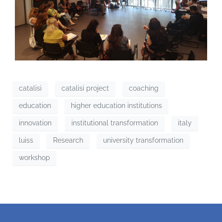
catalisi
catalisi project
coaching
education
higher education institutions
innovation
institutional transformation
italy
luiss
Research
university transformation
workshop