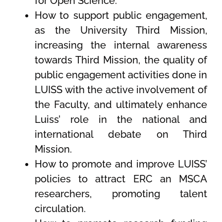
for Open Science.
How to support public engagement,
as the University Third Mission,
increasing the internal awareness
towards Third Mission, the quality of
public engagement activities done in
LUISS with the active involvement of
the Faculty, and ultimately enhance
Luiss’ role in the national and
international debate on Third
Mission.
How to promote and improve LUISS’
policies to attract ERC an MSCA
researchers, promoting talent
circulation.