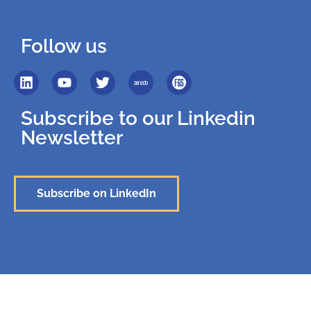
Follow us
Subscribe to our Linkedin
Newsletter
Subscribe on LinkedIn