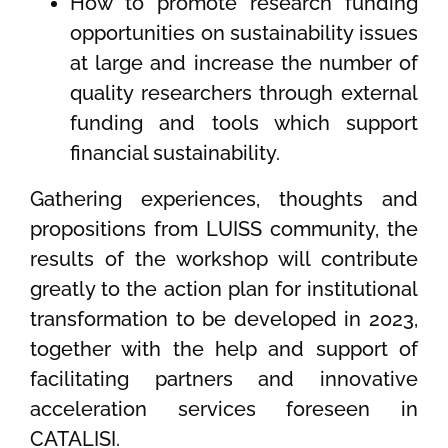
How to promote research funding
opportunities on sustainability issues
at large and increase the number of
quality researchers through external
funding and tools which support
financial sustainability.
Gathering experiences, thoughts and
propositions from LUISS community, the
results of the workshop will contribute
greatly to the action plan for institutional
transformation to be developed in 2023,
together with the help and support of
facilitating partners and innovative
acceleration services foreseen in
CATALISI.