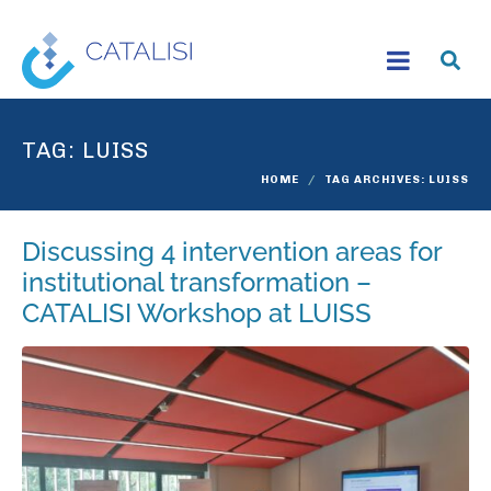
TAG:
LUISS
HOME
TAG ARCHIVES: LUISS
Discussing 4 intervention areas for
institutional transformation –
CATALISI Workshop at LUISS