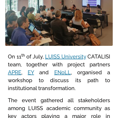
th
On 11
of July,
LUISS University
CATALISI
team, together with project partners
APRE
,
EY
and
ENoLL
, organised a
workshop to discuss its path to
institutional transformation.
The event gathered all stakeholders
among LUISS academic community as
key actors playing a major role in