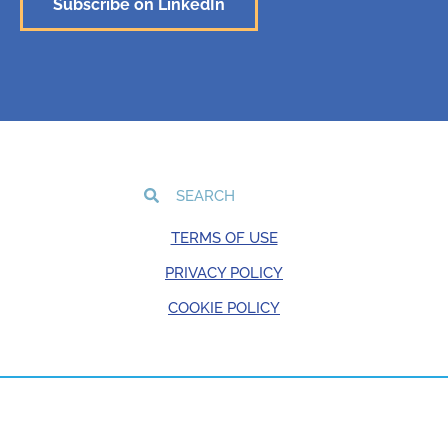
Subscribe on LinkedIn
TERMS OF USE
PRIVACY POLICY
COOKIE POLICY