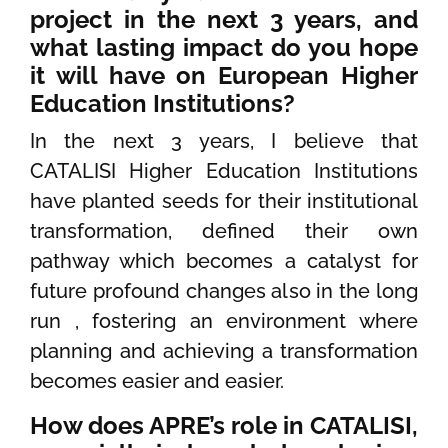
project in the next 3 years, and
what lasting impact do you hope
it will have on European Higher
Education Institutions?
In the next 3 years, I believe that
CATALISI Higher Education Institutions
have planted seeds for their institutional
transformation, defined their own
pathway which becomes a catalyst for
future profound changes also in the long
run , fostering an environment where
planning and achieving a transformation
becomes easier and easier.
How does APRE’s role in CATALISI,