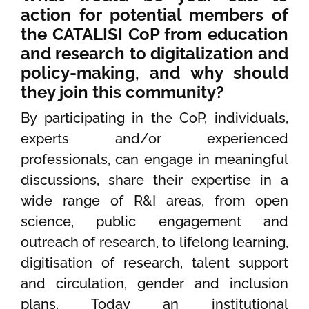
action for potential members of
the CATALISI CoP from education
and research to digitalization and
policy-making, and why should
they join this community?
By participating in the CoP, individuals,
experts and/or experienced
professionals, can engage in meaningful
discussions, share their expertise in a
wide range of R&I areas, from open
science, public engagement and
outreach of research, to lifelong learning,
digitisation of research, talent support
and circulation, gender and inclusion
plans. Today an institutional