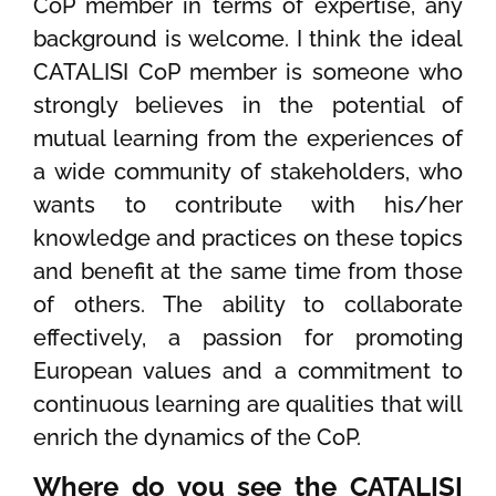
CoP member in terms of expertise, any
background is welcome. I think the ideal
CATALISI CoP member is someone who
strongly believes in the potential of
mutual learning from the experiences of
a wide community of stakeholders, who
wants to contribute with his/her
knowledge and practices on these topics
and benefit at the same time from those
of others. The ability to collaborate
effectively, a passion for promoting
European values and a commitment to
continuous learning are qualities that will
enrich the dynamics of the CoP.
Where do you see the CATALISI