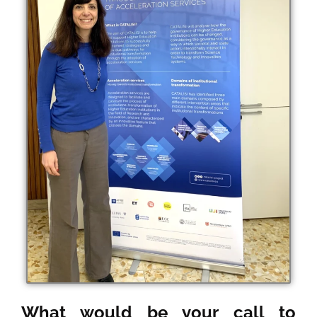
What would be your call to