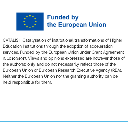
CATALISI | Catalysation of institutional transformations of Higher
Education Institutions through the adoption of acceleration
services. Funded by the European Union under Grant Agreement
n. 101094917. Views and opinions expressed are however those of
the author(s) only and do not necessarily reflect those of the
European Union or European Research Executive Agency (REA).
Neither the European Union nor the granting authority can be
held responsible for them.