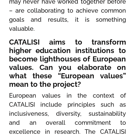
may never have worked together before
– are collaborating to achieve common
goals and results, it is something
valuable.
CATALISI aims to transform
higher education institutions to
become lighthouses of European
values. Can you elaborate on
what these “European values”
mean to the project?
European values in the context of
CATALISI include principles such as
inclusiveness, diversity, sustainability
and an overall commitment to
excellence in research. The CATALISI