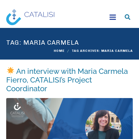
TAG:
MARIA CARMELA
HOME
TAG ARCHIVES: MARIA CARMELA
An interview with Maria Carmela
Fierro, CATALISI’s Project
Coordinator