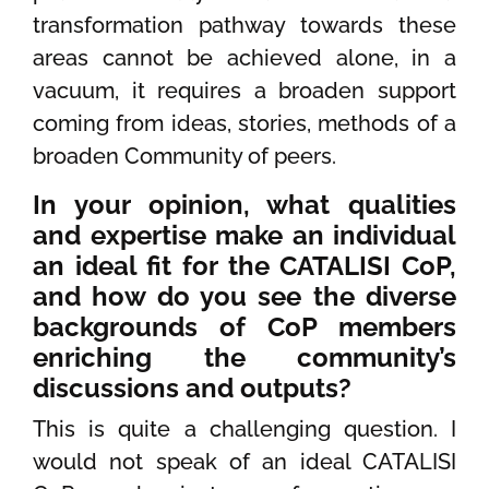
transformation pathway towards these
areas cannot be achieved alone, in a
vacuum, it requires a broaden support
coming from ideas, stories, methods of a
broaden Community of peers.
In your opinion, what qualities
and expertise make an individual
an ideal fit for the CATALISI CoP,
and how do you see the diverse
backgrounds of CoP members
enriching the community’s
discussions and outputs?
This is quite a challenging question. I
would not speak of an ideal CATALISI