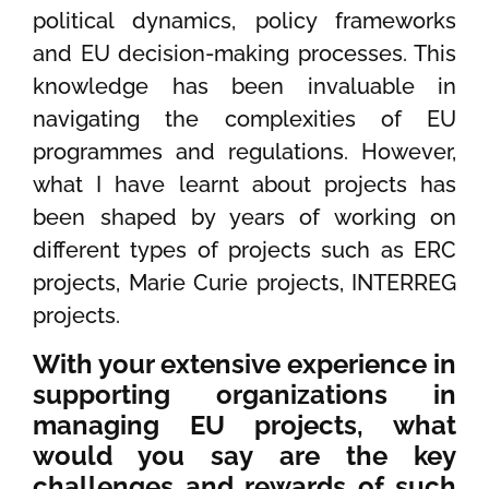
political dynamics, policy frameworks
and EU decision-making processes. This
knowledge has been invaluable in
navigating the complexities of EU
programmes and regulations. However,
what I have learnt about projects has
been shaped by years of working on
different types of projects such as ERC
projects, Marie Curie projects, INTERREG
projects.
With your extensive experience in
supporting organizations in
managing EU projects, what
would you say are the key
challenges and rewards of such