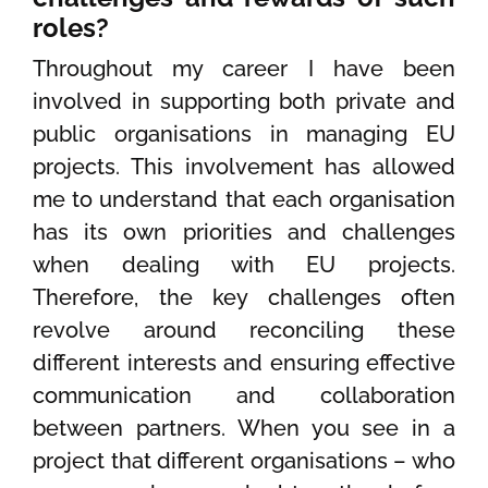
roles?
Throughout my career I have been
involved in supporting both private and
public organisations in managing EU
projects. This involvement has allowed
me to understand that each organisation
has its own priorities and challenges
when dealing with EU projects.
Therefore, the key challenges often
revolve around reconciling these
different interests and ensuring effective
communication and collaboration
between partners. When you see in a
project that different organisations – who