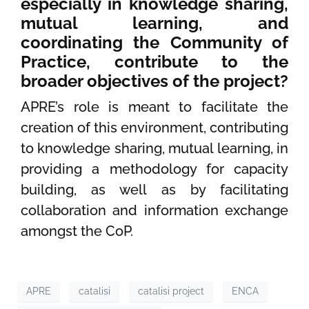
especially in knowledge sharing,
mutual learning, and
coordinating the Community of
Practice, contribute to the
broader objectives of the project?
APRE’s role is meant to facilitate the
creation of this environment, contributing
to knowledge sharing, mutual learning, in
providing a methodology for capacity
building, as well as by facilitating
collaboration and information exchange
amongst the CoP.
APRE
catalisi
catalisi project
ENCA