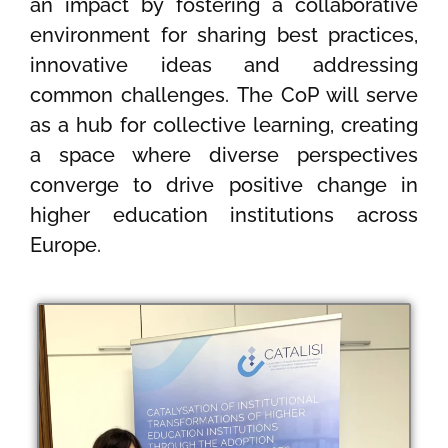
an impact by fostering a collaborative
environment for sharing best practices,
innovative ideas and addressing
common challenges. The CoP will serve
as a hub for collective learning, creating
a space where diverse perspectives
converge to drive positive change in
higher education institutions across
Europe.