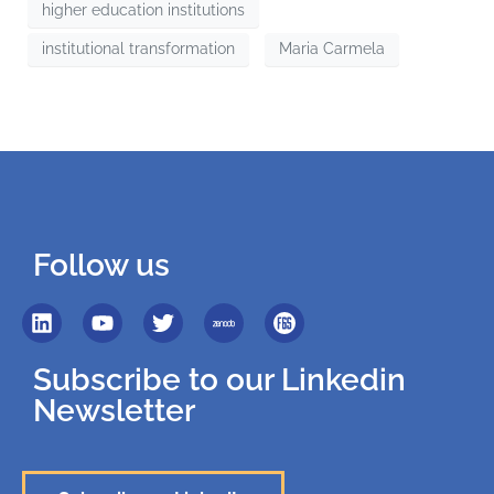
higher education institutions
institutional transformation
Maria Carmela
Follow us
Subscribe to our Linkedin
Newsletter