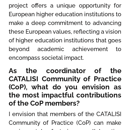
project offers a unique opportunity for
European higher education institutions to
make a deep commitment to advancing
these European values, reflecting a vision
of higher education institutions that goes
beyond academic achievement to
encompass societal impact.
As the coordinator of the
CATALISI Community of Practice
(CoP), what do you envision as
the most impactful contributions
of the CoP members?
I envision that members of the CATALISI
Community of Practice (CoP) can make