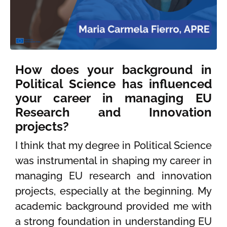
How does your background in
Political Science has influenced
your career in managing EU
Research and Innovation
projects?
I think that my degree in Political Science
was instrumental in shaping my career in
managing EU research and innovation
projects, especially at the beginning. My
academic background provided me with
a strong foundation in understanding EU