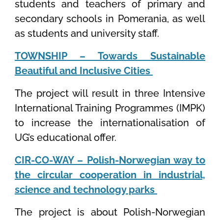
students and teachers of primary and
secondary schools in Pomerania, as well
as students and university staff.
TOWNSHIP – Towards Sustainable
Beautiful and Inclusive Cities
The project will result in three Intensive
International Training Programmes (IMPK)
to increase the internationalisation of
UG’s educational offer
.
CIR-CO-WAY – Polish-Norwegian way to
the circular cooperation in industrial,
science and technology parks
The project is about Polish-Norwegian