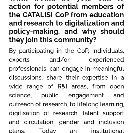
action for potential members of
the CATALISI CoP from education
and research to digitalization and
policy-making, and why should
they join this community?
By participating in the CoP, individuals,
experts and/or experienced
professionals, can engage in meaningful
discussions, share their expertise in a
wide range of R&I areas, from open
science, public engagement and
outreach of research, to lifelong learning,
digitisation of research, talent support
and circulation, gender and inclusion
plans. Today an institutional