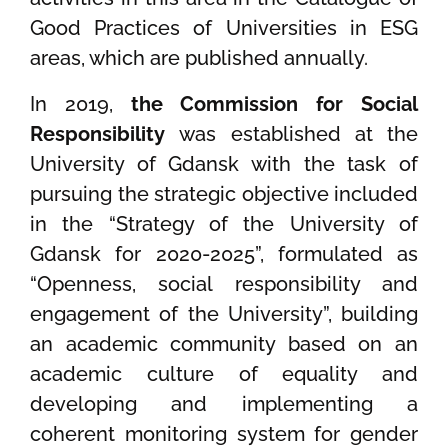
Good Practices of Universities in ESG
areas, which are published annually.
In 2019,
the Commission for Social
Responsibility
was established at the
University of Gdansk with the task of
pursuing the strategic objective included
in the “Strategy of the University of
Gdansk for 2020-2025”, formulated as
“Openness, social responsibility and
engagement of the University”, building
an academic community based on an
academic culture of equality and
developing and implementing a
coherent monitoring system for gender