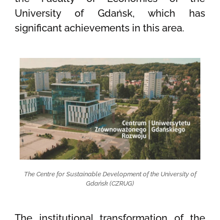
University of Gdańsk, which has
significant achievements in this area.
The Centre for Sustainable Development of the University of
Gdańsk (CZRUG)
The institutional transformation of the