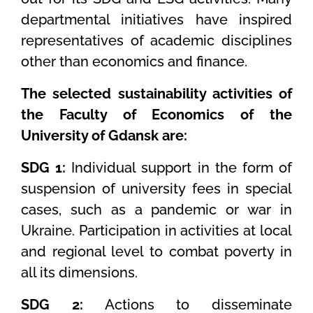
departmental initiatives have inspired
representatives of academic disciplines
other than economics and finance.
The s
elected sustainability activities of
the Faculty of Economics of the
University of Gdansk are:
SDG 1:
Individual support in the form of
suspension of university fees in special
cases, such as a pandemic or war in
Ukraine. Participation in activities at local
and regional level to combat poverty in
all its dimensions.
SDG 2:
Actions to disseminate