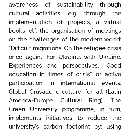
awareness of sustainability through
cultural activities, e.g. through the
implementation of projects, a virtual
bookshelf; the organisation of meetings
on the challenges of the modern world:
“Difficult migrations. On the refugee crisis
once again’, ‘For Ukraine, with Ukraine.
Experiences and perspectives’, “Good
education in times of crisis” or active
participation in international events:
Global Crusade e-culture for all (Latin
America-Europe Cultural Ring). The
Green University programme, in turn,
implements initiatives to reduce the
university’s carbon footprint by: using