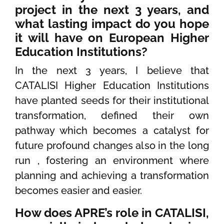
project in the next 3 years, and
what lasting impact do you hope
it will have on European Higher
Education Institutions?
In the next 3 years, I believe that
CATALISI Higher Education Institutions
have planted seeds for their institutional
transformation, defined their own
pathway which becomes a catalyst for
future profound changes also in the long
run , fostering an environment where
planning and achieving a transformation
becomes easier and easier.
How does APRE’s role in CATALISI,