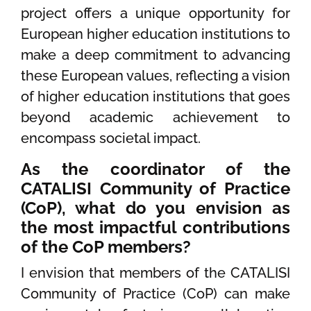
project offers a unique opportunity for
European higher education institutions to
make a deep commitment to advancing
these European values, reflecting a vision
of higher education institutions that goes
beyond academic achievement to
encompass societal impact.
As the coordinator of the
CATALISI Community of Practice
(CoP), what do you envision as
the most impactful contributions
of the CoP members?
I envision that members of the CATALISI
Community of Practice (CoP) can make