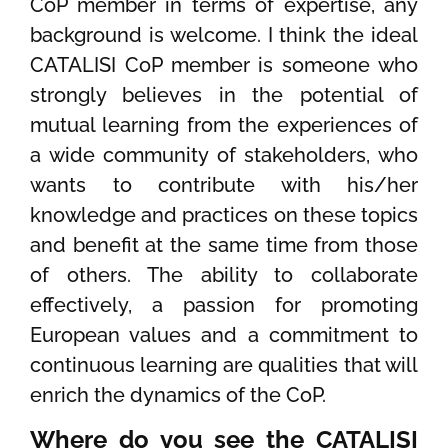
CoP member in terms of expertise, any
background is welcome. I think the ideal
CATALISI CoP member is someone who
strongly believes in the potential of
mutual learning from the experiences of
a wide community of stakeholders, who
wants to contribute with his/her
knowledge and practices on these topics
and benefit at the same time from those
of others. The ability to collaborate
effectively, a passion for promoting
European values and a commitment to
continuous learning are qualities that will
enrich the dynamics of the CoP.
Where do you see the CATALISI