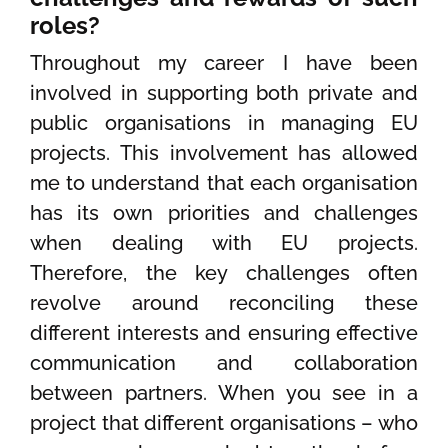
roles?
Throughout my career I have been
involved in supporting both private and
public organisations in managing EU
projects. This involvement has allowed
me to understand that each organisation
has its own priorities and challenges
when dealing with EU projects.
Therefore, the key challenges often
revolve around reconciling these
different interests and ensuring effective
communication and collaboration
between partners. When you see in a
project that different organisations – who