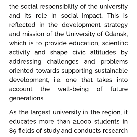
the social responsibility of the university
and its role in social impact. This is
reflected in the development strategy
and mission of the University of Gdansk,
which is to provide education, scientific
activity and shape civic attitudes by
addressing challenges and problems
oriented towards supporting sustainable
development, i.e. one that takes into
account the well-being of future
generations.
As the largest university in the region, it
educates more than 21,000 students in
89 fields of study and conducts research