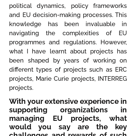
political dynamics, policy frameworks
and EU decision-making processes. This
knowledge has been invaluable in
navigating the complexities of EU
programmes and regulations. However,
what I have learnt about projects has
been shaped by years of working on
different types of projects such as ERC
projects, Marie Curie projects, INTERREG
projects.
With your extensive experience in
supporting organizations in
managing EU projects, what
would you say are the key
challenges and rewards of such