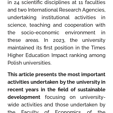
in 24 scientific disciplines at 11 faculties
and two International Research Agencies,
undertaking institutional activities in
science, teaching and cooperation with
the socio-economic environment in
these areas. In 2023, the university
maintained its first position in the Times
Higher Education Impact ranking among
Polish universities.
This article presents the most important
activities undertaken by the university in
recent years in the field of sustainable
development
focusing on university-
wide activities and those undertaken by
the Faculty of Economics of the