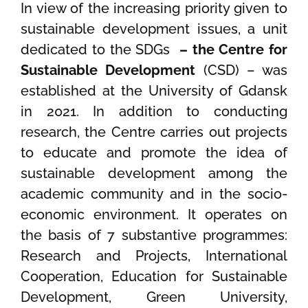
In view of the increasing priority given to
sustainable development issues, a unit
dedicated to the SDGs
– the Centre for
Sustainable Development
(CSD) – was
established at the University of Gdansk
in 2021. In addition to conducting
research, the Centre carries out projects
to educate and promote the idea of
sustainable development among the
academic community and in the socio-
economic environment. It operates on
the basis of 7 substantive programmes:
Research and Projects, International
Cooperation, Education for Sustainable
Development, Green University,