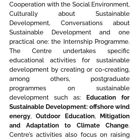
Cooperation with the Social Environment,
Culturally about Sustainable
Development, Conversations about
Sustainable Development and one
practical one: the Internship Programme.
The Centre undertakes specific
educational activities for sustainable
development by creating or co-creating,
among others, postgraduate
programmes on sustainable
development such as:
Education for
Sustainable Development: offshore wind
energy
,
Outdoor Education
,
Mitigation
and Adaptation to Climate Change
.
Centre’s activities also focus on raising