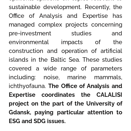
sustainable development. Recently, the
Office of Analysis and Expertise has
managed complex projects concerning
pre-investment studies and
environmental impacts of the
construction and operation of artificial
islands in the Baltic Sea. These studies
covered a wide range of parameters
including: noise, marine mammals,
ichthyofauna.
The Office of Analysis and
Expertise coordinates the CALALISI
project on the part of the University of
Gdansk, paying particular attention to
ESG and SDG issues.