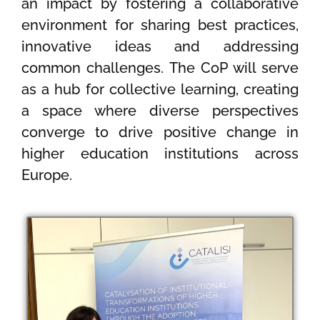
an impact by fostering a collaborative
environment for sharing best practices,
innovative ideas and addressing
common challenges. The CoP will serve
as a hub for collective learning, creating
a space where diverse perspectives
converge to drive positive change in
higher education institutions across
Europe.