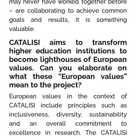
may never have worked together before
– are collaborating to achieve common
goals and results, it is something
valuable.
CATALISI aims to transform
higher education institutions to
become lighthouses of European
values. Can you elaborate on
what these “European values”
mean to the project?
European values in the context of
CATALISI include principles such as
inclusiveness, diversity, sustainability
and an overall commitment to
excellence in research. The CATALISI