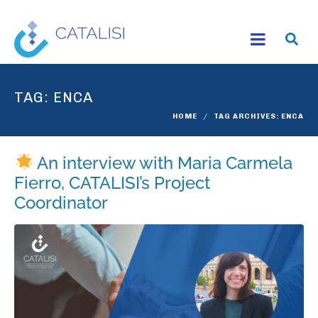
TAG:
ENCA
HOME
TAG ARCHIVES: ENCA
An interview with Maria Carmela
Fierro, CATALISI’s Project
Coordinator