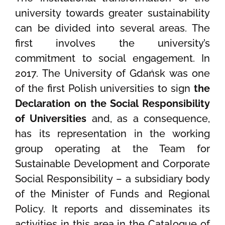
university towards greater sustainability
can be divided into several areas. The
first involves the university’s
commitment to social engagement. In
2017. The University of Gdańsk was one
of the first Polish universities to sign
the
Declaration on the Social Responsibility
of Universities
and, as a consequence,
has its representation in the working
group operating at the Team for
Sustainable Development and Corporate
Social Responsibility – a subsidiary body
of the Minister of Funds and Regional
Policy. It reports and disseminates its
activities in this area in the Catalogue of