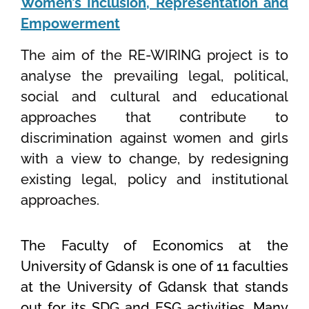
Women’s Inclusion, Representation and
Empowerment
The aim of the RE-WIRING project is to
analyse the prevailing legal, political,
social and cultural and educational
approaches that contribute to
discrimination against women and girls
with a view to change, by redesigning
existing legal, policy and institutional
approaches.
The Faculty of Economics at the
University of Gdansk is one of 11 faculties
at the University of Gdansk that stands
out for its SDG and ESG activities. Many