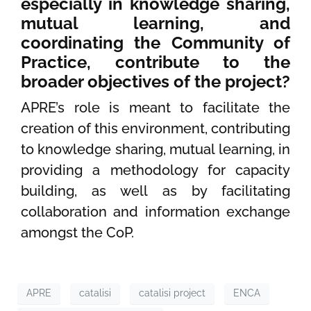
especially in knowledge sharing,
mutual learning, and
coordinating the Community of
Practice, contribute to the
broader objectives of the project?
APRE’s role is meant to facilitate the
creation of this environment, contributing
to knowledge sharing, mutual learning, in
providing a methodology for capacity
building, as well as by facilitating
collaboration and information exchange
amongst the CoP.
APRE
catalisi
catalisi project
ENCA