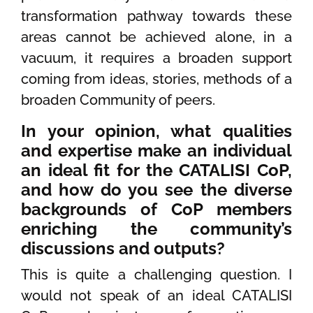
transformation pathway towards these
areas cannot be achieved alone, in a
vacuum, it requires a broaden support
coming from ideas, stories, methods of a
broaden Community of peers.
In your opinion, what qualities
and expertise make an individual
an ideal fit for the CATALISI CoP,
and how do you see the diverse
backgrounds of CoP members
enriching the community’s
discussions and outputs?
This is quite a challenging question. I
would not speak of an ideal CATALISI