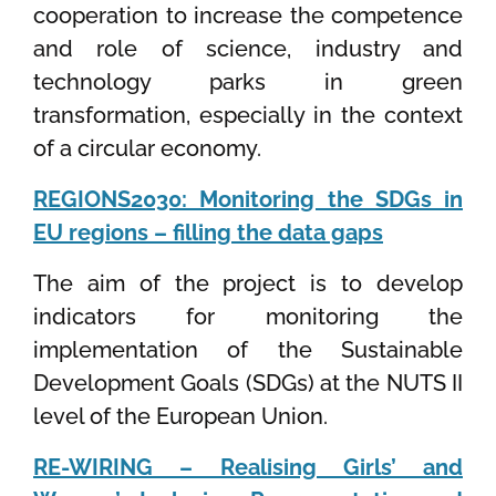
cooperation to increase the competence
and role of science, industry and
technology parks in green
transformation, especially in the context
of a circular economy.
REGIONS2030: Monitoring the SDGs in
EU regions – filling the data gaps
The aim of the project is to develop
indicators for monitoring the
implementation of the Sustainable
Development Goals (SDGs) at the NUTS II
level of the European Union.
RE-WIRING – Realising Girls’ and