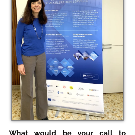
What would be your call to