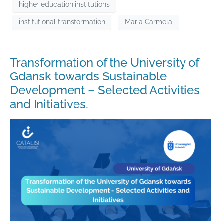
higher education institutions
institutional transformation
Maria Carmela
Transformation of the University of
Gdansk towards Sustainable
Development – Selected Activities
and Initiatives.