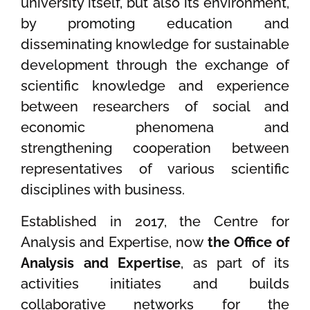
university itself, but also its environment,
by promoting education and
disseminating knowledge for sustainable
development through the exchange of
scientific knowledge and experience
between researchers of social and
economic phenomena and
strengthening cooperation between
representatives of various scientific
disciplines with business.
Established in 2017, the Centre for
Analysis and Expertise, now
the Office of
Analysis and Expertise
, as part of its
activities initiates and builds
collaborative networks for the