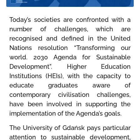
Today’s societies are confronted with a
number of challenges, which are
recognised and defined in the United
Nations resolution “Transforming our
world. 2030 Agenda for Sustainable
Development”. Higher Education
Institutions (HEIs), with the capacity to
educate graduates aware of
contemporary civilisation challenges,
have been involved in supporting the
implementation of the Agenda’s goals.
The University of Gdańsk pays particular
attention to sustainable development,