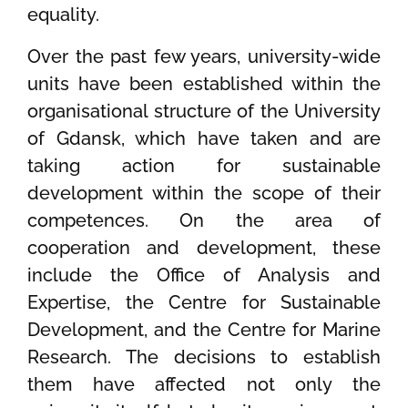
equality.
Over the past few years, university-wide
units have been established within the
organisational structure of the University
of Gdansk, which have taken and are
taking action for sustainable
development within the scope of their
competences. On the area of
cooperation and development, these
include the Office of Analysis and
Expertise, the Centre for Sustainable
Development, and the Centre for Marine
Research. The decisions to establish
them have affected not only the