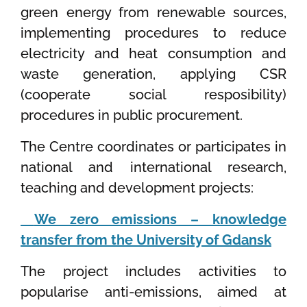
green energy from renewable sources,
implementing procedures to reduce
electricity and heat consumption and
waste generation, applying CSR
(cooperate social resposibility)
procedures in public procurement.
The Centre coordinates or participates in
national and international research,
teaching and development projects:
We zero emissions – knowledge
transfer from the University of Gdansk
The project includes activities to
popularise anti-emissions, aimed at