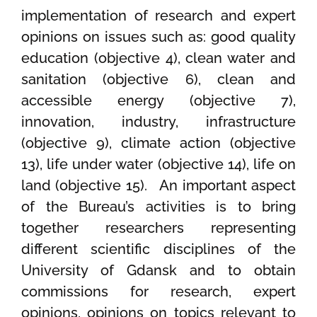
implementation of research and expert
opinions on issues such as: good quality
education (objective 4), clean water and
sanitation (objective 6), clean and
accessible energy (objective 7),
innovation, industry, infrastructure
(objective 9), climate action (objective
13), life under water (objective 14), life on
land (objective 15). An important aspect
of the Bureau’s activities is to bring
together researchers representing
different scientific disciplines of the
University of Gdansk and to obtain
commissions for research, expert
opinions, opinions on topics relevant to