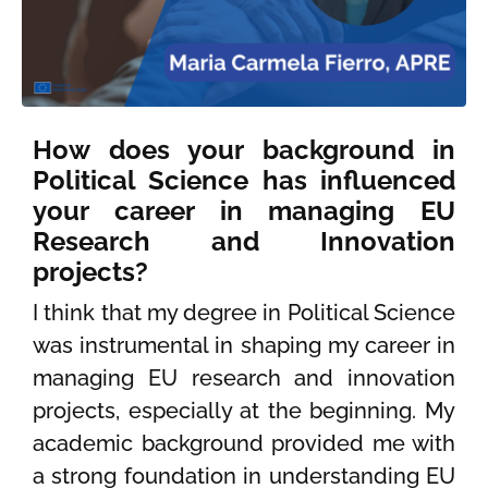
How does your background in
Political Science has influenced
your career in managing EU
Research and Innovation
projects?
I think that my degree in Political Science
was instrumental in shaping my career in
managing EU research and innovation
projects, especially at the beginning. My
academic background provided me with
a strong foundation in understanding EU