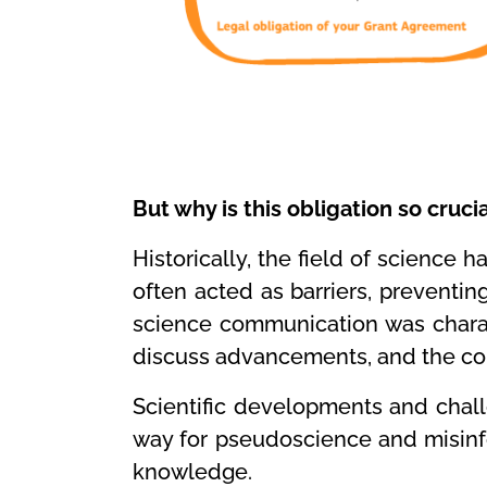
But why is this obligation so cruci
Historically, the field of science 
often acted as barriers, preventin
science communication was charac
discuss advancements, and the com
Scientific developments and chall
way for pseudoscience and misinfor
knowledge.