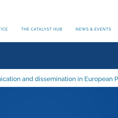
ICE
THE CATALYST HUB
NEWS & EVENTS
ication and dissemination in European P