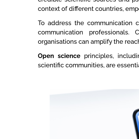
context of different countries, em
To address the communication cr
communication professionals. C
organisations can amplify the reach
Open science
principles, includ
scientific communities, are essenti