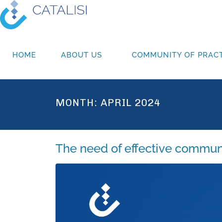
HOME
ABOUT US
COMMUNITY OF PRACT
MONTH:
APRIL 2024
The need of effective commun