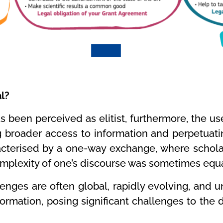
al?
has been perceived as elitist, furthermore, the u
g broader access to information and perpetuatin
terised by a one-way exchange, where scholars
plexity of one’s discourse was sometimes equa
enges are often global, rapidly evolving, and u
mation, posing significant challenges to the d