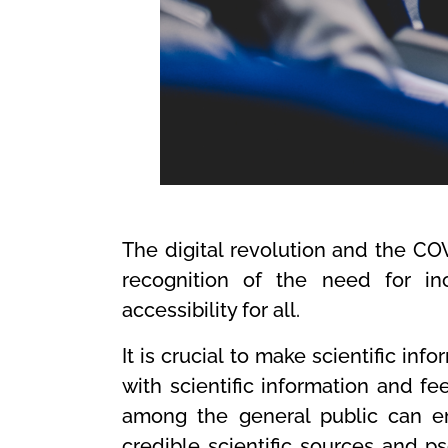
The digital revolution and the C
recognition of the need for in
accessibility for all.
It is crucial to make scientific inf
with scientific information and 
among the general public can em
credible scientific sources and p