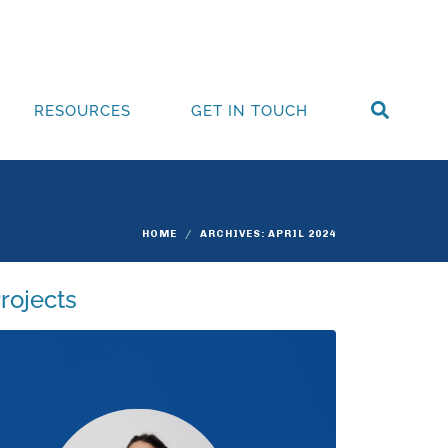
RESOURCES
GET IN TOUCH
HOME
ARCHIVES: APRIL 2024
rojects