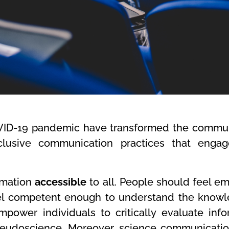
OVID-19 pandemic have transformed the commun
clusive communication practices that enga
ormation
accessible
to all. People should feel 
feel competent enough to understand the know
power individuals to critically evaluate inf
seudoscience.
Moreover, science communication