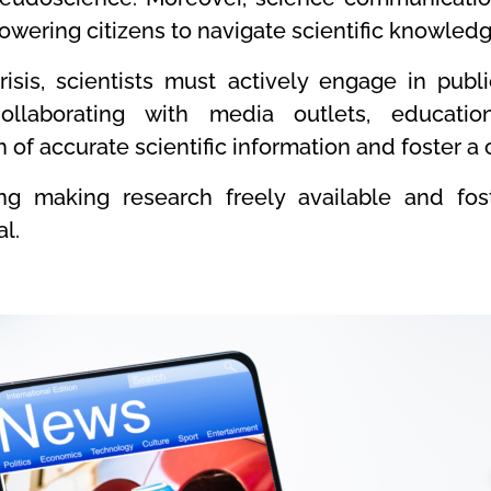
powering citizens to navigate scientific knowled
isis, scientists must actively engage in pub
ollaborating with media outlets, educatio
 of accurate scientific information and foster a
ing making research freely available and fo
al.