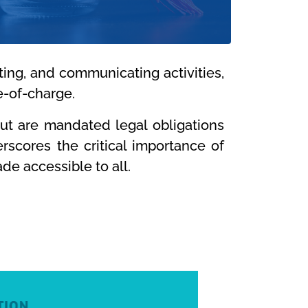
ting, and communicating activities,
e-of-charge.
but are mandated legal obligations
scores the critical importance of
de accessible to all.