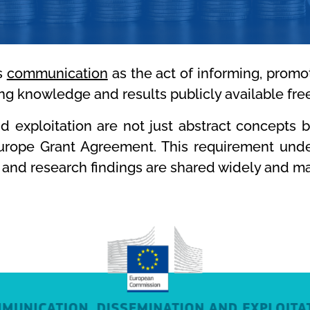
s
communication
as the act of informing, promo
g knowledge and results publicly available fre
 exploitation are not just abstract concepts 
Europe Grant Agreement. This requirement under
 and research findings are shared widely and ma