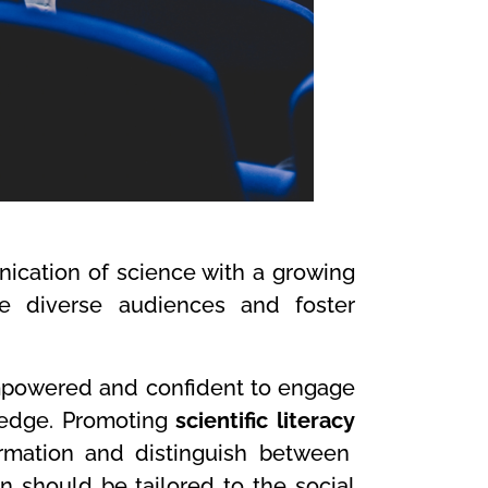
ication of science with a growing
ge diverse audiences and foster
empowered and confident to engage
ledge. Promoting
scientific literacy
ormation and distinguish between
 should be tailored to the social