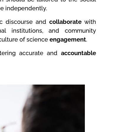
ge independently.
lic discourse and
collaborate
with
nal institutions, and community
 culture of science
engagement
.
stering accurate and
accountable