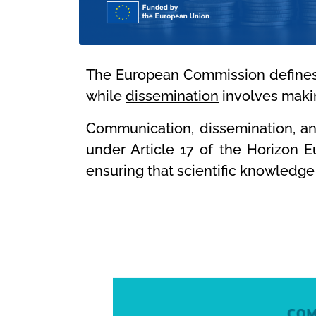
The European Commission define
while
dissemination
involves makin
Communication, dissemination, and
under Article 17 of the Horizon 
ensuring that scientific knowledge