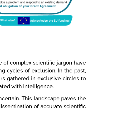
se of complex scientific jargon have
g cycles of exclusion. In the past,
 gathered in exclusive circles to
ted with intelligence.
ncertain. This landscape paves the
issemination of accurate scientific